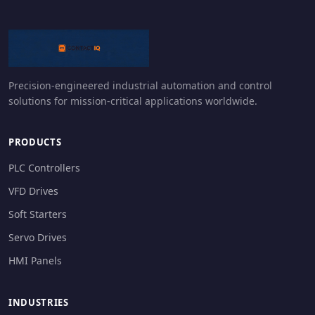
Precision-engineered industrial automation and control
solutions for mission-critical applications worldwide.
PRODUCTS
PLC Controllers
VFD Drives
Soft Starters
Servo Drives
HMI Panels
INDUSTRIES