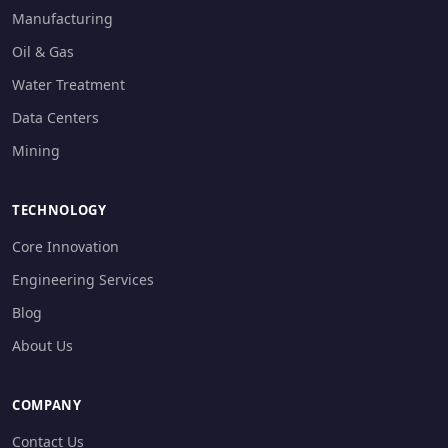
Manufacturing
Oil & Gas
Water Treatment
Data Centers
Mining
TECHNOLOGY
Core Innovation
Engineering Services
Blog
About Us
COMPANY
Contact Us