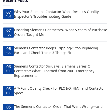
Recent Posts
Why Your Siemens Contactor Won't Reset: A Quality
07
Inspector's Troubleshooting Guide
AUG
Ordering Siemens Contactors? What 5 Years of Purchase
07
Orders Taught Me
AUG
Siemens Contactor Keeps Tripping? Stop Replacing
06
Parts and Check These 3 Things First
AUG
Siemens Contactor Sirius vs. Siemens Series C
06
Contactor: What I Learned from 200+ Emergency
AUG
Replacements
A 7-Point Quality Check for PLC I/O, HMI, and Contactor
05
Specs
AUG
The Siemens Contactor Order That Went Wrong—and
05