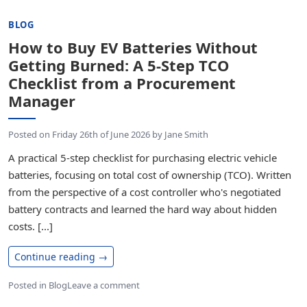
BLOG
How to Buy EV Batteries Without
Getting Burned: A 5-Step TCO
Checklist from a Procurement
Manager
Posted on
Friday 26th of June 2026
by
Jane Smith
A practical 5-step checklist for purchasing electric vehicle
batteries, focusing on total cost of ownership (TCO). Written
from the perspective of a cost controller who's negotiated
battery contracts and learned the hard way about hidden
costs. [...]
Continue reading
→
Posted in
Blog
Leave a comment