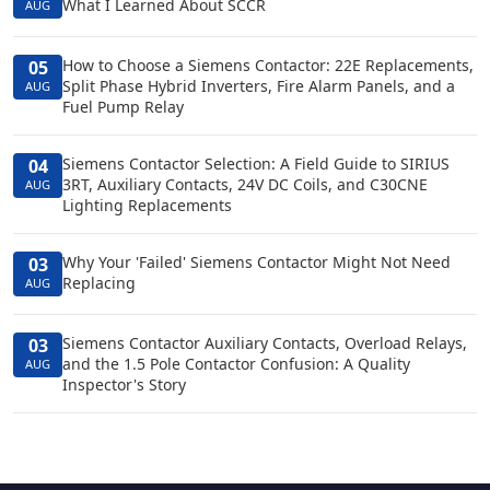
What I Learned About SCCR
AUG
How to Choose a Siemens Contactor: 22E Replacements,
05
Split Phase Hybrid Inverters, Fire Alarm Panels, and a
AUG
Fuel Pump Relay
Siemens Contactor Selection: A Field Guide to SIRIUS
04
3RT, Auxiliary Contacts, 24V DC Coils, and C30CNE
AUG
Lighting Replacements
Why Your 'Failed' Siemens Contactor Might Not Need
03
Replacing
AUG
Siemens Contactor Auxiliary Contacts, Overload Relays,
03
and the 1.5 Pole Contactor Confusion: A Quality
AUG
Inspector's Story