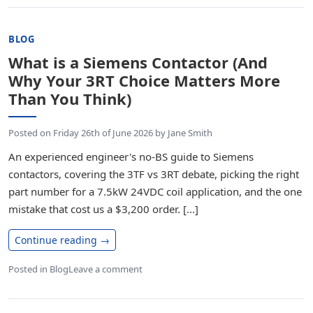
BLOG
What is a Siemens Contactor (And
Why Your 3RT Choice Matters More
Than You Think)
Posted on
Friday 26th of June 2026
by
Jane Smith
An experienced engineer's no-BS guide to Siemens
contactors, covering the 3TF vs 3RT debate, picking the right
part number for a 7.5kW 24VDC coil application, and the one
mistake that cost us a $3,200 order. [...]
Continue reading
→
Posted in
Blog
Leave a comment