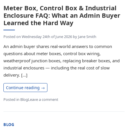
Meter Box, Control Box & Industrial
Enclosure FAQ: What an Admin Buyer
Learned the Hard Way
Posted on
Wednesday 24th of June 2026
by
Jane Smith
An admin buyer shares real-world answers to common
questions about meter boxes, control box wiring,
weatherproof junction boxes, replacing breaker boxes, and
industrial enclosures — including the real cost of slow
delivery. [...]
Continue reading
→
Posted in
Blog
Leave a comment
BLOG