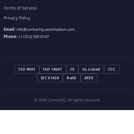
Terms of Service
Privacy Policy
Email:
info@contactiq-automation.com
Phone:
+1 (312) 555-0147
ISO 9001
ISO 14001
CE
UL Listed
CCC
IEC 61439
RoHS
ATEX
© 2026 ContactIQ. All rights reserved.