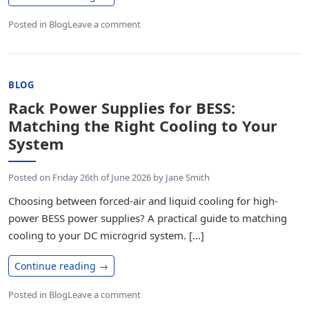
Posted in
Blog
Leave a comment
BLOG
Rack Power Supplies for BESS:
Matching the Right Cooling to Your
System
Posted on
Friday 26th of June 2026
by
Jane Smith
Choosing between forced-air and liquid cooling for high-
power BESS power supplies? A practical guide to matching
cooling to your DC microgrid system. [...]
Continue reading
→
Posted in
Blog
Leave a comment