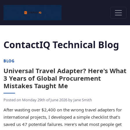
ContactIQ Technical Blog
BLOG
Universal Travel Adapter? Here's What
3 Years of Global Procurement
Mistakes Taught Me
Posted on
Monday 29th of June 2026
by
Jane Smith
After wasting over $2,400 on the wrong travel adapters for
international projects, I developed a simple checklist that's
saved us 47 potential failures. Here's what most people get