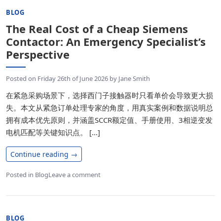
BLOG
The Real Cost of a Cheap Siemens
Contactor: An Emergency Specialist’s
Perspective
Posted on
Friday 26th of June 2026
by
Jane Smith
在紧急采购场景下，选择西门子接触器时只看单价会导致更大损
失。本文从紧急订单处理专家的角度，用真实案例和数据说明总
拥有成本优先原则，并涵盖SCCR额定值、手册使用、3相逆变发
电机匹配等关键知识点。 [...]
Continue reading
→
Posted in
Blog
Leave a comment
BLOG