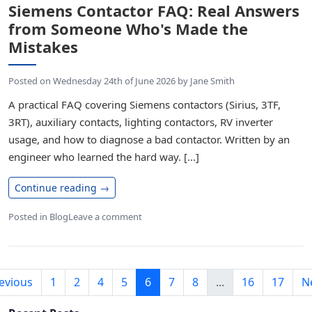
Siemens Contactor FAQ: Real Answers
from Someone Who's Made the
Mistakes
Posted on
Wednesday 24th of June 2026
by
Jane Smith
A practical FAQ covering Siemens contactors (Sirius, 3TF,
3RT), auxiliary contacts, lighting contactors, RV inverter
usage, and how to diagnose a bad contactor. Written by an
engineer who learned the hard way. [...]
Continue reading
→
Posted in
Blog
Leave a comment
evious
1
2
4
5
6
7
8
...
16
17
N