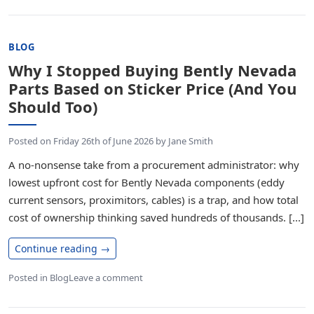
BLOG
Why I Stopped Buying Bently Nevada
Parts Based on Sticker Price (And You
Should Too)
Posted on
Friday 26th of June 2026
by
Jane Smith
A no-nonsense take from a procurement administrator: why
lowest upfront cost for Bently Nevada components (eddy
current sensors, proximitors, cables) is a trap, and how total
cost of ownership thinking saved hundreds of thousands. [...]
Continue reading
→
Posted in
Blog
Leave a comment