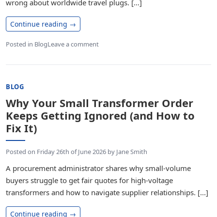
wrong about worldwide travel plugs. [...]
Continue reading
→
Posted in
Blog
Leave a comment
BLOG
Why Your Small Transformer Order
Keeps Getting Ignored (and How to
Fix It)
Posted on
Friday 26th of June 2026
by
Jane Smith
A procurement administrator shares why small-volume
buyers struggle to get fair quotes for high-voltage
transformers and how to navigate supplier relationships. [...]
Continue reading
→