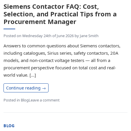
Siemens Contactor FAQ: Cost,
Selection, and Practical Tips from a
Procurement Manager
Posted on
Wednesday 24th of June 2026
by
Jane Smith
Answers to common questions about Siemens contactors,
including catalogues, Sirius series, safety contactors, 20A
models, and non-contact voltage testers — all from a
procurement perspective focused on total cost and real-
world value. [...]
Continue reading
→
Posted in
Blog
Leave a comment
BLOG