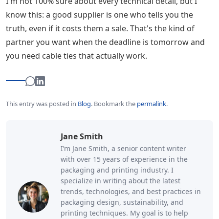
I'm not 100% sure about every technical detail, but I
know this: a good supplier is one who tells you the
truth, even if it costs them a sale. That's the kind of
partner you want when the deadline is tomorrow and
you need cable ties that actually work.
This entry was posted in
Blog
.
Bookmark the
permalink
.
Jane Smith
I’m Jane Smith, a senior content writer
with over 15 years of experience in the
packaging and printing industry. I
specialize in writing about the latest
trends, technologies, and best practices in
packaging design, sustainability, and
printing techniques. My goal is to help