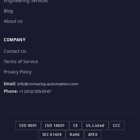
Engineering Services
Blog
About Us
COMPANY
Contact Us
Terms of Service
Privacy Policy
Email:
info@contactiq-automation.com
Phone:
+1 (312) 555-0147
ISO 9001
ISO 14001
CE
UL Listed
CCC
IEC 61439
RoHS
ATEX