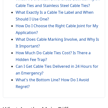
Cable Ties and Stainless Steel Cable Ties?
What Exactly Is a Cable Tie Label and When
Should I Use One?
How Do I Choose the Right Cable Joint for My
Application?
What Does Cable Marking Involve, and Why Is
It Important?
How Much Do Cable Ties Cost? Is There a
Hidden Fee Trap?
Can I Get Cable Ties Delivered in 24 Hours for
an Emergency?
What's the Bottom Line? How Do I Avoid
Regret?