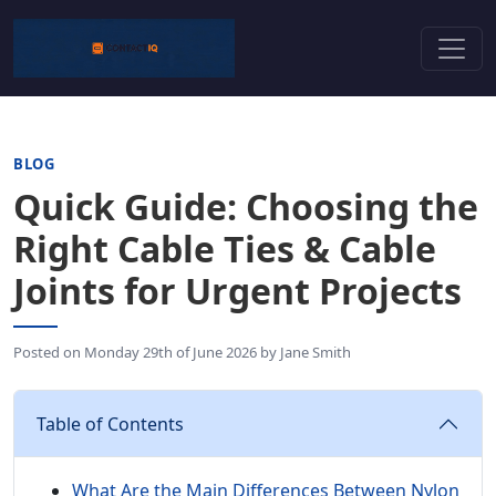
BLOG
Quick Guide: Choosing the
Right Cable Ties & Cable
Joints for Urgent Projects
Posted on
Monday 29th of June 2026
by
Jane Smith
Table of Contents
What Are the Main Differences Between Nylon