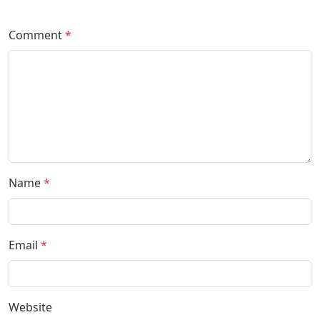
Comment
*
Name
*
Email
*
Website