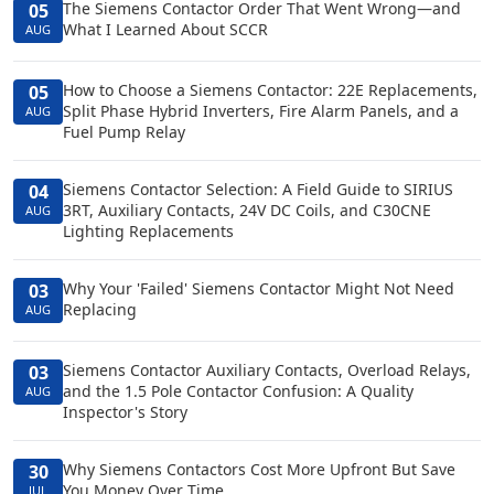
The Siemens Contactor Order That Went Wrong—and
05
What I Learned About SCCR
AUG
How to Choose a Siemens Contactor: 22E Replacements,
05
Split Phase Hybrid Inverters, Fire Alarm Panels, and a
AUG
Fuel Pump Relay
Siemens Contactor Selection: A Field Guide to SIRIUS
04
3RT, Auxiliary Contacts, 24V DC Coils, and C30CNE
AUG
Lighting Replacements
Why Your 'Failed' Siemens Contactor Might Not Need
03
Replacing
AUG
Siemens Contactor Auxiliary Contacts, Overload Relays,
03
and the 1.5 Pole Contactor Confusion: A Quality
AUG
Inspector's Story
Why Siemens Contactors Cost More Upfront But Save
30
You Money Over Time
JUL