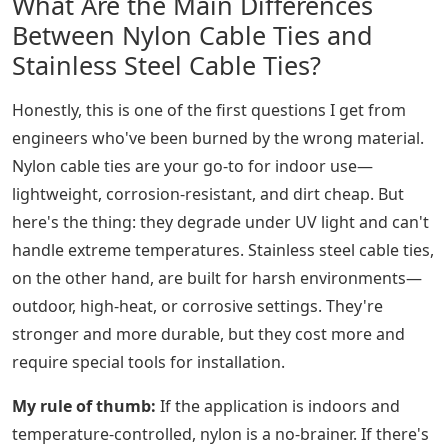
What Are the Main Differences
Between Nylon Cable Ties and
Stainless Steel Cable Ties?
Honestly, this is one of the first questions I get from
engineers who've been burned by the wrong material.
Nylon cable ties are your go-to for indoor use—
lightweight, corrosion-resistant, and dirt cheap. But
here's the thing: they degrade under UV light and can't
handle extreme temperatures. Stainless steel cable ties,
on the other hand, are built for harsh environments—
outdoor, high-heat, or corrosive settings. They're
stronger and more durable, but they cost more and
require special tools for installation.
My rule of thumb:
If the application is indoors and
temperature-controlled, nylon is a no-brainer. If there's