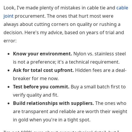
Look, I've made plenty of mistakes in cable tie and
cable
joint
procurement. The ones that hurt most were
always about cutting corners on quality or rushing a
decision. Here's my advice, based on years of trial and
error:
Know your environment.
Nylon vs. stainless steel
is not a preference; it's a technical requirement.
Ask for total cost upfront.
Hidden fees are a deal-
breaker for me now.
Test before you commit.
Buy a small batch first to
verify quality and fit.
Build relationships with suppliers.
The ones who
are transparent and reliable are worth their weight
in gold when you're in a tight spot.