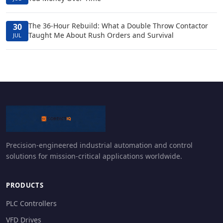
The 36-Hour Rebuild: What a Double Throw Contactor
30
Taught Me About Rush Orders and Survival
JUL
Precision-engineered industrial automation and control
solutions for mission-critical applications worldwide.
PRODUCTS
PLC Controllers
VFD Drives