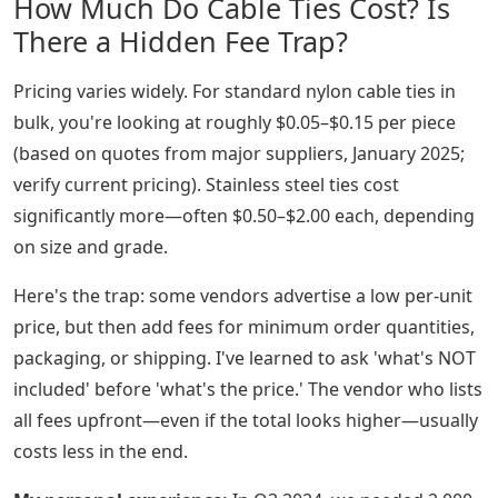
How Much Do Cable Ties Cost? Is
There a Hidden Fee Trap?
Pricing varies widely. For standard nylon cable ties in
bulk, you're looking at roughly $0.05–$0.15 per piece
(based on quotes from major suppliers, January 2025;
verify current pricing). Stainless steel ties cost
significantly more—often $0.50–$2.00 each, depending
on size and grade.
Here's the trap: some vendors advertise a low per-unit
price, but then add fees for minimum order quantities,
packaging, or shipping. I've learned to ask 'what's NOT
included' before 'what's the price.' The vendor who lists
all fees upfront—even if the total looks higher—usually
costs less in the end.