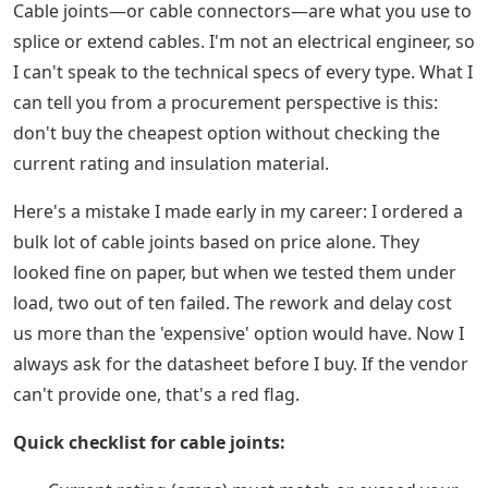
Cable joints—or cable connectors—are what you use to
splice or extend cables. I'm not an electrical engineer, so
I can't speak to the technical specs of every type. What I
can tell you from a procurement perspective is this:
don't buy the cheapest option without checking the
current rating and insulation material.
Here's a mistake I made early in my career: I ordered a
bulk lot of cable joints based on price alone. They
looked fine on paper, but when we tested them under
load, two out of ten failed. The rework and delay cost
us more than the 'expensive' option would have. Now I
always ask for the datasheet before I buy. If the vendor
can't provide one, that's a red flag.
Quick checklist for cable joints: