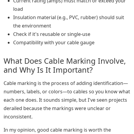
Current rating (amps) must match or exceed your
load
Insulation material (e.g., PVC, rubber) should suit
the environment
Check if it's reusable or single-use
Compatibility with your cable gauge
What Does Cable Marking Involve,
and Why Is It Important?
Cable marking is the process of adding identification—
numbers, labels, or colors—to cables so you know what
each one does. It sounds simple, but I've seen projects
derailed because the markings were unclear or
inconsistent.
In my opinion, good cable marking is worth the