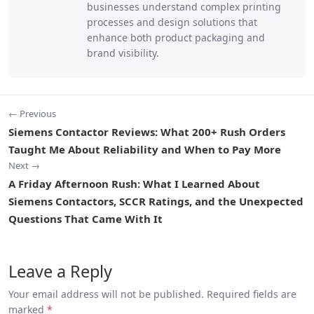
businesses understand complex printing
processes and design solutions that
enhance both product packaging and
brand visibility.
← Previous
Siemens Contactor Reviews: What 200+ Rush Orders
Taught Me About Reliability and When to Pay More
Next →
A Friday Afternoon Rush: What I Learned About
Siemens Contactors, SCCR Ratings, and the Unexpected
Questions That Came With It
Leave a Reply
Your email address will not be published. Required fields are
marked
*