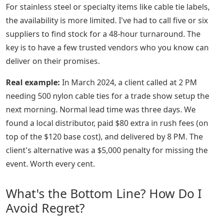
For stainless steel or specialty items like cable tie labels,
the availability is more limited. I've had to call five or six
suppliers to find stock for a 48-hour turnaround. The
key is to have a few trusted vendors who you know can
deliver on their promises.
Real example:
In March 2024, a client called at 2 PM
needing 500 nylon cable ties for a trade show setup the
next morning. Normal lead time was three days. We
found a local distributor, paid $80 extra in rush fees (on
top of the $120 base cost), and delivered by 8 PM. The
client's alternative was a $5,000 penalty for missing the
event. Worth every cent.
What's the Bottom Line? How Do I
Avoid Regret?