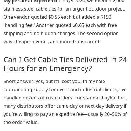
My personal experience:
In Q3 2024, we needed 2,000
stainless steel cable ties for an urgent outdoor project.
One vendor quoted $0.55 each but added a $150
'handling fee.' Another quoted $0.65 each with free
shipping and no hidden charges. The second option
was cheaper overall, and more transparent.
Can I Get Cable Ties Delivered in 24
Hours for an Emergency?
Short answer: yes, but it'll cost you. In my role
coordinating supply for event and industrial clients, I've
handled dozens of rush orders. For standard nylon ties,
many distributors offer same-day or next-day delivery if
you're willing to pay an expedite fee—usually 20–50% of
the order value.