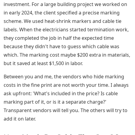
investment. For a large building project we worked on
in early 2024, the client specified a precise marking
scheme. We used heat-shrink markers and cable tie
labels. When the electricians started termination work,
they completed the job in half the expected time
because they didn't have to guess which cable was
which. The marking cost maybe $200 extra in materials,
but it saved at least $1,500 in labor.
Between you and me, the vendors who hide marking
costs in the fine print are not worth your time. I always
ask upfront: 'What's included in the price? Is cable
marking part of it, or is it a separate charge?'
Transparent vendors will tell you. The others will try to
add it on later.