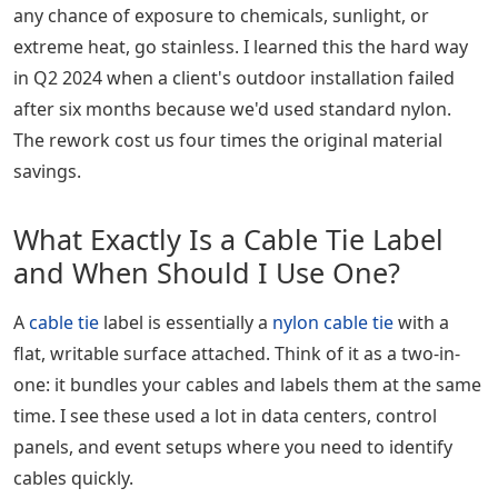
any chance of exposure to chemicals, sunlight, or
extreme heat, go stainless. I learned this the hard way
in Q2 2024 when a client's outdoor installation failed
after six months because we'd used standard nylon.
The rework cost us four times the original material
savings.
What Exactly Is a Cable Tie Label
and When Should I Use One?
A
cable tie
label is essentially a
nylon cable tie
with a
flat, writable surface attached. Think of it as a two-in-
one: it bundles your cables and labels them at the same
time. I see these used a lot in data centers, control
panels, and event setups where you need to identify
cables quickly.