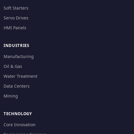
Soft Starters
Servo Drives
HMI Panels
INDUSTRIES
Manufacturing
Oil & Gas
Water Treatment
Data Centers
Mining
TECHNOLOGY
Core Innovation