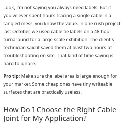
Look, I'm not saying you always need labels. But if
you've ever spent hours tracing a single cable in a
tangled mess, you know the value. In one rush project
last October, we used cable tie labels on a 48-hour
turnaround for a large-scale exhibition. The client's
technician said it saved them at least two hours of
troubleshooting on site. That kind of time saving is
hard to ignore.
Pro tip:
Make sure the label area is large enough for
your marker. Some cheap ones have tiny writeable
surfaces that are practically useless.
How Do I Choose the Right Cable
Joint for My Application?