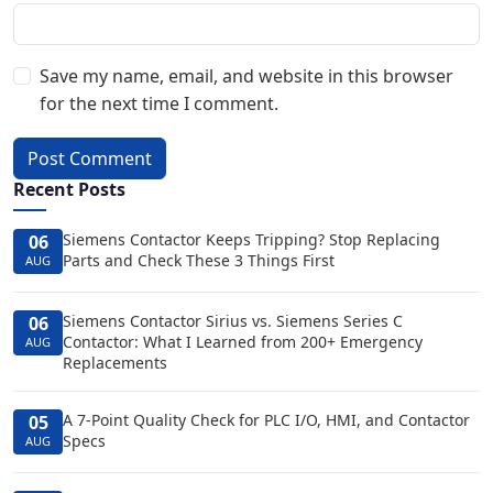
Save my name, email, and website in this browser
for the next time I comment.
Post Comment
Recent Posts
Siemens Contactor Keeps Tripping? Stop Replacing
06
Parts and Check These 3 Things First
AUG
Siemens Contactor Sirius vs. Siemens Series C
06
Contactor: What I Learned from 200+ Emergency
AUG
Replacements
A 7-Point Quality Check for PLC I/O, HMI, and Contactor
05
Specs
AUG