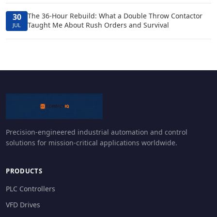
The 36-Hour Rebuild: What a Double Throw Contactor
30
Taught Me About Rush Orders and Survival
JUL
Precision-engineered industrial automation and control
solutions for mission-critical applications worldwide.
PRODUCTS
PLC Controllers
VFD Drives