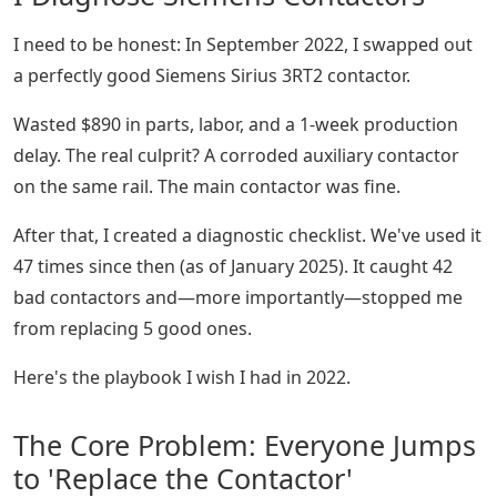
I need to be honest: In September 2022, I swapped out
a perfectly good Siemens Sirius 3RT2 contactor.
Wasted $890 in parts, labor, and a 1-week production
delay. The real culprit? A corroded auxiliary contactor
on the same rail. The main contactor was fine.
After that, I created a diagnostic checklist. We've used it
47 times since then (as of January 2025). It caught 42
bad contactors and—more importantly—stopped me
from replacing 5 good ones.
Here's the playbook I wish I had in 2022.
The Core Problem: Everyone Jumps
to 'Replace the Contactor'