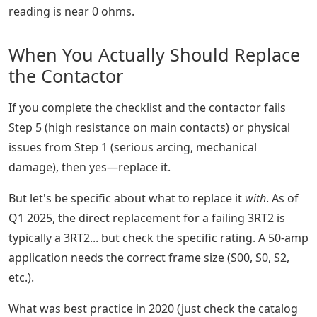
reading is near 0 ohms.
When You Actually Should Replace
the Contactor
If you complete the checklist and the contactor fails
Step 5 (high resistance on main contacts) or physical
issues from Step 1 (serious arcing, mechanical
damage), then yes—replace it.
But let's be specific about what to replace it
with
. As of
Q1 2025, the direct replacement for a failing 3RT2 is
typically a 3RT2... but check the specific rating. A 50-amp
application needs the correct frame size (S00, S0, S2,
etc.).
What was best practice in 2020 (just check the catalog