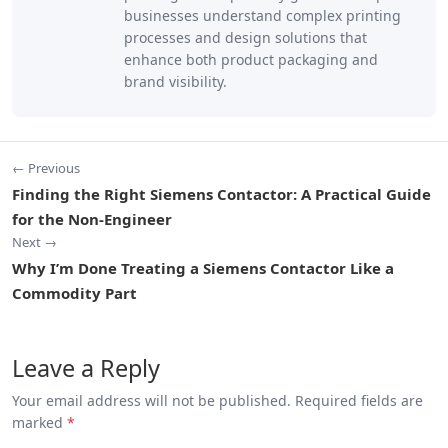
businesses understand complex printing
processes and design solutions that
enhance both product packaging and
brand visibility.
← Previous
Finding the Right Siemens Contactor: A Practical Guide
for the Non-Engineer
Next →
Why I’m Done Treating a Siemens Contactor Like a
Commodity Part
Leave a Reply
Your email address will not be published. Required fields are
marked
*