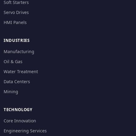
Soft Starters
Servo Drives
HMI Panels
INDUSTRIES
Manufacturing
Oil & Gas
Water Treatment
Data Centers
Mining
TECHNOLOGY
Core Innovation
Engineering Services