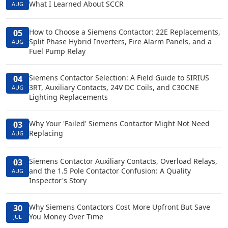
What I Learned About SCCR
AUG
How to Choose a Siemens Contactor: 22E Replacements,
05
Split Phase Hybrid Inverters, Fire Alarm Panels, and a
AUG
Fuel Pump Relay
Siemens Contactor Selection: A Field Guide to SIRIUS
04
3RT, Auxiliary Contacts, 24V DC Coils, and C30CNE
AUG
Lighting Replacements
Why Your 'Failed' Siemens Contactor Might Not Need
03
Replacing
AUG
Siemens Contactor Auxiliary Contacts, Overload Relays,
03
and the 1.5 Pole Contactor Confusion: A Quality
AUG
Inspector's Story
Why Siemens Contactors Cost More Upfront But Save
30
You Money Over Time
JUL