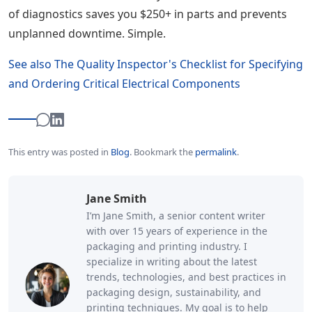
of diagnostics saves you $250+ in parts and prevents
unplanned downtime. Simple.
See also
The Quality Inspector's Checklist for Specifying
and Ordering Critical Electrical Components
This entry was posted in
Blog
.
Bookmark the
permalink
.
Jane Smith
I’m Jane Smith, a senior content writer
with over 15 years of experience in the
packaging and printing industry. I
specialize in writing about the latest
trends, technologies, and best practices in
packaging design, sustainability, and
printing techniques. My goal is to help