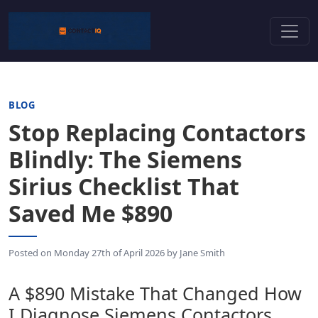
BLOG
Stop Replacing Contactors
Blindly: The Siemens
Sirius Checklist That
Saved Me $890
Posted on
Monday 27th of April 2026
by
Jane Smith
A $890 Mistake That Changed How
I Diagnose Siemens Contactors