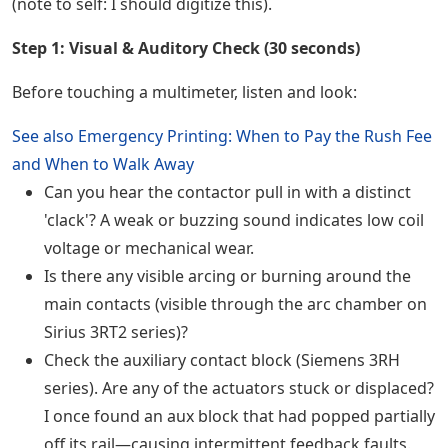
(note to self: I should digitize this).
Step 1: Visual & Auditory Check (30 seconds)
Before touching a multimeter, listen and look:
See also
Emergency Printing: When to Pay the Rush Fee
and When to Walk Away
Can you hear the contactor pull in with a distinct
'clack'? A weak or buzzing sound indicates low coil
voltage or mechanical wear.
Is there any visible arcing or burning around the
main contacts (visible through the arc chamber on
Sirius 3RT2 series)?
Check the auxiliary contact block (Siemens 3RH
series). Are any of the actuators stuck or displaced?
I once found an aux block that had popped partially
off its rail—causing intermittent feedback faults.