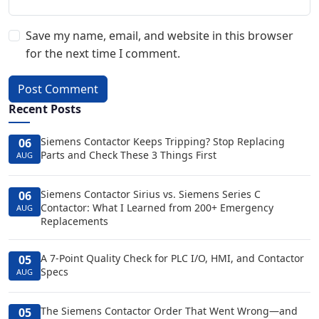
Save my name, email, and website in this browser
for the next time I comment.
Post Comment
Recent Posts
Siemens Contactor Keeps Tripping? Stop Replacing
06
Parts and Check These 3 Things First
AUG
Siemens Contactor Sirius vs. Siemens Series C
06
Contactor: What I Learned from 200+ Emergency
AUG
Replacements
A 7-Point Quality Check for PLC I/O, HMI, and Contactor
05
Specs
AUG
The Siemens Contactor Order That Went Wrong—and
05