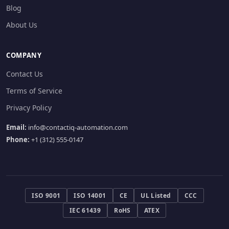
Blog
About Us
COMPANY
Contact Us
Terms of Service
Privacy Policy
Email:
info@contactiq-automation.com
Phone:
+1 (312) 555-0147
ISO 9001
ISO 14001
CE
UL Listed
CCC
IEC 61439
RoHS
ATEX