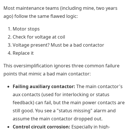
Most maintenance teams (including mine, two years
ago) follow the same flawed logic:
Motor stops
Check for voltage at coil
Voltage present? Must be a bad contactor
Replace it
This oversimplification ignores three common failure
points that mimic a bad main contactor:
Failing auxiliary contactor:
The main contactor's
aux contacts (used for interlocking or status
feedback) can fail, but the main power contacts are
still good. You see a "status missing" alarm and
assume the main contactor dropped out.
Control circuit corrosion:
Especially in high-