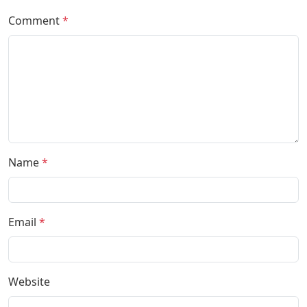
Comment
*
Name
*
Email
*
Website