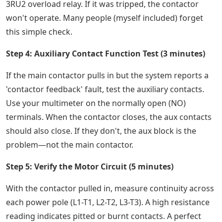
3RU2 overload relay. If it was tripped, the contactor
won't operate. Many people (myself included) forget
this simple check.
Step 4: Auxiliary Contact Function Test (3 minutes)
If the main contactor pulls in but the system reports a
'contactor feedback' fault, test the auxiliary contacts.
Use your multimeter on the normally open (NO)
terminals. When the contactor closes, the aux contacts
should also close. If they don't, the aux block is the
problem—not the main contactor.
Step 5: Verify the Motor Circuit (5 minutes)
With the contactor pulled in, measure continuity across
each power pole (L1-T1, L2-T2, L3-T3). A high resistance
reading indicates pitted or burnt contacts. A perfect