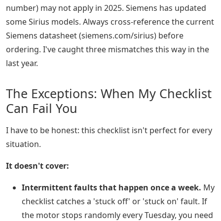
number) may not apply in 2025. Siemens has updated
some Sirius models. Always cross-reference the current
Siemens datasheet (siemens.com/sirius) before
ordering. I've caught three mismatches this way in the
last year.
The Exceptions: When My Checklist
Can Fail You
I have to be honest: this checklist isn't perfect for every
situation.
It doesn't cover:
Intermittent faults that happen once a week.
My
checklist catches a 'stuck off' or 'stuck on' fault. If
the motor stops randomly every Tuesday, you need