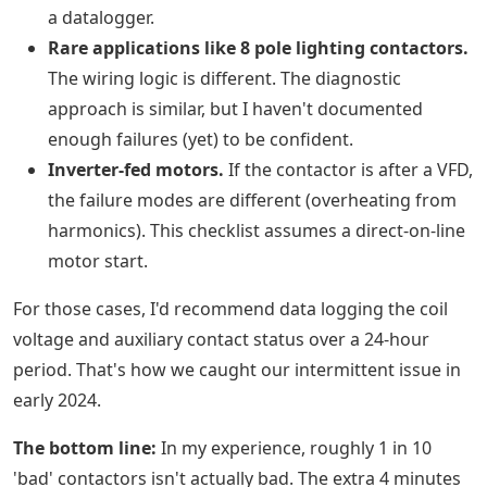
a datalogger.
Rare applications like 8 pole lighting contactors.
The wiring logic is different. The diagnostic
approach is similar, but I haven't documented
enough failures (yet) to be confident.
Inverter-fed motors.
If the contactor is after a VFD,
the failure modes are different (overheating from
harmonics). This checklist assumes a direct-on-line
motor start.
For those cases, I'd recommend data logging the coil
voltage and auxiliary contact status over a 24-hour
period. That's how we caught our intermittent issue in
early 2024.
The bottom line:
In my experience, roughly 1 in 10
'bad' contactors isn't actually bad. The extra 4 minutes