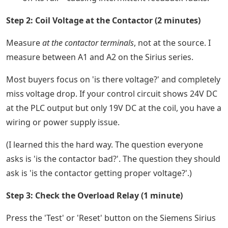
Step 2: Coil Voltage at the Contactor (2 minutes)
Measure
at the contactor terminals
, not at the source. I
measure between A1 and A2 on the Sirius series.
Most buyers focus on 'is there voltage?' and completely
miss voltage drop. If your control circuit shows 24V DC
at the PLC output but only 19V DC at the coil, you have a
wiring or power supply issue.
(I learned this the hard way. The question everyone
asks is 'is the contactor bad?'. The question they should
ask is 'is the contactor getting proper voltage?'.)
Step 3: Check the Overload Relay (1 minute)
Press the 'Test' or 'Reset' button on the Siemens Sirius