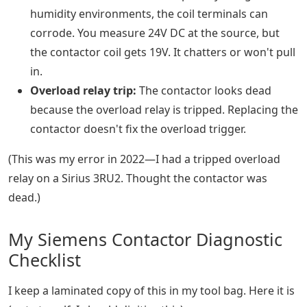
humidity environments, the coil terminals can
corrode. You measure 24V DC at the source, but
the contactor coil gets 19V. It chatters or won't pull
in.
Overload relay trip:
The contactor looks dead
because the overload relay is tripped. Replacing the
contactor doesn't fix the overload trigger.
(This was my error in 2022—I had a tripped overload
relay on a Sirius 3RU2. Thought the contactor was
dead.)
My Siemens Contactor Diagnostic
Checklist
I keep a laminated copy of this in my tool bag. Here it is