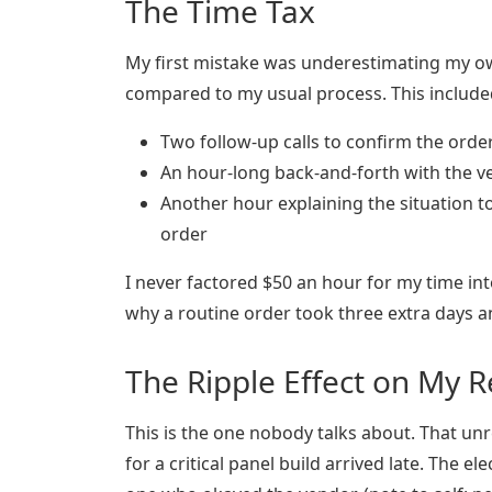
The Time Tax
My first mistake was underestimating my own
compared to my usual process. This include
Two follow-up calls to confirm the orde
An hour-long back-and-forth with the v
Another hour explaining the situation 
order
I never factored $50 an hour for my time int
why a routine order took three extra days 
The Ripple Effect on My 
This is the one nobody talks about. That un
for a critical panel build arrived late. The e