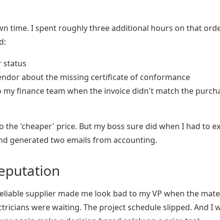
 time. I spent roughly three additional hours on that ord
d:
r status
endor about the missing certificate of conformance
to my finance team when the invoice didn't match the purch
o the 'cheaper' price. But my boss sure did when I had to e
and generated two emails from accounting.
Reputation
reliable supplier made me look bad to my VP when the mate
lectricians were waiting. The project schedule slipped. And I 