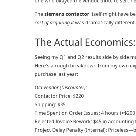
one who okayed the vendor. (note to self: ne
The
siemens contactor
itself might have be
cost of acquiring it
was dramatically different.
The Actual Economics:
Seeing my Q1 and Q2 results side by side ma
Here's a rough breakdown from my own ex
purchase last year:
Old Vendor (Discounter):
Contactor Price: $220
Shipping: $35
Time Spent on Order Issues: 4 hours (≈$200 i
Rejected Invoice Rework: $45 in accounting 
Project Delay Penalty (Internal): Priceless—b