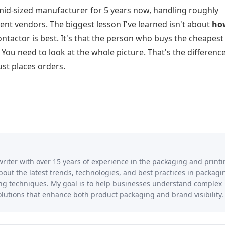
mid-sized manufacturer for 5 years now, handling roughly
ent vendors. The biggest lesson I've learned isn't about
ho
ntactor is best. It's that the person who buys the cheapest 
u need to look at the whole picture. That's the differenc
t places orders.
writer with over 15 years of experience in the packaging and print
 about the latest trends, technologies, and best practices in packagi
ting techniques. My goal is to help businesses understand complex
lutions that enhance both product packaging and brand visibility.