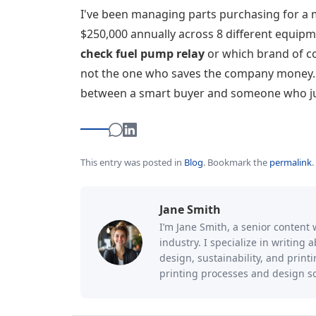
I've been managing parts purchasing for a 
$250,000 annually across 8 different equipm
check fuel pump relay
or which brand of co
not the one who saves the company money. Yo
between a smart buyer and someone who jus
This entry was posted in
Blog
.
Bookmark the
permalink
.
Jane Smith
I’m Jane Smith, a senior content 
industry. I specialize in writing
design, sustainability, and prin
printing processes and design so