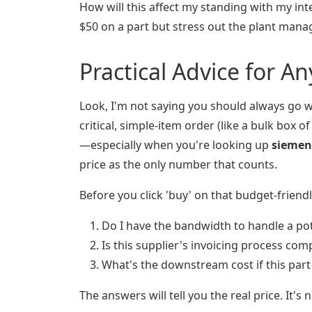
How will this affect my standing with my int
$50 on a part but stress out the plant manage
Practical Advice for A
Look, I'm not saying you should always go w
critical, simple-item order (like a bulk box o
—especially when you're looking up
siemen
price as the only number that counts.
Before you click 'buy' on that budget-friend
Do I have the bandwidth to handle a pot
Is this supplier's invoicing process co
What's the downstream cost if this part 
The answers will tell you the real price. It's