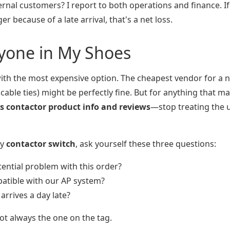
ernal customers? I report to both operations and finance. If
r because of a late arrival, that's a net loss.
nyone in My Shoes
ith the most expensive option. The cheapest vendor for a 
f cable ties) might be perfectly fine. But for anything that m
s contactor product info and reviews
—stop treating the u
ly
contactor switch
, ask yourself these three questions:
ential problem with this order?
mpatible with our AP system?
arrives a day late?
 not always the one on the tag.