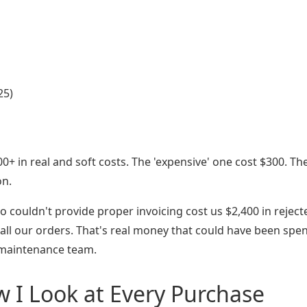
25)
00+ in real and soft costs. The 'expensive' one cost $300. Th
on.
o couldn't provide proper invoicing cost us $2,400 in reject
 all our orders. That's real money that could have been spe
 maintenance team.
 I Look at Every Purchase