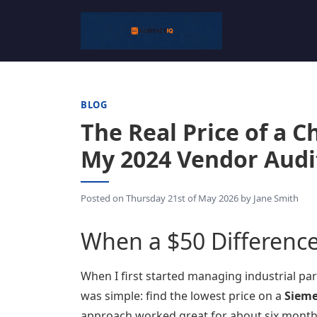
BLOG
The Real Price of a 
My 2024 Vendor Audi
Posted on
Thursday 21st of May 2026
by
Jane Smith
When a $50 Difference 
When I first started managing industrial part
was simple: find the lowest price on a
Sieme
approach worked great for about six months.