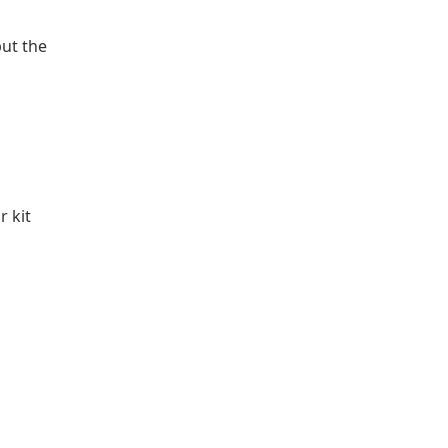
but the
 kit