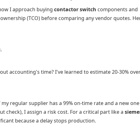
how I approach buying
contactor switch
components and
 of ownership (TCO) before comparing any vendor quotes. He
.
out accounting's time? I've learned to estimate 20-30% ov
f my regular supplier has a 99% on-time rate and a new one
heck), I assign a risk cost. For a critical part like a
sieme
ificant because a delay stops production.