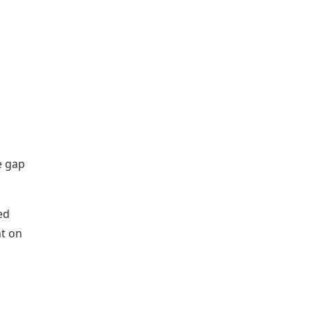
e gap
ed
nt on