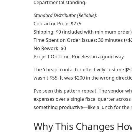
departmental standing.
Standard Distributor (Reliable):
Contactor Price: $275
Shipping: $0 (included with minimum order)
Time Spent on Order Issues: 30 minutes (≈$
No Rework: $0
Project On-Time: Priceless in a good way.
The 'cheap' contactor effectively cost me $5
wasn't $55. It was $200 in the wrong directi
I've seen this pattern repeat. The vendor wh
expenses over a single fiscal quarter across
something productive—like a lunch for the
Why This Changes How