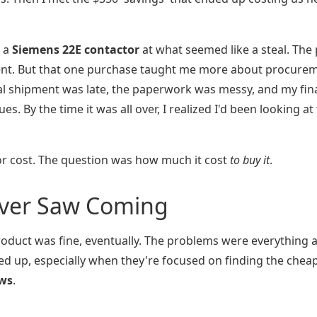
g a
Siemens 22E contactor
at what seemed like a steal. The 
ent. But that one purchase taught me more about procure
tial shipment was late, the paperwork was messy, and my fi
s. By the time it was all over, I realized I'd been looking at
r cost. The question was how much it cost
to buy it
.
ever Saw Coming
roduct was fine, eventually. The problems were everything
pped up, especially when they're focused on finding the chea
ews
.