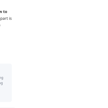
w to
part is
e
ing
ng