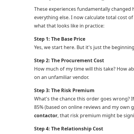
These experiences fundamentally changed 
everything else. I now calculate total cost
what that looks like in practice:
Step 1: The Base Price
Yes, we start here. But it's just the beginning
Step 2: The Procurement Cost
How much of my time will this take? How ab
on an unfamiliar vendor.
Step 3: The Risk Premium
What's the chance this order goes wrong? I
85% (based on online reviews and my own gut c
contactor
, that risk premium might be sign
Step 4: The Relationship Cost