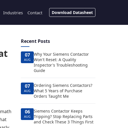
Industries
Contact
Download Datasheet
Recent Posts
at
Why Your Siemens Contactor
07
Won't Reset: A Quality
AUG
Inspector's Troubleshooting
Guide
Ordering Siemens Contactors?
07
What 5 Years of Purchase
AUG
Orders Taught Me
e math
Siemens Contactor Keeps
06
Tripping? Stop Replacing Parts
AUG
That
and Check These 3 Things First
early