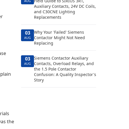
Field Guide to SIRIUS 3RT,
AUG
Auxiliary Contacts, 24V DC Coils,
and C30CNE Lighting
er
Replacements
Why Your 'Failed' Siemens
03
Contactor Might Not Need
AUG
Replacing
ase
Siemens Contactor Auxiliary
03
Contacts, Overload Relays, and
AUG
the 1.5 Pole Contactor
xplain
Confusion: A Quality Inspector's
Story
rials
was the