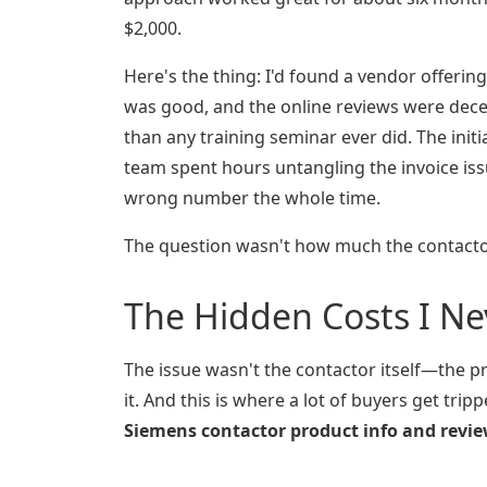
$2,000.
Here's the thing: I'd found a vendor offerin
was good, and the online reviews were dec
than any training seminar ever did. The ini
team spent hours untangling the invoice issue
wrong number the whole time.
The question wasn't how much the contacto
The Hidden Costs I N
The issue wasn't the contactor itself—the p
it. And this is where a lot of buyers get tri
Siemens contactor product info and revi