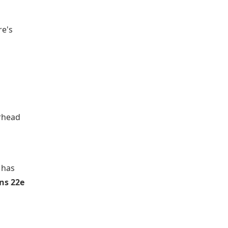
re's
erhead
 has
ns 22e