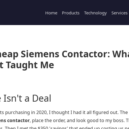
Home
Products
Technology
Services
Cheap Siemens Contactor: Wh
t Taught Me
Isn't a Deal
s purchasing in 2020, I thought I had it all figured out. Th
ns contactor
, place the order, and look good to my boss. 
 Then I met the $350 'savings' that ended up costing us n