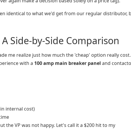
ver again make a decision based solely on a price tag).
en identical to what we'd get from our regular distributor, 
 A Side-by-Side Comparison
de me realize just how much the 'cheap' option really cost.
perience with a
100 amp main breaker panel
and contactor
n internal cost)
time
ut the VP was not happy. Let's call it a $200 hit to my