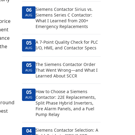
Siemens Contactor Sirius vs.
06
Siemens Series C Contactor:
AUG
price
What I Learned from 200+
Emergency Replacements
ment
nance
A 7-Point Quality Check for PLC
05
 the
I/O, HMI, and Contactor Specs
AUG
The Siemens Contactor Order
05
That Went Wrong—and What I
AUG
Learned About SCCR
How to Choose a Siemens
05
Contactor: 22E Replacements,
AUG
 around
Split Phase Hybrid Inverters,
Fire Alarm Panels, and a Fuel
pest
Pump Relay
Siemens Contactor Selection: A
04