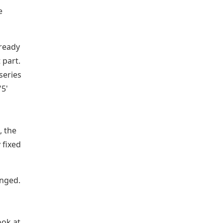
e
lready
 part.
series
'5'
, the
 fixed
anged.
ook at