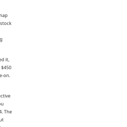
snap
 stock
ng
d it,
. $450
e-on.
ective
ou
4. The
ut