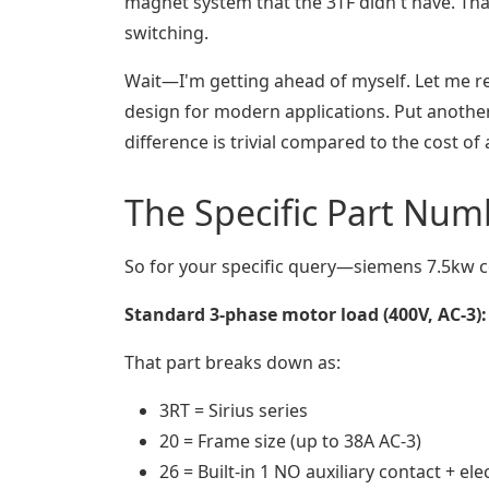
magnet system that the 3TF didn't have. That
switching.
Wait—I'm getting ahead of myself. Let me rep
design for modern applications. Put another
difference is trivial compared to the cost of a
The Specific Part Num
So for your specific query—siemens 7.5kw c
Standard 3-phase motor load (400V, AC-3):
That part breaks down as:
3RT = Sirius series
20 = Frame size (up to 38A AC-3)
26 = Built-in 1 NO auxiliary contact + ele