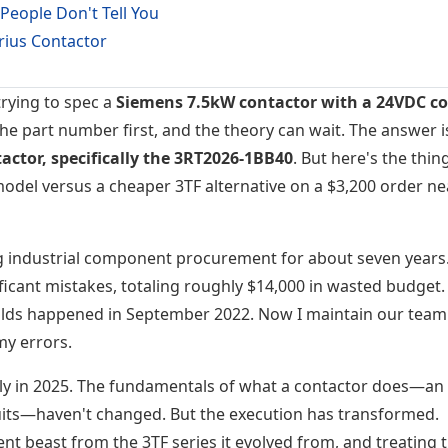
People Don't Tell You
rius Contactor
trying to spec a
Siemens 7.5kW contactor with a 24VDC coi
the part number first, and the theory can wait. The answer i
actor, specifically the 3RT2026-1BB40
. But here's the thing
model versus a cheaper 3TF alternative on a $3,200 order ne
g industrial component procurement for about seven years.
icant mistakes, totaling roughly $14,000 in wasted budget.
ilds happened in September 2022. Now I maintain our team
my errors.
ly in 2025. The fundamentals of what a contactor does—an
rcuits—haven't changed. But the execution has transformed.
rent beast from the 3TF series it evolved from, and treating