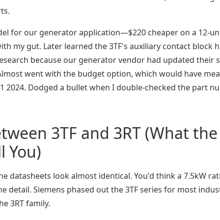
ts.
el for our generator application—$220 cheaper on a 12-un
ith my gut. Later learned the 3TF's auxiliary contact block 
y research because our generator vendor had updated their 
T. Almost went with the budget option, which would have me
in Q1 2024. Dodged a bullet when I double-checked the part 
etween 3TF and 3RT (What the
l You)
the datasheets look almost identical. You'd think a 7.5kW rat
the detail. Siemens phased out the 3TF series for most indust
he 3RT family.