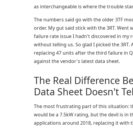
as interchangeable is where the trouble star
The numbers said go with the older 3TF mod
order. My gut said stick with the 3RT. Went w
failure rate issue I hadn't discovered in m
without telling us. So glad I picked the 3R
replacing 47 units after the third failure 
against the vendor's latest data sheet.
The Real Difference B
Data Sheet Doesn't Tel
The most frustrating part of this situation: 
would be a 7.5kW rating, but the devil is in 
applications around 2018, replacing it with t