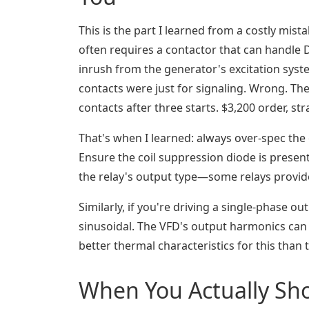
This is the part I learned from a costly mista
often requires a contactor that can handle D
inrush from the generator's excitation syste
contacts were just for signaling. Wrong. The
contacts after three starts. $3,200 order, str
That's when I learned: always over-spec the 
Ensure the coil suppression diode is present
the relay's output type—some relays provide
Similarly, if you're driving a single-phase ou
sinusoidal. The VFD's output harmonics can 
better thermal characteristics for this than 
When You Actually Sho