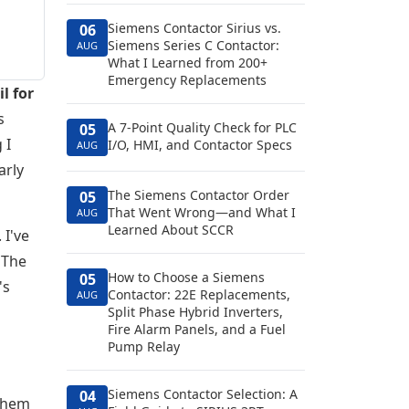
Siemens Contactor Sirius vs.
06
Siemens Series C Contactor:
AUG
What I Learned from 200+
Emergency Replacements
l for
s
A 7-Point Quality Check for PLC
05
 I
I/O, HMI, and Contactor Specs
AUG
arly
The Siemens Contactor Order
05
That Went Wrong—and What I
AUG
Learned About SCCR
 I've
 The
How to Choose a Siemens
05
's
Contactor: 22E Replacements,
AUG
Split Phase Hybrid Inverters,
Fire Alarm Panels, and a Fuel
Pump Relay
Siemens Contactor Selection: A
04
 them