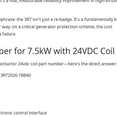
's a real, measurable reliability improvement in high-inrus
hrase: the 3RT isn't just a re-badge. It's a fundamentally b
 way: on a critical generator protection scheme, the cost
 failure.
ber for 7.5kW with 24VDC Coil
ontactor 24vdc coil part number—here's the direct answer:
3RT2026-1BB40
ctronic control interface