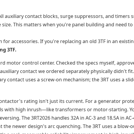
All auxiliary contact blocks, surge suppressors, and timers 
 size. This matters when you're panel building and need to
 for accessories. If you're replacing an old 3TF in an existi
ng 3TF.
ard motor control center. Checked the specs myself, approve
uxiliary contact we ordered separately physically didn't fit
iary contact uses a screw-on mechanism; the 3RT uses a slid
ontactor's rating isn't just its current. For a generator prot
oads with high inrush—like transformers or motor-starting. Y
reversing. The 3RT2026 handles 32A in AC-3 and 18.5A in AC-
 want the newer design's arc quenching. The 3RT uses a blow-o