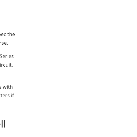
pec the
rse.
Series
rcuit.
s with
ers if
ll