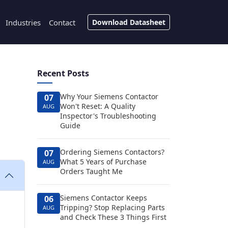
Industries
Contact
Download Datasheet
Recent Posts
Why Your Siemens Contactor
07
Won't Reset: A Quality
AUG
Inspector's Troubleshooting
Guide
Ordering Siemens Contactors?
07
What 5 Years of Purchase
AUG
Orders Taught Me
Siemens Contactor Keeps
06
Tripping? Stop Replacing Parts
AUG
and Check These 3 Things First