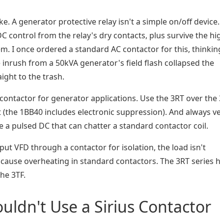
ke. A generator protective relay isn't a simple on/off device. 
C control from the relay's dry contacts, plus survive the hi
m. I once ordered a standard AC contactor for this, thinkin
 inrush from a 50kVA generator's field flash collapsed the
aight to the trash.
contactor for generator applications. Use the 3RT over the 
 (the 1BB40 includes electronic suppression). And always ve
 a pulsed DC that can chatter a standard contactor coil.
tput VFD through a contactor for isolation, the load isn't
cause overheating in standard contactors. The 3RT series 
the 3TF.
uldn't Use a Sirius Contactor