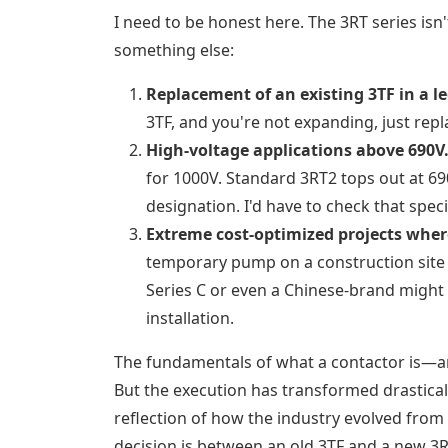
I need to be honest here. The 3RT series isn'
something else:
Replacement of an existing 3TF in a l
3TF, and you're not expanding, just repla
High-voltage applications above 690V
for 1000V. Standard 3RT2 tops out at 69
designation. I'd have to check that speci
Extreme cost-optimized projects where
temporary pump on a construction site wh
Series C or even a Chinese-brand might b
installation.
The fundamentals of what a contactor is—a
But the execution has transformed drasticall
reflection of how the industry evolved from 
decision is between an old 3TF and a new 3RT,