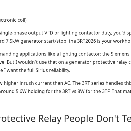
ctronic coil)
 single-phase output VFD or lighting contactor duty, you'd s
ard 7.5kW generator start/stop, the 3RT2026 is your workho
manding applications like a lighting contactor: the Siemens 
e. But I wouldn't use that on a generator protective relay ci
I want the full Sirius reliability.
w higher inrush current than AC. The 3RT series handles thi
und 5.6W holding for the 3RT vs 8W for the 3TF. That matt
tective Relay People Don't Te