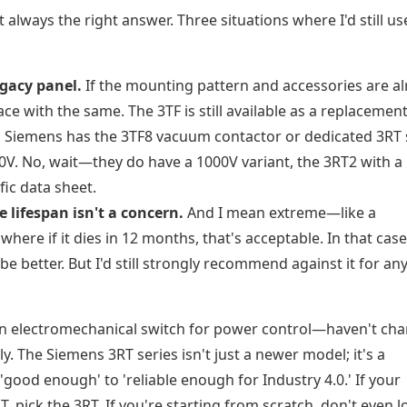
t always the right answer. Three situations where I'd still us
egacy panel.
If the mounting pattern and accessories are a
ce with the same. The 3TF is still available as a replacement
.
Siemens has the 3TF8 vacuum contactor or dedicated 3RT 
0V. No, wait—they do have a 1000V variant, the 3RT2 with a 
fic data sheet.
 lifespan isn't a concern.
And I mean extreme—like a
ere if it dies in 12 months, that's acceptable. In that case
e better. But I'd still strongly recommend against it for any
n electromechanical switch for power control—haven't ch
y. The Siemens 3RT series isn't just a newer model; it's a
'good enough' to 'reliable enough for Industry 4.0.' If your
 pick the 3RT. If you're starting from scratch, don't even l