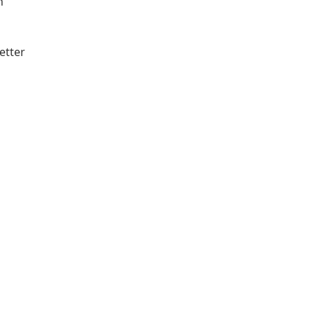
h
etter