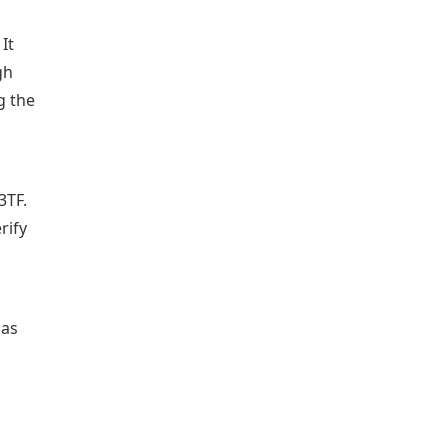
It
gh
g the
3TF.
rify
has