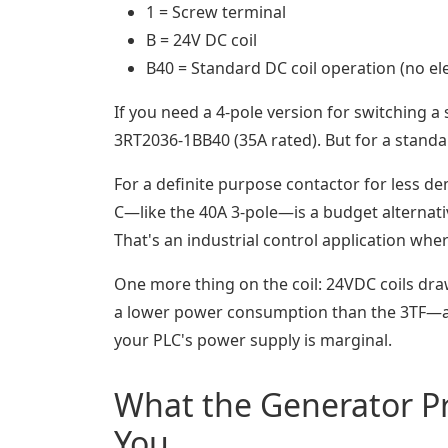
1 = Screw terminal
B = 24V DC coil
B40 = Standard DC coil operation (no ele
If you need a 4-pole version for switching a
3RT2036-1BB40 (35A rated). But for a stand
For a definite purpose contactor for less de
C—like the 40A 3-pole—is a budget alternativ
That's an industrial control application where 
One more thing on the coil: 24VDC coils dra
a lower power consumption than the 3TF—aro
your PLC's power supply is marginal.
What the Generator Pro
You