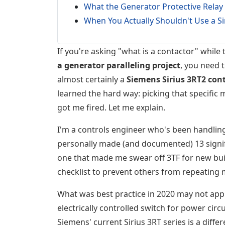
What the Generator Protective Relay 
When You Actually Shouldn't Use a Si
If you're asking "what is a contactor" while 
a generator paralleling project
, you need 
almost certainly a
Siemens Sirius 3RT2 cont
learned the hard way: picking that specific 
got me fired. Let me explain.
I'm a controls engineer who's been handlin
personally made (and documented) 13 signif
one that made me swear off 3TF for new bu
checklist to prevent others from repeating 
What was best practice in 2020 may not app
electrically controlled switch for power ci
Siemens' current Sirius 3RT series is a diffe