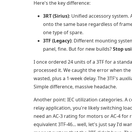
Here's the key difference:
3RT (Sirius)
: Unified accessory system. 
onto the same base regardless of frame
one type of spare.
3TF (Legacy)
: Different mounting system
panel, fine. But for new builds?
Stop usi
I once ordered 24 units of a 3TF for a stand
processed it. We caught the error when the a
wasted, plus a 1-week delay. The 3TF's auxil
Simple difference, massive headache.
Another point: IEC utilization categories. A c
relay application, you're likely switching l
need an AC-3 rating for motors or AC-4 for 
equivalent 3TF-46... well, let's just say I'd