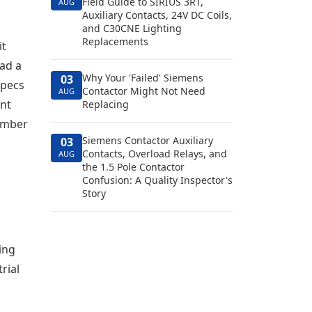
Field Guide to SIRIUS 3RT,
AUG
Auxiliary Contacts, 24V DC Coils,
and C30CNE Lighting
Replacements
it
had a
Why Your 'Failed' Siemens
03
specs
Contactor Might Not Need
AUG
ant
Replacing
number
Siemens Contactor Auxiliary
03
Contacts, Overload Relays, and
AUG
the 1.5 Pole Contactor
Confusion: A Quality Inspector's
Story
ing
rial