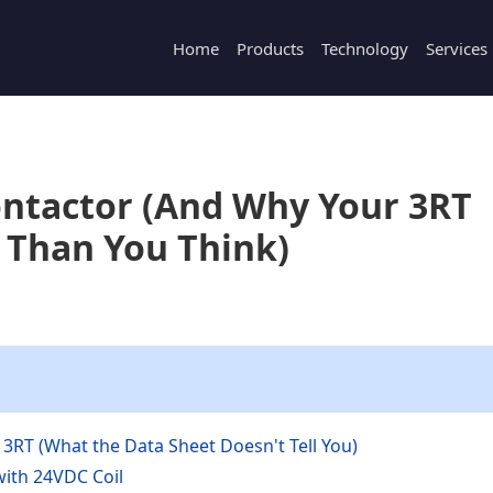
Home
Products
Technology
Services
ontactor (And Why Your 3RT
 Than You Think)
3RT (What the Data Sheet Doesn't Tell You)
with 24VDC Coil