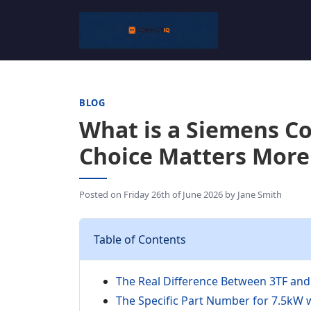
BLOG
What is a Siemens C
Choice Matters More
Posted on
Friday 26th of June 2026
by
Jane Smith
Table of Contents
The Real Difference Between 3TF and 
The Specific Part Number for 7.5kW 