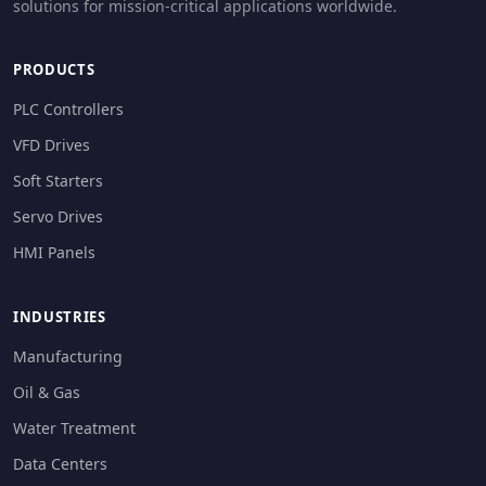
solutions for mission-critical applications worldwide.
PRODUCTS
PLC Controllers
VFD Drives
Soft Starters
Servo Drives
HMI Panels
INDUSTRIES
Manufacturing
Oil & Gas
Water Treatment
Data Centers