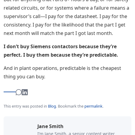
related circuits, or for systems where a failure means a
supervisor’s call—I pay for the datasheet. I pay for the
consistency. I pay for the likelihood that the part I get
next month will match the part I got last month.
I don’t buy Siemens contactors because they’re
perfect. I buy them because they’re predictable.
And in plant operations, predictable is the cheapest
thing you can buy.
This entry was posted in
Blog
.
Bookmark the
permalink
.
Jane Smith
I’m Jane Smith, a senior content writer