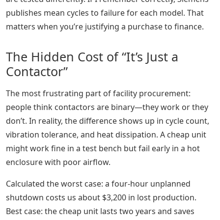
publishes mean cycles to failure for each model. That
matters when you’re justifying a purchase to finance.
The Hidden Cost of “It’s Just a
Contactor”
The most frustrating part of facility procurement:
people think contactors are binary—they work or they
don’t. In reality, the difference shows up in cycle count,
vibration tolerance, and heat dissipation. A cheap unit
might work fine in a test bench but fail early in a hot
enclosure with poor airflow.
Calculated the worst case: a four-hour unplanned
shutdown costs us about $3,200 in lost production.
Best case: the cheap unit lasts two years and saves