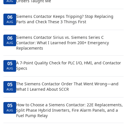
Orders Taught Me
AUG
Siemens Contactor Keeps Tripping? Stop Replacing
06
Parts and Check These 3 Things First
AUG
Siemens Contactor Sirius vs. Siemens Series C
06
Contactor: What I Learned from 200+ Emergency
AUG
Replacements
A 7-Point Quality Check for PLC I/O, HMI, and Contactor
05
Specs
AUG
The Siemens Contactor Order That Went Wrong—and
05
What I Learned About SCCR
AUG
How to Choose a Siemens Contactor: 22E Replacements,
05
Split Phase Hybrid Inverters, Fire Alarm Panels, and a
AUG
Fuel Pump Relay