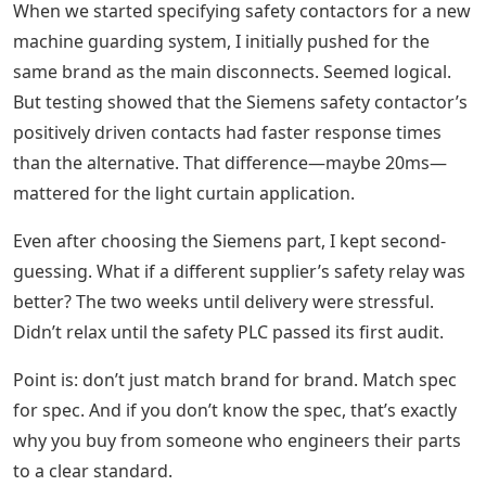
When we started specifying safety contactors for a new
machine guarding system, I initially pushed for the
same brand as the main disconnects. Seemed logical.
But testing showed that the Siemens safety contactor’s
positively driven contacts had faster response times
than the alternative. That difference—maybe 20ms—
mattered for the light curtain application.
Even after choosing the Siemens part, I kept second-
guessing. What if a different supplier’s safety relay was
better? The two weeks until delivery were stressful.
Didn’t relax until the safety PLC passed its first audit.
Point is: don’t just match brand for brand. Match spec
for spec. And if you don’t know the spec, that’s exactly
why you buy from someone who engineers their parts
to a clear standard.