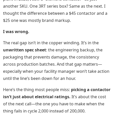
another SKU. One 3RT series box? Same as the next. I
thought the difference between a $45 contactor and a
$25 one was mostly brand markup.
I was wrong.
The real gap isn’t in the copper winding. It’s in the
unwritten spec sheet
: the engineering backup, the
packaging that prevents damage, the consistency
across production batches. And that gap matters—
especially when your facility manager won’t take action
until the line’s been down for an hour.
Here’s the thing most people miss:
picking a contactor
isn’t just about electrical ratings.
It’s about the cost
of the next call—the one you have to make when the
thing fails in cycle 2,000 instead of 200,000.