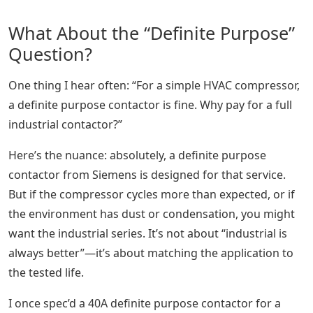
What About the “Definite Purpose”
Question?
One thing I hear often: “For a simple HVAC compressor,
a definite purpose contactor is fine. Why pay for a full
industrial contactor?”
Here’s the nuance: absolutely, a definite purpose
contactor from Siemens is designed for that service.
But if the compressor cycles more than expected, or if
the environment has dust or condensation, you might
want the industrial series. It’s not about “industrial is
always better”—it’s about matching the application to
the tested life.
I once spec’d a 40A definite purpose contactor for a