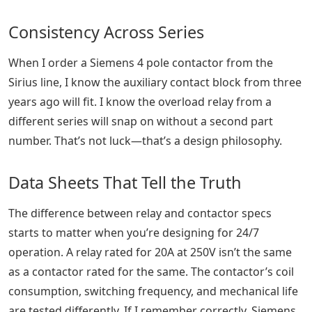
Consistency Across Series
When I order a Siemens 4 pole contactor from the
Sirius line, I know the auxiliary contact block from three
years ago will fit. I know the overload relay from a
different series will snap on without a second part
number. That’s not luck—that’s a design philosophy.
Data Sheets That Tell the Truth
The difference between relay and contactor specs
starts to matter when you’re designing for 24/7
operation. A relay rated for 20A at 250V isn’t the same
as a contactor rated for the same. The contactor’s coil
consumption, switching frequency, and mechanical life
are tested differently. If I remember correctly, Siemens