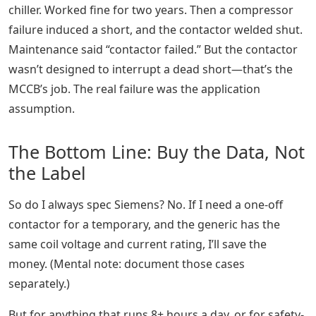
chiller. Worked fine for two years. Then a compressor
failure induced a short, and the contactor welded shut.
Maintenance said “contactor failed.” But the contactor
wasn’t designed to interrupt a dead short—that’s the
MCCB’s job. The real failure was the application
assumption.
The Bottom Line: Buy the Data, Not
the Label
So do I always spec Siemens? No. If I need a one-off
contactor for a temporary, and the generic has the
same coil voltage and current rating, I’ll save the
money. (Mental note: document those cases
separately.)
But for anything that runs 8+ hours a day, or for safety-