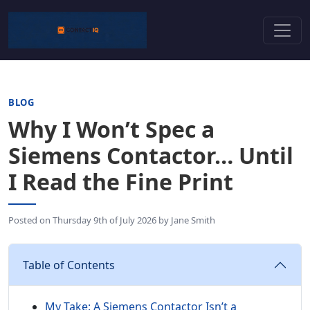
BLOG
Why I Won’t Spec a
Siemens Contactor… Until
I Read the Fine Print
Posted on
Thursday 9th of July 2026
by
Jane Smith
Table of Contents
My Take: A Siemens Contactor Isn’t a