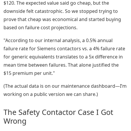
$120. The expected value said go cheap, but the
downside felt catastrophic. So we stopped trying to
prove that cheap was economical and started buying
based on failure cost projections.
"According to our internal analysis, a 0.5% annual
failure rate for Siemens contactors vs. a 4% failure rate
for generic equivalents translates to a 5x difference in
mean time between failures. That alone justified the
$15 premium per unit."
(The actual data is on our maintenance dashboard—I’m
working on a public version we can share.)
The Safety Contactor Case I Got
Wrong