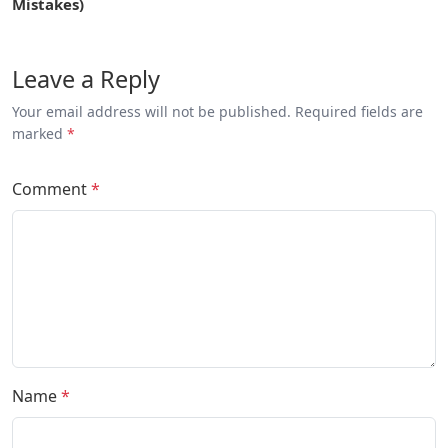
Mistakes)
Leave a Reply
Your email address will not be published. Required fields are
marked
*
Comment
*
Name
*