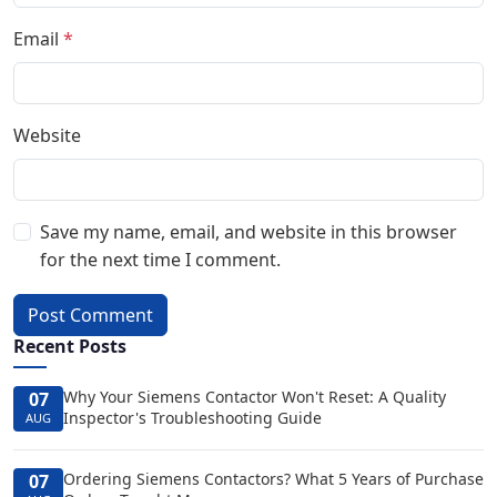
Email
*
Website
Save my name, email, and website in this browser
for the next time I comment.
Post Comment
Recent Posts
Why Your Siemens Contactor Won't Reset: A Quality
07
Inspector's Troubleshooting Guide
AUG
Ordering Siemens Contactors? What 5 Years of Purchase
07