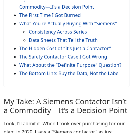
Commodity—It’s a Decision Point
The First Time I Got Burned
What You’re Actually Buying With “Siemens”
Consistency Across Series
Data Sheets That Tell the Truth
The Hidden Cost of “It’s Just a Contactor”
The Safety Contactor Case I Got Wrong
What About the “Definite Purpose” Question?
The Bottom Line: Buy the Data, Not the Label
My Take: A Siemens Contactor Isn’t
a Commodity—It’s a Decision Point
Look, I’ll admit it. When I took over purchasing for our
plant in 2020, I saw a “Siemens contactor” as just