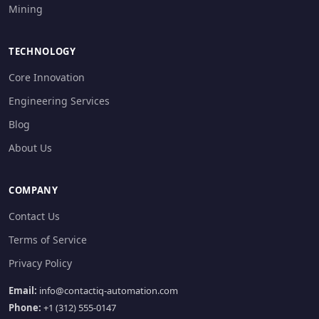
Mining
TECHNOLOGY
Core Innovation
Engineering Services
Blog
About Us
COMPANY
Contact Us
Terms of Service
Privacy Policy
Email:
info@contactiq-automation.com
Phone:
+1 (312) 555-0147