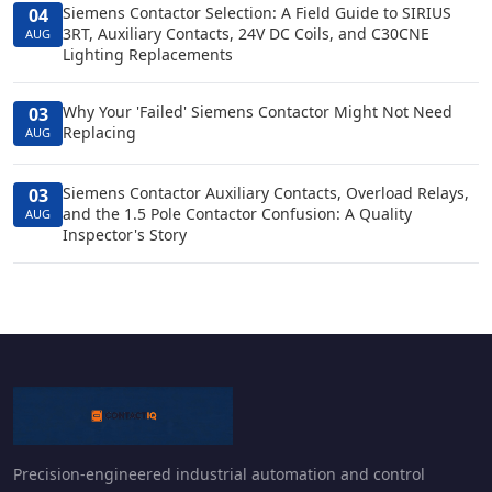
Siemens Contactor Selection: A Field Guide to SIRIUS
04
3RT, Auxiliary Contacts, 24V DC Coils, and C30CNE
AUG
Lighting Replacements
Why Your 'Failed' Siemens Contactor Might Not Need
03
Replacing
AUG
Siemens Contactor Auxiliary Contacts, Overload Relays,
03
and the 1.5 Pole Contactor Confusion: A Quality
AUG
Inspector's Story
Precision-engineered industrial automation and control