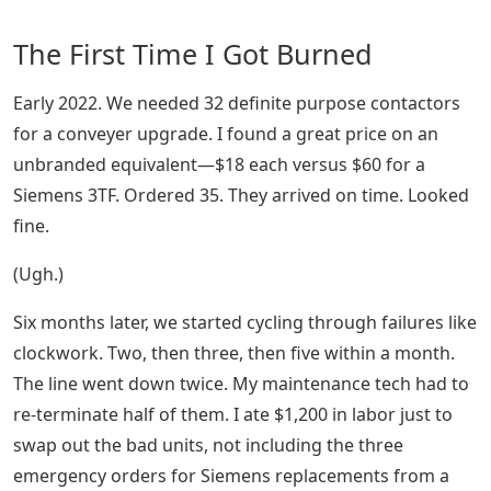
The First Time I Got Burned
Early 2022. We needed 32 definite purpose contactors
for a conveyer upgrade. I found a great price on an
unbranded equivalent—$18 each versus $60 for a
Siemens 3TF. Ordered 35. They arrived on time. Looked
fine.
(Ugh.)
Six months later, we started cycling through failures like
clockwork. Two, then three, then five within a month.
The line went down twice. My maintenance tech had to
re-terminate half of them. I ate $1,200 in labor just to
swap out the bad units, not including the three
emergency orders for Siemens replacements from a