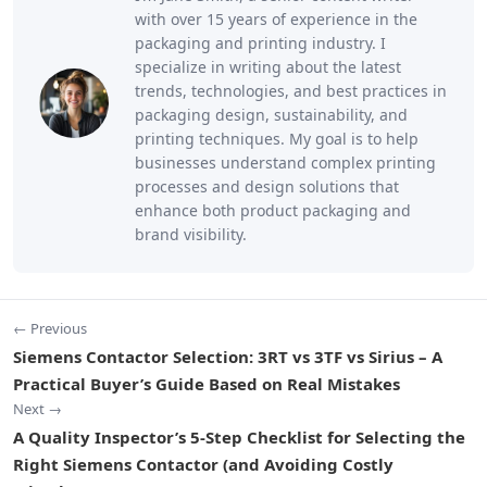
with over 15 years of experience in the
packaging and printing industry. I
specialize in writing about the latest
trends, technologies, and best practices in
packaging design, sustainability, and
printing techniques. My goal is to help
businesses understand complex printing
processes and design solutions that
enhance both product packaging and
brand visibility.
← Previous
Siemens Contactor Selection: 3RT vs 3TF vs Sirius – A
Practical Buyer’s Guide Based on Real Mistakes
Next →
A Quality Inspector’s 5-Step Checklist for Selecting the
Right Siemens Contactor (and Avoiding Costly