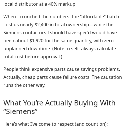
local distributor at a 40% markup.
When I crunched the numbers, the “affordable” batch
cost us nearly $2,400 in total ownership—while the
Siemens contactors I should have spec’d would have
been about $1,920 for the same quantity, with zero
unplanned downtime. (Note to self: always calculate
total cost before approval.)
People think expensive parts cause savings problems.
Actually, cheap parts cause failure costs. The causation
runs the other way.
What You’re Actually Buying With
“Siemens”
Here’s what I’ve come to respect (and count on):