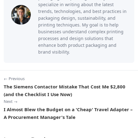
specialize in writing about the latest
trends, technologies, and best practices in
packaging design, sustainability, and
printing techniques. My goal is to help
businesses understand complex printing
processes and design solutions that
enhance both product packaging and
brand visibility.
← Previous
The Siemens Contactor Mistake That Cost Me $2,800
(and the Checklist I Use Now)
Next →
I Almost Blew the Budget on a 'Cheap' Travel Adapter –
A Procurement Manager's Tale