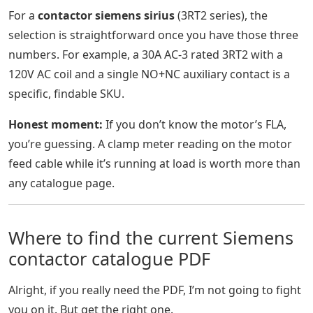
For a
contactor siemens sirius
(3RT2 series), the
selection is straightforward once you have those three
numbers. For example, a 30A AC-3 rated 3RT2 with a
120V AC coil and a single NO+NC auxiliary contact is a
specific, findable SKU.
Honest moment:
If you don’t know the motor’s FLA,
you’re guessing. A clamp meter reading on the motor
feed cable while it’s running at load is worth more than
any catalogue page.
Where to find the current Siemens
contactor catalogue PDF
Alright, if you really need the PDF, I’m not going to fight
you on it. But get the right one.