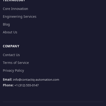
TECHNOLOGY
Core Innovation
Engineering Services
Blog
About Us
COMPANY
Contact Us
Terms of Service
Privacy Policy
Email:
info@contactiq-automation.com
Phone:
+1 (312) 555-0147