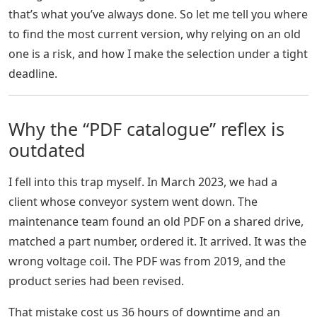
that’s what you’ve always done. So let me tell you where
to find the most current version, why relying on an old
one is a risk, and how I make the selection under a tight
deadline.
Why the “PDF catalogue” reflex is
outdated
I fell into this trap myself. In March 2023, we had a
client whose conveyor system went down. The
maintenance team found an old PDF on a shared drive,
matched a part number, ordered it. It arrived. It was the
wrong voltage coil. The PDF was from 2019, and the
product series had been revised.
That mistake cost us 36 hours of downtime and an