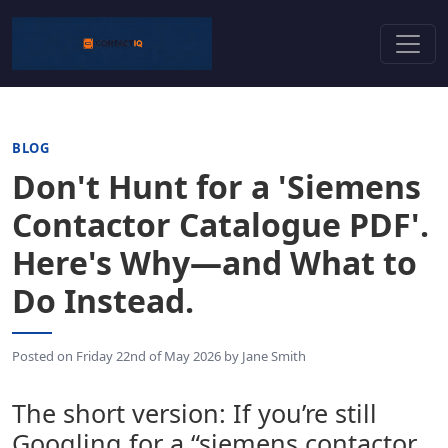
BLOG
Don't Hunt for a 'Siemens
Contactor Catalogue PDF'.
Here's Why—and What to
Do Instead.
Posted on
Friday 22nd of May 2026
by
Jane Smith
The short version: If you’re still
Googling for a “siemens contactor