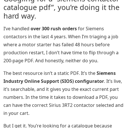
catalogue pdf”, you’re doing it the
hard way.
I’ve handled
over 300 rush orders
for Siemens
contactors in the last 4 years. When I’m triaging a job
where a motor starter has failed 48 hours before
production restart, I don’t have time to flip through a
200-page PDF. And honestly, neither do you.
The best resource isn’t a static PDF. It’s the
Siemens
Industry Online Support (SIOS) configurator
. It’s live,
it’s searchable, and it gives you the exact current part
numbers. In the time it takes to download a PDF, you
can have the correct Sirius 3RT2 contactor selected and
in your cart.
But I get it. You’re looking for a catalogue because