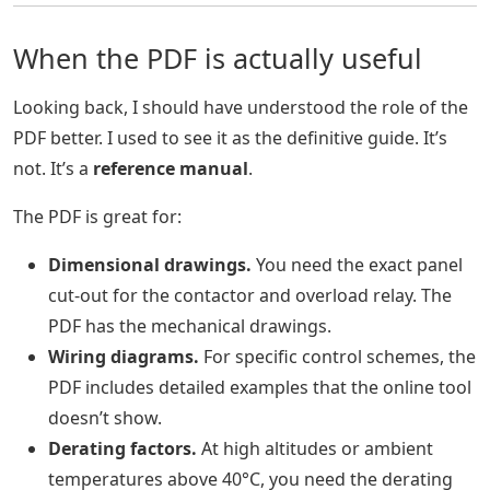
When the PDF is actually useful
Looking back, I should have understood the role of the
PDF better. I used to see it as the definitive guide. It’s
not. It’s a
reference manual
.
The PDF is great for:
Dimensional drawings.
You need the exact panel
cut-out for the contactor and overload relay. The
PDF has the mechanical drawings.
Wiring diagrams.
For specific control schemes, the
PDF includes detailed examples that the online tool
doesn’t show.
Derating factors.
At high altitudes or ambient
temperatures above 40°C, you need the derating