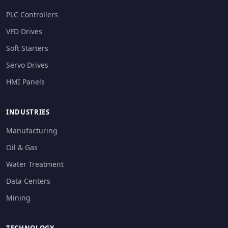
PLC Controllers
VFD Drives
Soft Starters
Servo Drives
HMI Panels
INDUSTRIES
Manufacturing
Oil & Gas
Water Treatment
Data Centers
Mining