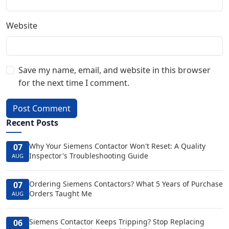
Website
Save my name, email, and website in this browser
for the next time I comment.
Post Comment
Recent Posts
Why Your Siemens Contactor Won't Reset: A Quality
07
Inspector's Troubleshooting Guide
AUG
Ordering Siemens Contactors? What 5 Years of Purchase
07
Orders Taught Me
AUG
Siemens Contactor Keeps Tripping? Stop Replacing
06