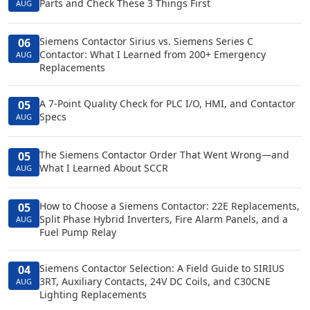
Parts and Check These 3 Things First
AUG
Siemens Contactor Sirius vs. Siemens Series C
06
Contactor: What I Learned from 200+ Emergency
AUG
Replacements
A 7-Point Quality Check for PLC I/O, HMI, and Contactor
05
Specs
AUG
The Siemens Contactor Order That Went Wrong—and
05
What I Learned About SCCR
AUG
How to Choose a Siemens Contactor: 22E Replacements,
05
Split Phase Hybrid Inverters, Fire Alarm Panels, and a
AUG
Fuel Pump Relay
Siemens Contactor Selection: A Field Guide to SIRIUS
04
3RT, Auxiliary Contacts, 24V DC Coils, and C30CNE
AUG
Lighting Replacements