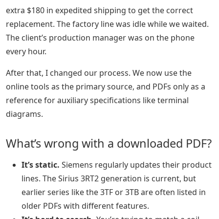
extra $180 in expedited shipping to get the correct
replacement. The factory line was idle while we waited.
The client’s production manager was on the phone
every hour.
After that, I changed our process. We now use the
online tools as the primary source, and PDFs only as a
reference for auxiliary specifications like terminal
diagrams.
What’s wrong with a downloaded PDF?
It’s static.
Siemens regularly updates their product
lines. The Sirius 3RT2 generation is current, but
earlier series like the 3TF or 3TB are often listed in
older PDFs with different features.