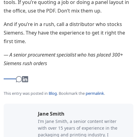
tools. If you’re quoting a job or doing a panel layout in
the office, use the PDF. Don’t mix them up.
And if you’re in a rush, call a distributor who stocks
Siemens. They have the experience to get it right the
first time.
— A senior procurement specialist who has placed 300+
Siemens rush orders
This entry was posted in
Blog
.
Bookmark the
permalink
.
Jane Smith
I’m Jane Smith, a senior content writer
with over 15 years of experience in the
packaging and printing industry. I