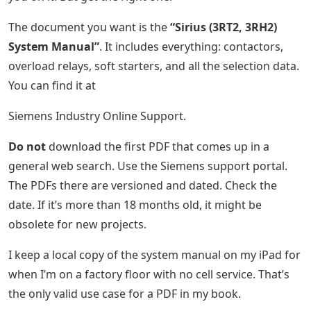
The document you want is the
“Sirius (3RT2, 3RH2)
System Manual”
. It includes everything: contactors,
overload relays, soft starters, and all the selection data.
You can find it at
Siemens Industry Online Support.
Do not
download the first PDF that comes up in a
general web search. Use the Siemens support portal.
The PDFs there are versioned and dated. Check the
date. If it’s more than 18 months old, it might be
obsolete for new projects.
I keep a local copy of the system manual on my iPad for
when I’m on a factory floor with no cell service. That’s
the only valid use case for a PDF in my book.