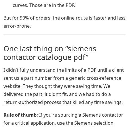
curves. Those are in the PDF.
But for 90% of orders, the online route is faster and less
error-prone.
One last thing on “siemens
contactor catalogue pdf”
I didn’t fully understand the limits of a PDF until a client
sent us a part number from a generic cross-reference
website. They thought they were saving time. We
delivered the part, it didn’t fit, and we had to do a
return-authorized process that killed any time savings.
Rule of thumb:
If you’re sourcing a Siemens contactor
for a critical application, use the Siemens selection