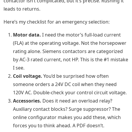
contactor isn’t complicated, but it’s precise. Rushing it
leads to returns.
Here’s my checklist for an emergency selection:
Motor data.
I need the motor’s full-load current
(FLA) at the operating voltage. Not the horsepower
rating alone. Siemens contactors are categorized
by AC-3 rated current, not HP. This is the #1 mistake
I see.
Coil voltage.
You’d be surprised how often
someone orders a 24V DC coil when they need
120V AC. Double-check your control circuit voltage.
Accessories.
Does it need an overload relay?
Auxiliary contact blocks? Surge suppressor? The
online configurator makes you add these, which
forces you to think ahead. A PDF doesn’t.