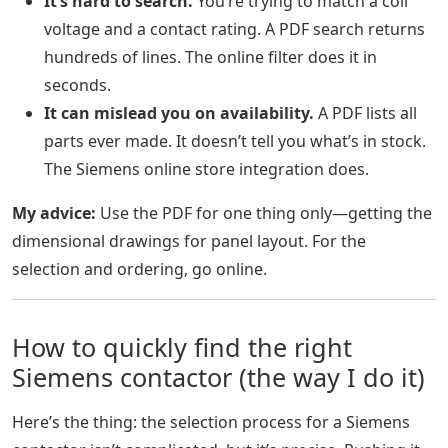
It’s hard to search.
You’re trying to match a coil
voltage and a contact rating. A PDF search returns
hundreds of lines. The online filter does it in
seconds.
It can mislead you on availability.
A PDF lists all
parts ever made. It doesn’t tell you what’s in stock.
The Siemens online store integration does.
My advice:
Use the PDF for one thing only—getting the
dimensional drawings for panel layout. For the
selection and ordering, go online.
How to quickly find the right
Siemens contactor (the way I do it)
Here’s the thing: the selection process for a Siemens