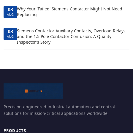
Why Your 'Failed' Siemens Contactor Might Not Need
03
Replacing
AUG
Siemens Contactor Auxiliary Contacts, Overload Relays,
03
and the 1.5 Pole Contactor Confusion: A Quality
AUG
Inspector's Story
Precision-engineered industrial automation and control
solutions for mission-critical applications worldwide.
PRODUCTS