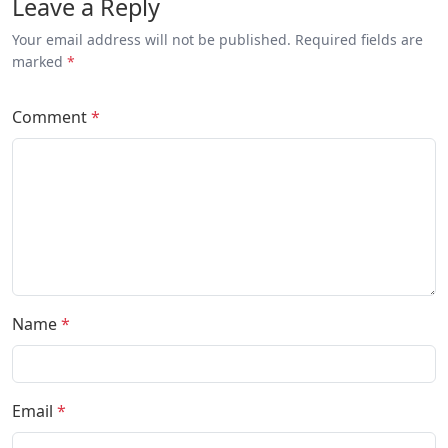
Leave a Reply
Your email address will not be published. Required fields are
marked
*
Comment
*
Name
*
Email
*