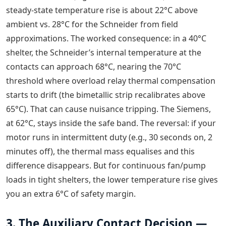
steady-state temperature rise is about 22°C above
ambient vs. 28°C for the Schneider from field
approximations. The worked consequence: in a 40°C
shelter, the Schneider’s internal temperature at the
contacts can approach 68°C, nearing the 70°C
threshold where overload relay thermal compensation
starts to drift (the bimetallic strip recalibrates above
65°C). That can cause nuisance tripping. The Siemens,
at 62°C, stays inside the safe band. The reversal: if your
motor runs in intermittent duty (e.g., 30 seconds on, 2
minutes off), the thermal mass equalises and this
difference disappears. But for continuous fan/pump
loads in tight shelters, the lower temperature rise gives
you an extra 6°C of safety margin.
3. The Auxiliary Contact Decision —