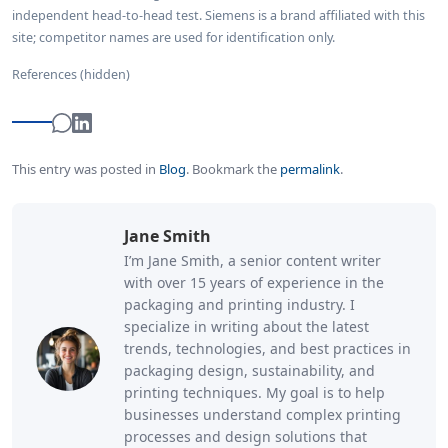
independent head-to-head test. Siemens is a brand affiliated with this
site; competitor names are used for identification only.
References (hidden)
This entry was posted in
Blog
.
Bookmark the
permalink
.
Jane Smith
I’m Jane Smith, a senior content writer
with over 15 years of experience in the
packaging and printing industry. I
specialize in writing about the latest
trends, technologies, and best practices in
packaging design, sustainability, and
printing techniques. My goal is to help
businesses understand complex printing
processes and design solutions that