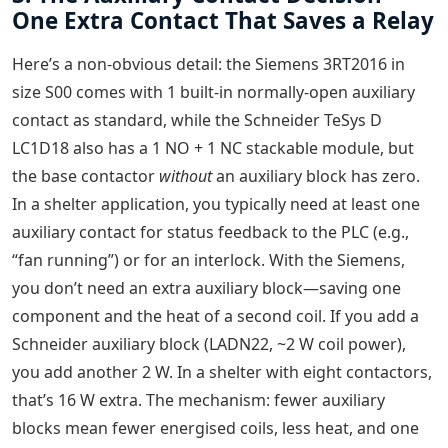
One Extra Contact That Saves a Relay
Here’s a non-obvious detail: the Siemens 3RT2016 in
size S00 comes with 1 built-in normally-open auxiliary
contact as standard, while the Schneider TeSys D
LC1D18 also has a 1 NO + 1 NC stackable module, but
the base contactor
without
an auxiliary block has zero.
In a shelter application, you typically need at least one
auxiliary contact for status feedback to the PLC (e.g.,
“fan running”) or for an interlock. With the Siemens,
you don’t need an extra auxiliary block—saving one
component and the heat of a second coil. If you add a
Schneider auxiliary block (LADN22, ~2 W coil power),
you add another 2 W. In a shelter with eight contactors,
that’s 16 W extra. The mechanism: fewer auxiliary
blocks mean fewer energised coils, less heat, and one