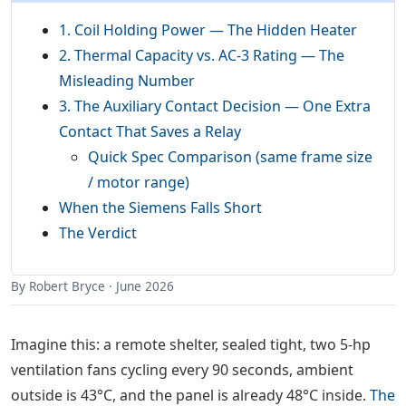
1. Coil Holding Power — The Hidden Heater
2. Thermal Capacity vs. AC-3 Rating — The
Misleading Number
3. The Auxiliary Contact Decision — One Extra
Contact That Saves a Relay
Quick Spec Comparison (same frame size
/ motor range)
When the Siemens Falls Short
The Verdict
By Robert Bryce · June 2026
Imagine this: a remote shelter, sealed tight, two 5-hp
ventilation fans cycling every 90 seconds, ambient
outside is 43°C, and the panel is already 48°C inside.
The