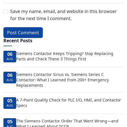
Save my name, email, and website in this browser
for the next time I comment.
Post Comment
Recent Posts
Siemens Contactor Keeps Tripping? Stop Replacing
06
Parts and Check These 3 Things First
AUG
Siemens Contactor Sirius vs. Siemens Series C
06
Contactor: What I Learned from 200+ Emergency
AUG
Replacements
A 7-Point Quality Check for PLC I/O, HMI, and Contactor
05
Specs
AUG
The Siemens Contactor Order That Went Wrong—and
05
What I Learned About SCCR
AUG