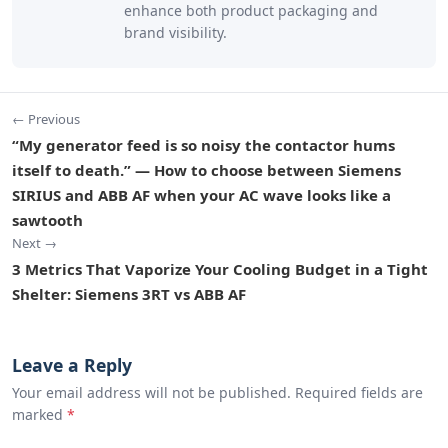
enhance both product packaging and
brand visibility.
← Previous
“My generator feed is so noisy the contactor hums
itself to death.” — How to choose between Siemens
SIRIUS and ABB AF when your AC wave looks like a
sawtooth
Next →
3 Metrics That Vaporize Your Cooling Budget in a Tight
Shelter: Siemens 3RT vs ABB AF
Leave a Reply
Your email address will not be published. Required fields are
marked
*