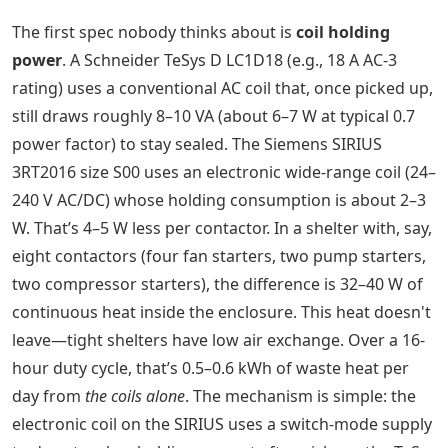
The first spec nobody thinks about is
coil holding
power
. A Schneider TeSys D LC1D18 (e.g., 18 A AC-3
rating) uses a conventional AC coil that, once picked up,
still draws roughly 8–10 VA (about 6–7 W at typical 0.7
power factor) to stay sealed. The Siemens SIRIUS
3RT2016 size S00 uses an electronic wide-range coil (24–
240 V AC/DC) whose holding consumption is about 2–3
W. That’s 4–5 W less per contactor. In a shelter with, say,
eight contactors (four fan starters, two pump starters,
two compressor starters), the difference is 32–40 W of
continuous heat inside the enclosure. This heat doesn't
leave—tight shelters have low air exchange. Over a 16-
hour duty cycle, that’s 0.5–0.6 kWh of waste heat per
day from
the coils alone
. The mechanism is simple: the
electronic coil on the SIRIUS uses a switch-mode supply