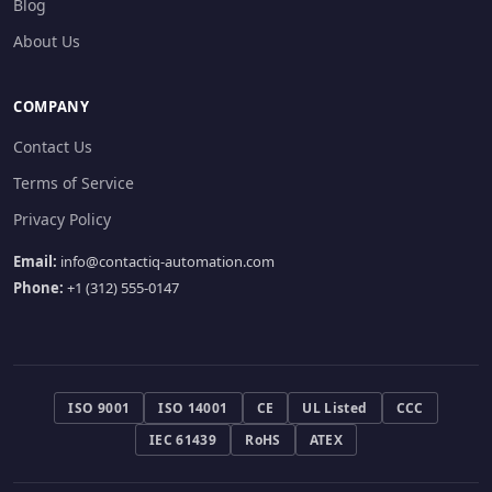
Blog
About Us
COMPANY
Contact Us
Terms of Service
Privacy Policy
Email:
info@contactiq-automation.com
Phone:
+1 (312) 555-0147
ISO 9001
ISO 14001
CE
UL Listed
CCC
IEC 61439
RoHS
ATEX