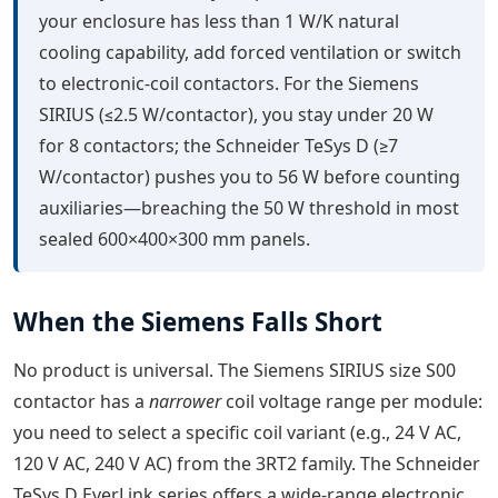
your enclosure has less than 1 W/K natural
cooling capability, add forced ventilation or switch
to electronic-coil contactors. For the Siemens
SIRIUS (≤2.5 W/contactor), you stay under 20 W
for 8 contactors; the Schneider TeSys D (≥7
W/contactor) pushes you to 56 W before counting
auxiliaries—breaching the 50 W threshold in most
sealed 600×400×300 mm panels.
When the Siemens Falls Short
No product is universal. The Siemens SIRIUS size S00
contactor has a
narrower
coil voltage range per module:
you need to select a specific coil variant (e.g., 24 V AC,
120 V AC, 240 V AC) from the 3RT2 family. The Schneider
TeSys D EverLink series offers a wide-range electronic