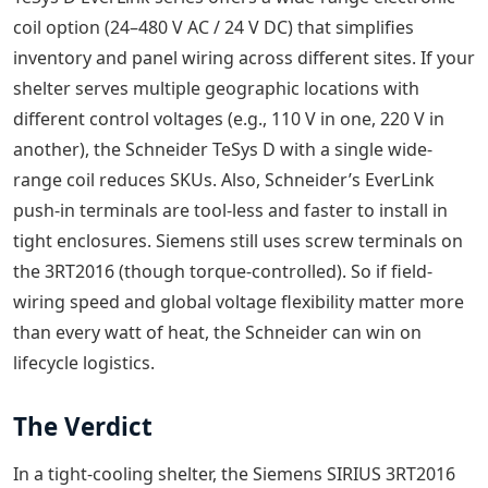
coil option (24–480 V AC / 24 V DC) that simplifies
inventory and panel wiring across different sites. If your
shelter serves multiple geographic locations with
different control voltages (e.g., 110 V in one, 220 V in
another), the Schneider TeSys D with a single wide-
range coil reduces SKUs. Also, Schneider’s EverLink
push-in terminals are tool-less and faster to install in
tight enclosures. Siemens still uses screw terminals on
the 3RT2016 (though torque-controlled). So if field-
wiring speed and global voltage flexibility matter more
than every watt of heat, the Schneider can win on
lifecycle logistics.
The Verdict
In a tight-cooling shelter, the Siemens SIRIUS 3RT2016