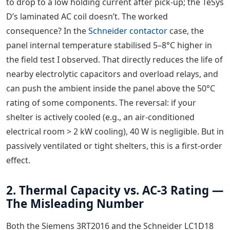
to drop to a low holding current after pick-up; the TeSys
D’s laminated AC coil doesn’t. The worked
consequence? In the
Schneider contactor
case, the
panel internal temperature stabilised 5–8°C higher in
the field test I observed. That directly reduces the life of
nearby electrolytic capacitors and overload relays, and
can push the ambient inside the panel above the 50°C
rating of some components. The reversal: if your
shelter is actively cooled (e.g., an air-conditioned
electrical room > 2 kW cooling), 40 W is negligible. But in
passively ventilated or tight shelters, this is a first-order
effect.
2. Thermal Capacity vs. AC-3 Rating —
The Misleading Number
Both the Siemens 3RT2016 and the Schneider LC1D18