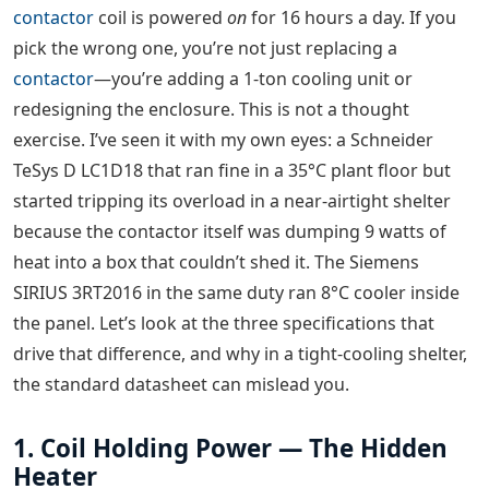
contactor
coil is powered
on
for 16 hours a day. If you
pick the wrong one, you’re not just replacing a
contactor
—you’re adding a 1-ton cooling unit or
redesigning the enclosure. This is not a thought
exercise. I’ve seen it with my own eyes: a Schneider
TeSys D LC1D18 that ran fine in a 35°C plant floor but
started tripping its overload in a near-airtight shelter
because the contactor itself was dumping 9 watts of
heat into a box that couldn’t shed it. The Siemens
SIRIUS 3RT2016 in the same duty ran 8°C cooler inside
the panel. Let’s look at the three specifications that
drive that difference, and why in a tight-cooling shelter,
the standard datasheet can mislead you.
1. Coil Holding Power — The Hidden
Heater