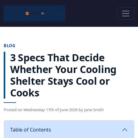
BLOG
3 Specs That Decide
Whether Your Cooling
Shelter Stays Cool or
Cooks
Posted on
Wednesday 17th of June 2026
by
Jane Smith
Table of Contents