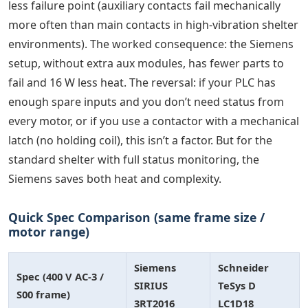
less failure point (auxiliary contacts fail mechanically
more often than main contacts in high-vibration shelter
environments). The worked consequence: the Siemens
setup, without extra aux modules, has fewer parts to
fail and 16 W less heat. The reversal: if your PLC has
enough spare inputs and you don’t need status from
every motor, or if you use a contactor with a mechanical
latch (no holding coil), this isn’t a factor. But for the
standard shelter with full status monitoring, the
Siemens saves both heat and complexity.
Quick Spec Comparison (same frame size /
motor range)
Siemens
Schneider
Spec (400 V AC-3 /
SIRIUS
TeSys D
S00 frame)
3RT2016
LC1D18