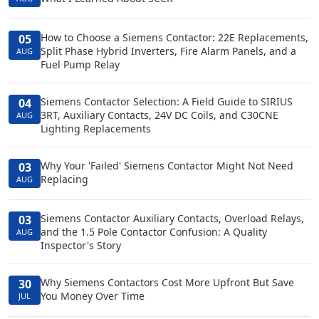
How to Choose a Siemens Contactor: 22E Replacements,
05
Split Phase Hybrid Inverters, Fire Alarm Panels, and a
AUG
Fuel Pump Relay
Siemens Contactor Selection: A Field Guide to SIRIUS
04
3RT, Auxiliary Contacts, 24V DC Coils, and C30CNE
AUG
Lighting Replacements
Why Your 'Failed' Siemens Contactor Might Not Need
03
Replacing
AUG
Siemens Contactor Auxiliary Contacts, Overload Relays,
03
and the 1.5 Pole Contactor Confusion: A Quality
AUG
Inspector's Story
Why Siemens Contactors Cost More Upfront But Save
30
You Money Over Time
JUL