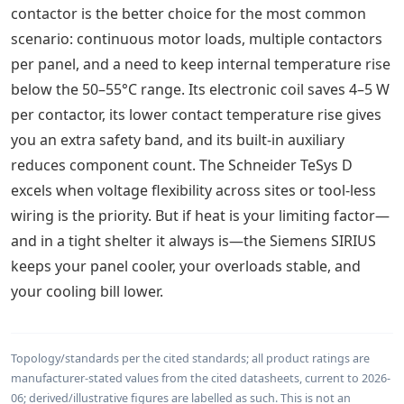
contactor is the better choice for the most common
scenario: continuous motor loads, multiple contactors
per panel, and a need to keep internal temperature rise
below the 50–55°C range. Its electronic coil saves 4–5 W
per contactor, its lower contact temperature rise gives
you an extra safety band, and its built-in auxiliary
reduces component count. The Schneider TeSys D
excels when voltage flexibility across sites or tool-less
wiring is the priority. But if heat is your limiting factor—
and in a tight shelter it always is—the Siemens SIRIUS
keeps your panel cooler, your overloads stable, and
your cooling bill lower.
Topology/standards per the cited standards; all product ratings are
manufacturer-stated values from the cited datasheets, current to 2026-
06; derived/illustrative figures are labelled as such. This is not an