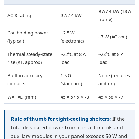
9 A / 4 kW (18 A
AC-3 rating
9 A / 4 kW
frame)
Coil holding power
~2.5 W
~7 W (AC coil)
(typical)
(electronic)
Thermal steady-state
~22°C at 8 A
~28°C at 8 A
rise (ΔT, approx)
load
load
Built-in auxiliary
1 NO
None (requires
contacts
(standard)
add-on)
W×H×D (mm)
45 × 57.5 × 73
45 × 58 × 77
Rule of thumb for tight-cooling shelters:
If the
total dissipated power from contactor coils and
auxiliary modules in your panel exceeds 50 W and