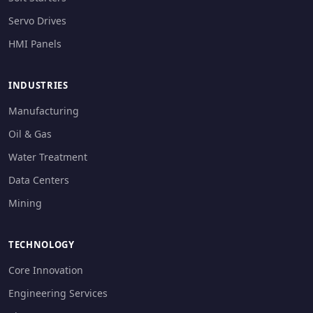
Servo Drives
HMI Panels
INDUSTRIES
Manufacturing
Oil & Gas
Water Treatment
Data Centers
Mining
TECHNOLOGY
Core Innovation
Engineering Services