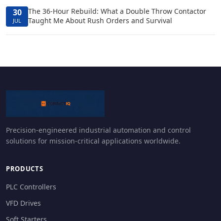
The 36-Hour Rebuild: What a Double Throw Contactor
30
Taught Me About Rush Orders and Survival
JUL
Precision-engineered industrial automation and control
solutions for mission-critical applications worldwide.
PRODUCTS
PLC Controllers
VFD Drives
Soft Starters