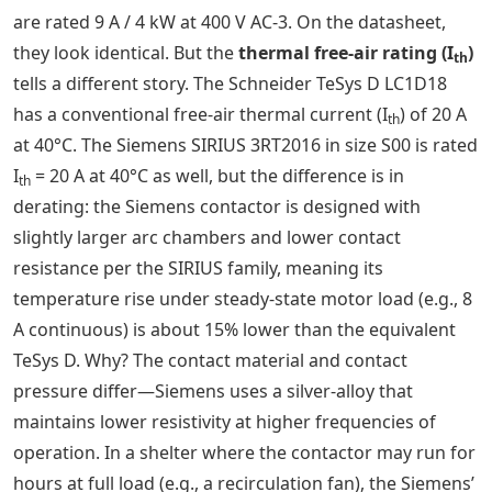
are rated 9 A / 4 kW at 400 V AC-3. On the datasheet,
they look identical. But the
thermal free-air rating (I
)
th
tells a different story. The Schneider TeSys D LC1D18
has a conventional free-air thermal current (I
) of 20 A
th
at 40°C. The Siemens SIRIUS 3RT2016 in size S00 is rated
I
= 20 A at 40°C as well, but the difference is in
th
derating: the Siemens contactor is designed with
slightly larger arc chambers and lower contact
resistance per the SIRIUS family, meaning its
temperature rise under steady-state motor load (e.g., 8
A continuous) is about 15% lower than the equivalent
TeSys D. Why? The contact material and contact
pressure differ—Siemens uses a silver-alloy that
maintains lower resistivity at higher frequencies of
operation. In a shelter where the contactor may run for
hours at full load (e.g., a recirculation fan), the Siemens’