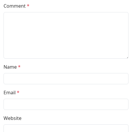
Comment
*
Name
*
Email
*
Website