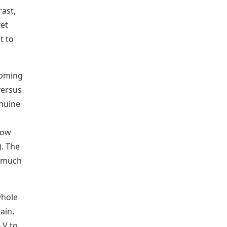
rast,
yet
t to
coming
versus
enuine
low
). The
a much
whole
ain,
 V to