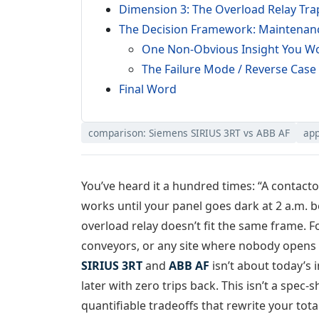
Dimension 3: The Overload Relay Tra
The Decision Framework: Maintenance
One Non-Obvious Insight You Wo
The Failure Mode / Reverse Case
Final Word
comparison: Siemens SIRIUS 3RT vs ABB AF
app
You’ve heard it a hundred times: “A contactor
works until your panel goes dark at 2 a.m. b
overload relay doesn’t fit the same frame. F
conveyors, or any site where nobody opens 
SIRIUS 3RT
and
ABB AF
isn’t about today’s i
later with zero trips back. This isn’t a spec-
quantifiable tradeoffs that rewrite your tota