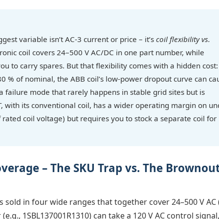
gest variable isn’t AC-3 current or price – it’s
coil flexibility vs.
tronic coil covers 24–500 V AC/DC in one part number, while
u to carry spares. But that flexibility comes with a hidden cost: 
80 % of nominal, the ABB coil’s low-power dropout curve can ca
 failure mode that rarely happens in stable grid sites but is
, with its conventional coil, has a wider operating margin on un
 rated coil voltage) but requires you to stock a separate coil for
overage – The SKU Trap vs. The Brownou
is sold in four wide ranges that together cover 24–500 V AC 
e.g., 1SBL137001R1310) can take a 120 V AC control signal,