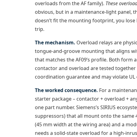
overloads from the AF family).
These overload
obvious, but in a maintenance-light panel, 
doesn’t fit the mounting footprint, you los
trip.
The mechanism.
Overload relays are physi
tongue-and-groove mounting that aligns wit
that matches the AF09’s profile. Both form 
contactor and overload are tested together f
coordination guarantee and may violate UL or
The worked consequence.
For a maintenanc
starter package – contactor + overload + any 
one part number. Siemens’s SIRIUS ecosystem
suppressors) that all mount onto the same 
(45 mm width at the wiring area) and a mod
needs a solid-state overload for a high-inr