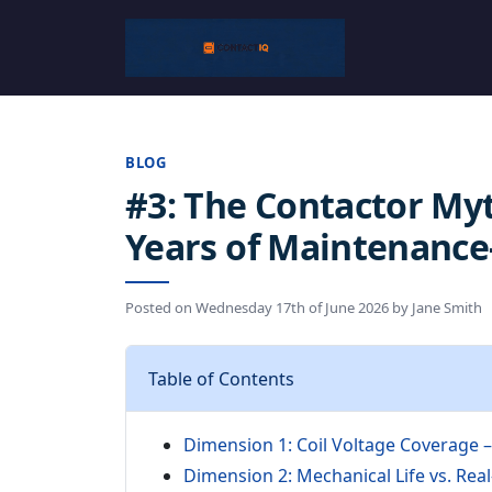
BLOG
#3: The Contactor Myt
Years of Maintenance
Posted on
Wednesday 17th of June 2026
by
Jane Smith
Table of Contents
Dimension 1: Coil Voltage Coverage 
Dimension 2: Mechanical Life vs. Real