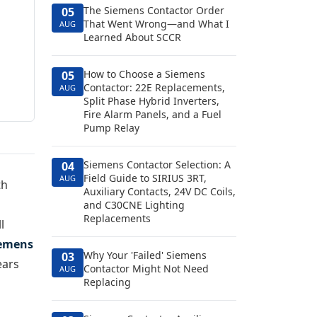
The Siemens Contactor Order
05
That Went Wrong—and What I
AUG
Learned About SCCR
How to Choose a Siemens
05
Contactor: 22E Replacements,
AUG
Split Phase Hybrid Inverters,
Fire Alarm Panels, and a Fuel
Pump Relay
Siemens Contactor Selection: A
04
Field Guide to SIRIUS 3RT,
AUG
th
Auxiliary Contacts, 24V DC Coils,
and C30CNE Lighting
Replacements
l
emens
Why Your 'Failed' Siemens
03
ears
Contactor Might Not Need
AUG
Replacing