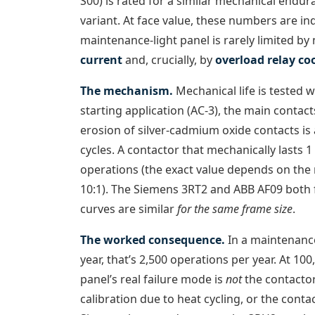
S00) is rated for a similar mechanical endu
variant. At face value, these numbers are in
maintenance-light panel is rarely limited by 
current
and, crucially, by
overload relay co
The mechanism.
Mechanical life is tested wi
starting application (AC-3), the main contac
erosion of silver-cadmium oxide contacts is
cycles. A contactor that mechanically lasts 
operations (the exact value depends on the m
10:1). The Siemens 3RT2 and ABB AF09 both fo
curves are similar
for the same frame size
.
The worked consequence.
In a maintenance
year, that’s 2,500 operations per year. At 100
panel’s real failure mode is
not
the contactor 
calibration due to heat cycling, or the contac