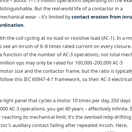
rance – about 1–1.5 million operations depending on the exa
distinguishable. But the
real-world
life of a contactor in a
mechanical wear – it’s limited by
contact erosion from inr
ordination
.
th the coil cycling at no load or resistive load (AC-1). In a m
ts see an inrush of 6–8 times rated current on every closure
 a function of the number of AC-3 operations, not total mec
1 million ops may only be rated for 100,000–200,000 AC-3
otor size and the contactor frame, but the ratio is typicall
llow this IEC 60947-4-1 framework, so their AC-3 electrical 
-light panel that cycles a motor 10 times per day, 250 days
,000 AC-3 operations, you get 40 years – effectively infinite. 
reaching its mechanical limit; it’s the
overload relay
drifting
tor’s auxiliary contact failing after repeated inrush. Here,