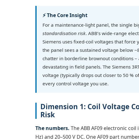
⚡ The Core Insight
For a maintenance-light panel, the single big
standardisation risk
. ABB’s wide-range elec
Siemens uses fixed-coil voltages that force yo
the panel sees a sustained voltage below ~
chatter in borderline brownout conditions – a
devastating in field panels. The Siemens 3RT
voltage (typically drops out closer to 50 % of
every control voltage you use.
Dimension 1: Coil Voltage C
Risk
The numbers.
The ABB AF09 electronic coil 
Hz) and 20–500 V DC. One AF09 part number (