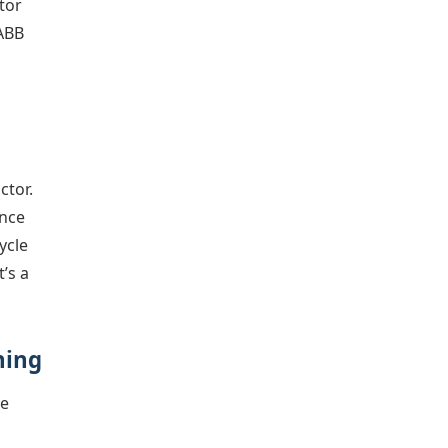
tor
 ABB
ctor.
unce
ycle
t’s a
hing
he