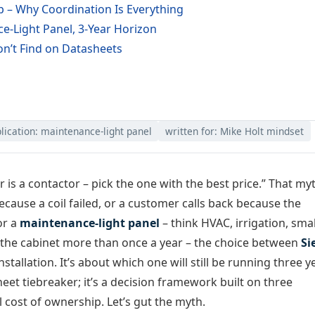
p – Why Coordination Is Everything
-Light Panel, 3-Year Horizon
n’t Find on Datasheets
lication: maintenance-light panel
written for: Mike Holt mindset
 is a contactor – pick the one with the best price.” That my
ecause a coil failed, or a customer calls back because the
or a
maintenance-light panel
– think HVAC, irrigation, smal
the cabinet more than once a year – the choice between
Si
nstallation. It’s about which one will still be running three y
sheet tiebreaker; it’s a decision framework built on three
l cost of ownership. Let’s gut the myth.