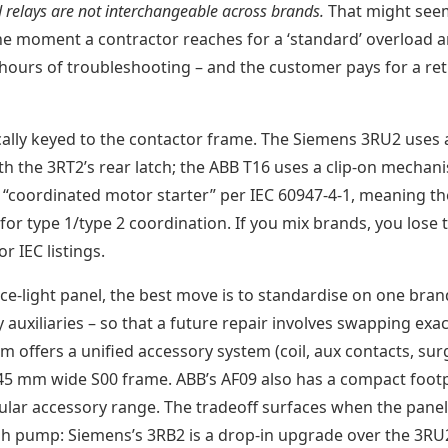
 relays are not interchangeable across brands.
That might see
the moment a contractor reaches for a ‘standard’ overload a
e hours of troubleshooting – and the customer pays for a re
cally keyed to the contactor frame. The Siemens 3RU2 uses 
h the 3RT2’s rear latch; the ABB T16 uses a clip-on mechan
a “coordinated motor starter” per IEC 60947-4-1, meaning th
or type 1/type 2 coordination. If you mix brands, you lose 
 IEC listings.
e-light panel, the best move is to standardise on one bran
auxiliaries – so that a future repair involves swapping exac
 offers a unified accessory system (coil, aux contacts, sur
45 mm wide S00 frame. ABB’s AF09 also has a compact footp
ular accessory range. The tradeoff surfaces when the panel
ush pump: Siemens’s 3RB2 is a drop-in upgrade over the 3RU