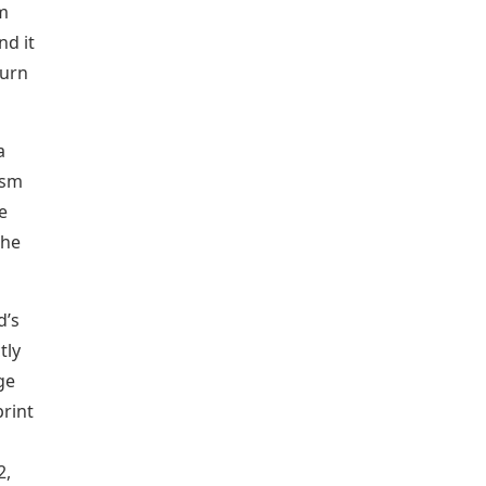
m
nd it
turn
a
ism
e
the
d’s
tly
ge
rint
2,