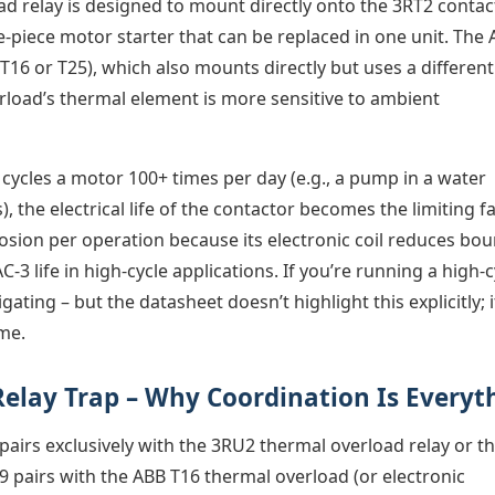
d relay is designed to mount directly onto the 3RT2 contac
le-piece motor starter that can be replaced in one unit. The
 T16 or T25), which also mounts directly but uses a different
erload’s thermal element is more sensitive to ambient
 cycles a motor 100+ times per day (e.g., a pump in a water
), the electrical life of the contactor becomes the limiting fa
rosion per operation because its electronic coil reduces bo
-3 life in high-cycle applications. If you’re running a high-c
ating – but the datasheet doesn’t highlight this explicitly; i
ime.
elay Trap – Why Coordination Is Everyt
airs exclusively with the 3RU2 thermal overload relay or t
9 pairs with the ABB T16 thermal overload (or electronic