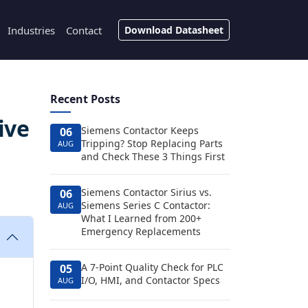
Industries
Contact
Download Datasheet
Recent Posts
ive
Siemens Contactor Keeps
06
Tripping? Stop Replacing Parts
AUG
and Check These 3 Things First
Siemens Contactor Sirius vs.
06
Siemens Series C Contactor:
AUG
What I Learned from 200+
Emergency Replacements
A 7-Point Quality Check for PLC
05
I/O, HMI, and Contactor Specs
AUG