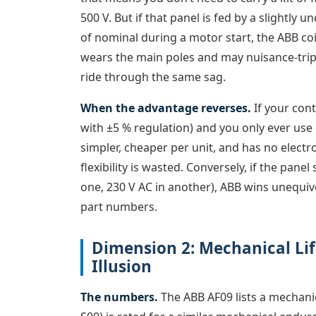
500 V. But if that panel is fed by a slightly
of nominal during a motor start, the ABB co
wears the main poles and may nuisance-trip t
ride through the same sag.
When the advantage reverses.
If your cont
with ±5 % regulation) and you only ever use o
simpler, cheaper per unit, and has no electro
flexibility is wasted. Conversely, if the panel
one, 230 V AC in another), ABB wins unequivo
part numbers.
Dimension 2: Mechanical Life
Illusion
The numbers.
The ABB AF09 lists a mechanic