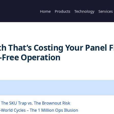
Home
Products
Technology
Services
h That’s Costing Your Panel F
-Free Operation
– The SKU Trap vs. The Brownout Risk
-World Cycles – The 1 Million Ops Illusion