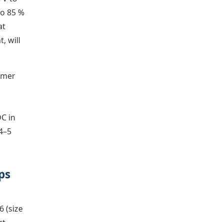
to 85 %
at
, will
ormer
DC in
 4–5
ps
6 (size