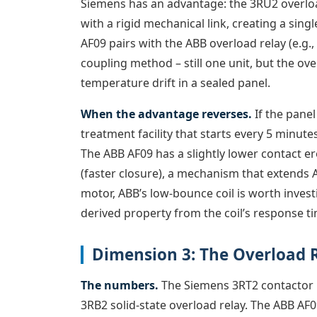
Siemens has an advantage: the 3RU2 overloa
with a rigid mechanical link, creating a sing
AF09 pairs with the ABB overload relay (e.g.,
coupling method – still one unit, but the ov
temperature drift in a sealed panel.
When the advantage reverses.
If the panel
treatment facility that starts every 5 minutes
The ABB AF09 has a slightly lower contact e
(faster closure), a mechanism that extends AC
motor, ABB’s low-bounce coil is worth investig
derived property from the coil’s response t
Dimension 3: The Overload R
The numbers.
The Siemens 3RT2 contactor p
3RB2 solid-state overload relay. The ABB AF0