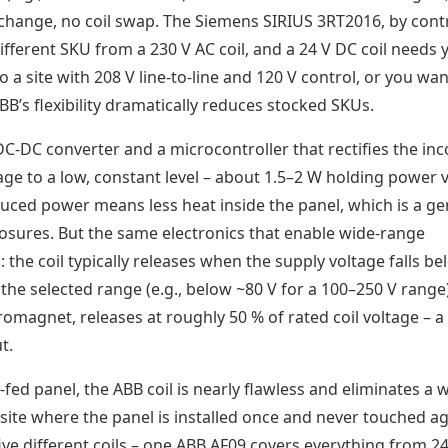
r change, no coil swap. The Siemens SIRIUS 3RT2016, by cont
 different SKU from a 230 V AC coil, and a 24 V DC coil needs 
o a site with 208 V line-to-line and 120 V control, or you wan
BB’s flexibility dramatically reduces stocked SKUs.
DC-DC converter and a microcontroller that rectifies the in
age to a low, constant level – about 1.5–2 W holding power 
duced power means less heat inside the panel, which is a g
osures. But the same electronics that enable wide-range
 the coil typically releases when the supply voltage falls be
the selected range (e.g., below ~80 V for a 100–250 V range
tromagnet, releases at roughly 50 % of rated coil voltage – 
t.
ty-fed panel, the ABB coil is nearly flawless and eliminates a 
t site where the panel is installed once and never touched ag
five different coils – one ABB AF09 covers everything from 24