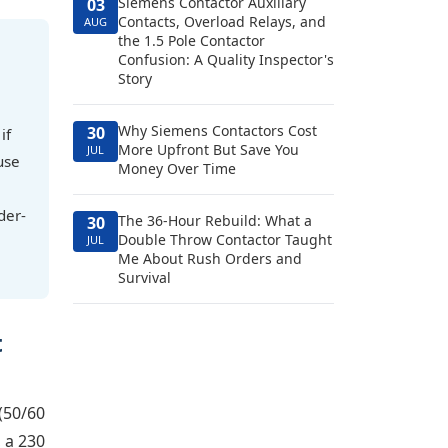
Siemens Contactor Auxiliary
03
Contacts, Overload Relays, and
AUG
the 1.5 Pole Contactor
Confusion: A Quality Inspector's
Story
Why Siemens Contactors Cost
30
if
More Upfront But Save You
JUL
use
Money Over Time
der-
The 36-Hour Rebuild: What a
30
Double Throw Contactor Taught
JUL
Me About Rush Orders and
Survival
t
(50/60
 a 230