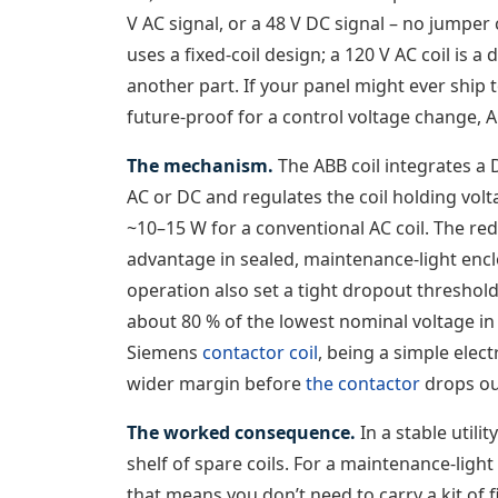
V AC signal, or a 48 V DC signal – no jumpe
uses a fixed-coil design; a 120 V AC coil is a
another part. If your panel might ever ship t
future-proof for a control voltage change, A
The mechanism.
The ABB coil integrates a 
AC or DC and regulates the coil holding volt
~10–15 W for a conventional AC coil. The re
advantage in sealed, maintenance-light encl
operation also set a tight dropout threshold:
about 80 % of the lowest nominal voltage in 
Siemens
contactor coil
, being a simple elec
wider margin before
the contactor
drops ou
The worked consequence.
In a stable utili
shelf of spare coils. For a maintenance-ligh
that means you don’t need to carry a kit of 