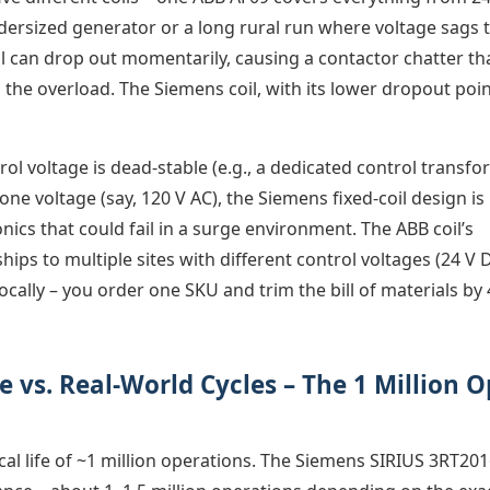
 undersized generator or a long rural run where voltage sags 
il can drop out momentarily, causing a contactor chatter th
he overload. The Siemens coil, with its lower dropout point
rol voltage is dead-stable (e.g., a dedicated control transf
ne voltage (say, 120 V AC), the Siemens fixed-coil design is
nics that could fail in a surge environment. The ABB coil’s
 ships to multiple sites with different control voltages (24 V 
cally – you order one SKU and trim the bill of materials by
 vs. Real-World Cycles – The 1 Million O
al life of ~1 million operations. The Siemens SIRIUS 3RT201