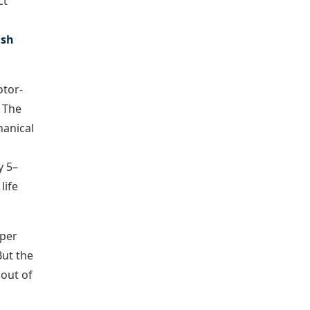
ct
ush
otor-
. The
hanical
y 5–
life
 per
But the
 out of