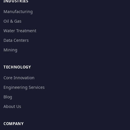
INDUSTRIES
Manufacturing
Oil & Gas
Water Treatment
Data Centers
Mining
TECHNOLOGY
Core Innovation
Engineering Services
Blog
About Us
COMPANY