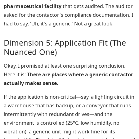
pharmaceutical facility
that gets audited. The auditor
asked for the contactor's compliance documentation. I
had to say, 'Uh, it's a generic.' Not a great look.
Dimension 5: Application Fit (The
Nuanced One)
Okay, I promised at least one surprising conclusion.
Here it is:
There are places where a generic contactor
actually makes sense.
If the application is non-critical—say, a lighting circuit in
a warehouse that has backup, or a conveyor that runs
intermittently with redundant drives—and the
environment is controlled (25°C, low humidity, no
vibration), a generic unit might work fine for its