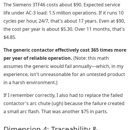
The Siemens 3TF46 costs about $90. Expected service
life under AC-3 load: 1.5 million operations. If it runs 10
cycles per hour, 24/7, that's about 17 years. Even at $90,
the cost per year is about $5.30. Over 11 months, that's
$4.85.
The generic contactor effectively cost 365 times more
per year of reliable operation.
(Note: this math
assumes the generic would fail annually—which, in my
experience, isn't unreasonable for an untested product
in a harsh environment.)
If I remember correctly, I also had to replace the failed
contactor's arc chute (ugh) because the failure created
a small arc flash. That was another $75 in parts.
Dimension 4: Traceability &