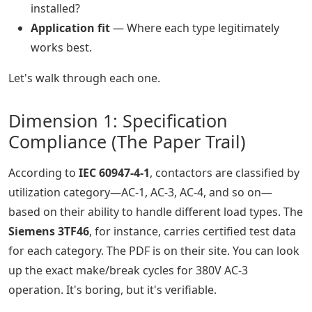
installed?
Application fit
— Where each type legitimately
works best.
Let's walk through each one.
Dimension 1: Specification
Compliance (The Paper Trail)
According to
IEC 60947-4-1
, contactors are classified by
utilization category—AC-1, AC-3, AC-4, and so on—
based on their ability to handle different load types. The
Siemens 3TF46
, for instance, carries certified test data
for each category. The PDF is on their site. You can look
up the exact make/break cycles for 380V AC-3
operation. It's boring, but it's verifiable.