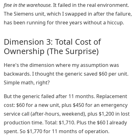
fine in the warehouse.
It failed in the real environment.
The Siemens unit, which I swapped in after the failure,
has been running for three years without a hiccup.
Dimension 3: Total Cost of
Ownership (The Surprise)
Here's the dimension where my assumption was
backwards. I thought the generic saved $60 per unit.
Simple math, right?
But the generic failed after 11 months. Replacement
cost: $60 for a new unit, plus $450 for an emergency
service call (after-hours, weekend), plus $1,200 in lost
production time. Total: $1,710. Plus the $60 I already
spent. So $1,770 for 11 months of operation.