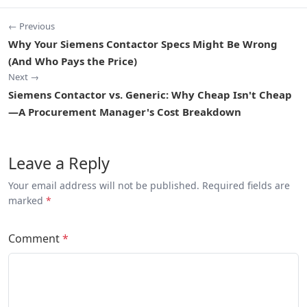
← Previous
Why Your Siemens Contactor Specs Might Be Wrong
(And Who Pays the Price)
Next →
Siemens Contactor vs. Generic: Why Cheap Isn't Cheap
—A Procurement Manager's Cost Breakdown
Leave a Reply
Your email address will not be published. Required fields are
marked
*
Comment
*