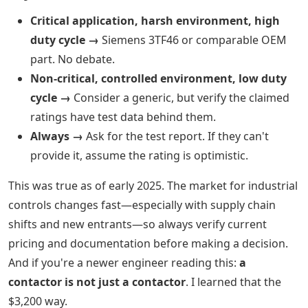
Critical application, harsh environment, high
duty cycle →
Siemens 3TF46 or comparable OEM
part. No debate.
Non-critical, controlled environment, low duty
cycle →
Consider a generic, but verify the claimed
ratings have test data behind them.
Always →
Ask for the test report. If they can't
provide it, assume the rating is optimistic.
This was true as of early 2025. The market for industrial
controls changes fast—especially with supply chain
shifts and new entrants—so always verify current
pricing and documentation before making a decision.
And if you're a newer engineer reading this:
a
contactor is not just a contactor
. I learned that the
$3,200 way.