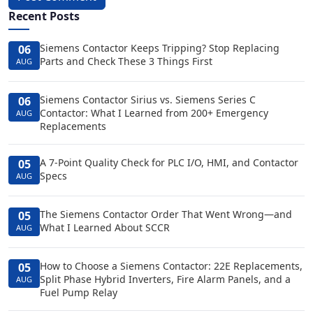
Recent Posts
Siemens Contactor Keeps Tripping? Stop Replacing
06
Parts and Check These 3 Things First
AUG
Siemens Contactor Sirius vs. Siemens Series C
06
Contactor: What I Learned from 200+ Emergency
AUG
Replacements
A 7-Point Quality Check for PLC I/O, HMI, and Contactor
05
Specs
AUG
The Siemens Contactor Order That Went Wrong—and
05
What I Learned About SCCR
AUG
How to Choose a Siemens Contactor: 22E Replacements,
05
Split Phase Hybrid Inverters, Fire Alarm Panels, and a
AUG
Fuel Pump Relay