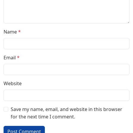
Name
*
Email
*
Website
Save my name, email, and website in this browser
for the next time I comment.
Post Comment