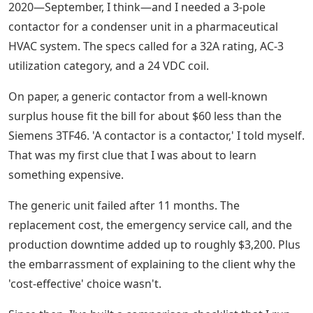
2020—September, I think—and I needed a 3-pole
contactor for a condenser unit in a pharmaceutical
HVAC system. The specs called for a 32A rating, AC-3
utilization category, and a 24 VDC coil.
On paper, a generic contactor from a well-known
surplus house fit the bill for about $60 less than the
Siemens 3TF46. 'A contactor is a contactor,' I told myself.
That was my first clue that I was about to learn
something expensive.
The generic unit failed after 11 months. The
replacement cost, the emergency service call, and the
production downtime added up to roughly $3,200. Plus
the embarrassment of explaining to the client why the
'cost-effective' choice wasn't.