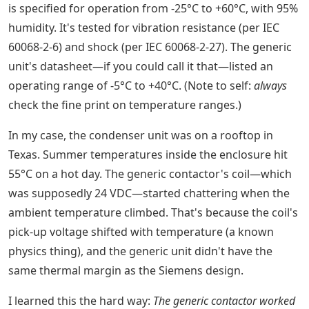
is specified for operation from -25°C to +60°C, with 95%
humidity. It's tested for vibration resistance (per IEC
60068-2-6) and shock (per IEC 60068-2-27). The generic
unit's datasheet—if you could call it that—listed an
operating range of -5°C to +40°C. (Note to self:
always
check the fine print on temperature ranges.)
In my case, the condenser unit was on a rooftop in
Texas. Summer temperatures inside the enclosure hit
55°C on a hot day. The generic contactor's coil—which
was supposedly 24 VDC—started chattering when the
ambient temperature climbed. That's because the coil's
pick-up voltage shifted with temperature (a known
physics thing), and the generic unit didn't have the
same thermal margin as the Siemens design.
I learned this the hard way:
The generic contactor worked