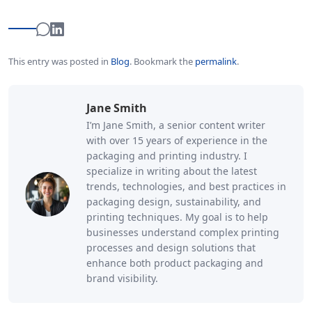
This entry was posted in
Blog
.
Bookmark the
permalink
.
Jane Smith
I’m Jane Smith, a senior content writer
with over 15 years of experience in the
packaging and printing industry. I
specialize in writing about the latest
trends, technologies, and best practices in
packaging design, sustainability, and
printing techniques. My goal is to help
businesses understand complex printing
processes and design solutions that
enhance both product packaging and
brand visibility.