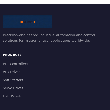
Precision-engineered industrial automation and control
solutions for mission-critical applications worldwide.
PRODUCTS
PLC Controllers
VFD Drives
Soft Starters
Servo Drives
HMI Panels