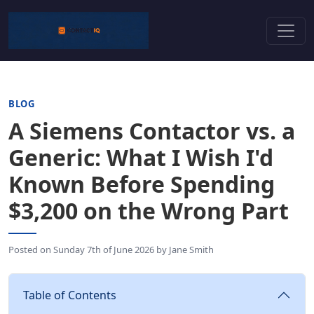
BLOG
A Siemens Contactor vs. a
Generic: What I Wish I'd
Known Before Spending
$3,200 on the Wrong Part
Posted on
Sunday 7th of June 2026
by
Jane Smith
Table of Contents