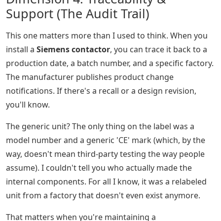
Support (The Audit Trail)
This one matters more than I used to think. When you
install a
Siemens contactor
, you can trace it back to a
production date, a batch number, and a specific factory.
The manufacturer publishes product change
notifications. If there's a recall or a design revision,
you'll know.
The generic unit? The only thing on the label was a
model number and a generic 'CE' mark (which, by the
way, doesn't mean third-party testing the way people
assume). I couldn't tell you who actually made the
internal components. For all I know, it was a relabeled
unit from a factory that doesn't even exist anymore.
That matters when you're maintaining a