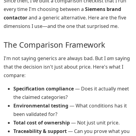
Since then, I've built a comparison checklist that I run
every time I'm choosing between a
Siemens brand
contactor
and a generic alternative. Here are the five
dimensions I use—and the one that surprised me.
The Comparison Framework
I'm not saying generics are always bad. But I
am
saying
that the decision isn't just about price. Here's what I
compare:
Specification compliance
— Does it actually meet
the claimed categories?
Environmental testing
— What conditions has it
been validated for?
Total cost of ownership
— Not just unit price.
Traceability & support
— Can you prove what you