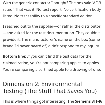
With the generic contactor I bought? The box said 'AC-3
rated.' That was it. No test report. No certification body
listed. No traceability to a specific standard edition.
I reached out to the supplier—or rather, the distributor
—and asked for the test documentation. They couldn't
provide it. The manufacturer's name on the box (some
brand I'd never heard of) didn't respond to my inquiry.
Bottom line:
If you can't find the test data for the
claimed rating, you're not comparing apples to apples.
You're comparing a certified apple to a drawing of one.
Dimension 2: Environmental
Testing (The Stuff That Saves You)
This is where things got interesting. The
Siemens 3TF46