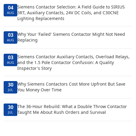
Siemens Contactor Selection: A Field Guide to SIRIUS
04
3RT, Auxiliary Contacts, 24V DC Coils, and C30CNE
AUG
Lighting Replacements
Why Your 'Failed' Siemens Contactor Might Not Need
03
Replacing
AUG
Siemens Contactor Auxiliary Contacts, Overload Relays,
03
and the 1.5 Pole Contactor Confusion: A Quality
AUG
Inspector's Story
Why Siemens Contactors Cost More Upfront But Save
30
You Money Over Time
JUL
The 36-Hour Rebuild: What a Double Throw Contactor
30
Taught Me About Rush Orders and Survival
JUL