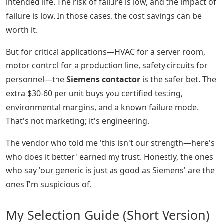
intended life. The risk of failure is low, and the impact of
failure is low. In those cases, the cost savings can be
worth it.
But for critical applications—HVAC for a server room,
motor control for a production line, safety circuits for
personnel—the
Siemens contactor
is the safer bet. The
extra $30-60 per unit buys you certified testing,
environmental margins, and a known failure mode.
That's not marketing; it's engineering.
The vendor who told me 'this isn't our strength—here's
who does it better' earned my trust. Honestly, the ones
who say 'our generic is just as good as Siemens' are the
ones I'm suspicious of.
My Selection Guide (Short Version)