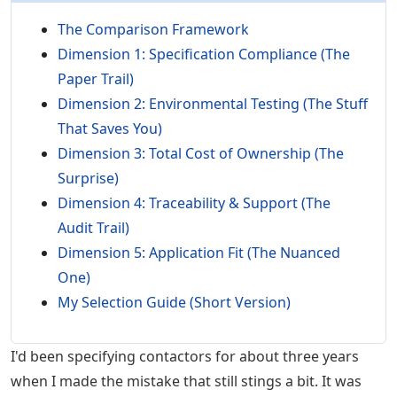
The Comparison Framework
Dimension 1: Specification Compliance (The
Paper Trail)
Dimension 2: Environmental Testing (The Stuff
That Saves You)
Dimension 3: Total Cost of Ownership (The
Surprise)
Dimension 4: Traceability & Support (The
Audit Trail)
Dimension 5: Application Fit (The Nuanced
One)
My Selection Guide (Short Version)
I'd been specifying contactors for about three years
when I made the mistake that still stings a bit. It was