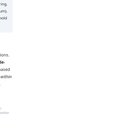
ring.
ium).
hold
ions.
de-
based
 within
.
6;
petitor