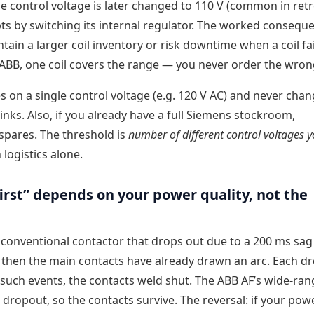
e control voltage is later changed to 110 V (common in retro
pts by switching its internal regulator. The worked conseque
ain a larger coil inventory or risk downtime when a coil fa
or ABB, one coil covers the range — you never order the wron
s on a single control voltage (e.g. 120 V AC) and never chang
nks. Also, if you already have a full Siemens stockroom,
 spares. The threshold is
number of different control voltages 
logistics alone.
first” depends on your power quality, not the
 conventional contactor that drops out due to a 200 ms sa
y then the main contacts have already drawn an arc. Each d
such events, the contacts weld shut. The ABB AF’s wide-rang
ropout, so the contacts survive. The reversal: if your powe