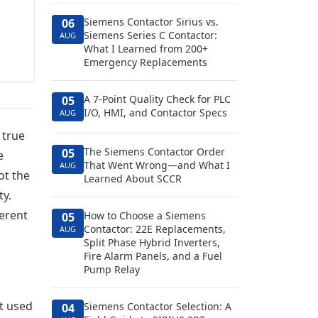
Siemens Contactor Sirius vs.
06
Siemens Series C Contactor:
AUG
What I Learned from 200+
Emergency Replacements
A 7-Point Quality Check for PLC
05
I/O, HMI, and Contactor Specs
AUG
 true
The Siemens Contactor Order
05
e
That Went Wrong—and What I
AUG
ot the
Learned About SCCR
ty.
ferent
How to Choose a Siemens
05
Contactor: 22E Replacements,
AUG
Split Phase Hybrid Inverters,
Fire Alarm Panels, and a Fuel
Pump Relay
t used
Siemens Contactor Selection: A
04