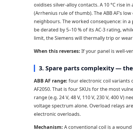
oxidises silver-alloy contacts. A 10 °C rise i
(Arrhenius rule of thumb). The ABB AF’s low c
neighbours. The worked consequence: in a p
be derated by 5–10 % of its AC-3 rating, while
limit, the Siemens will thermally trip or wear
When this reverses:
If your panel is well-ven
3. Spare parts complexity — the 
ABB AF range:
four electronic coil variants
AF2050. That is four SKUs for the most vuln
range (e.g. 24 V, 48 V, 110 V, 230 V, 400 V) 
voltage spectrum alone. Overload relays are
electronic overloads.
Mechanism:
A conventional coil is a wound 