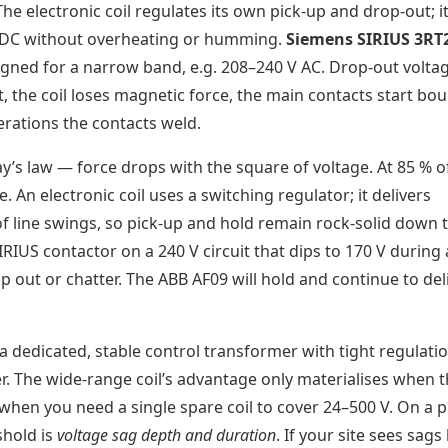
he electronic coil regulates its own pick-up and drop-out; it
 V DC without overheating or humming.
Siemens SIRIUS 3RT
igned for a narrow band, e.g. 208–240 V AC. Drop-out voltag
at, the coil loses magnetic force, the main contacts start bo
rations the contacts weld.
y’s law — force drops with the square of voltage. At 85 % o
. An electronic coil uses a switching regulator; it delivers
f line swings, so pick-up and hold remain rock-solid down 
IUS contactor on a 240 V circuit that dips to 170 V during 
 out or chatter. The ABB AF09 will hold and continue to del
 a dedicated, stable control transformer with tight regulati
er. The wide-range coil’s advantage only materialises when 
 when you need a single spare coil to cover 24–500 V. On a p
shold is
voltage sag depth and duration
. If your site sees sag