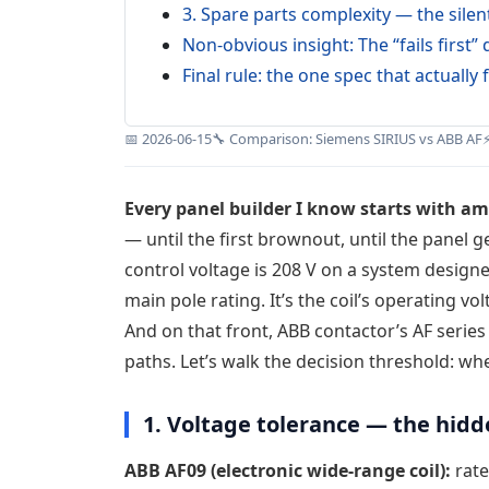
3. Spare parts complexity — the silent
Non-obvious insight: The “fails first
Final rule: the one spec that actually f
📅 2026-06-15
🔧 Comparison: Siemens SIRIUS vs ABB AF
Every panel builder I know starts with am
— until the first brownout, until the panel 
control voltage is 208 V on a system designe
main pole rating. It’s the coil’s operating v
And on that front, ABB contactor’s AF serie
paths. Let’s walk the decision threshold: whe
1. Voltage tolerance — the hid
ABB AF09 (electronic wide-range coil):
rate