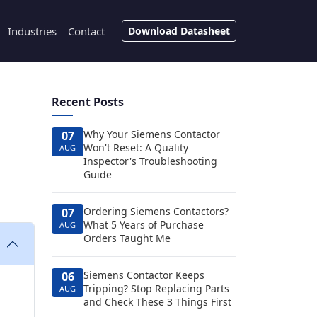
Industries
Contact
Download Datasheet
Recent Posts
Why Your Siemens Contactor
07
Won't Reset: A Quality
AUG
Inspector's Troubleshooting
Guide
Ordering Siemens Contactors?
07
What 5 Years of Purchase
AUG
Orders Taught Me
Siemens Contactor Keeps
06
Tripping? Stop Replacing Parts
AUG
and Check These 3 Things First