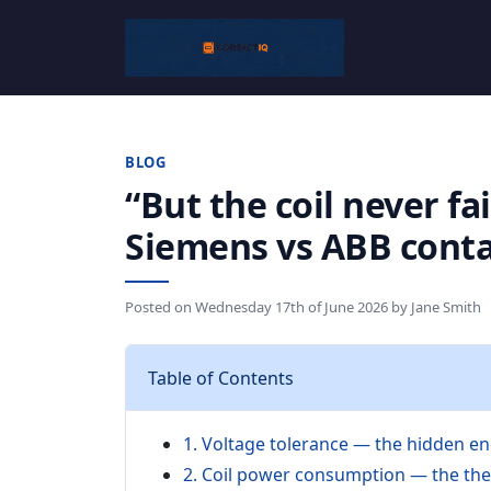
BLOG
“But the coil never fa
Siemens vs ABB conta
Posted on
Wednesday 17th of June 2026
by
Jane Smith
Table of Contents
1. Voltage tolerance — the hidden en
2. Coil power consumption — the the