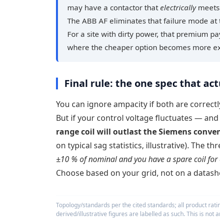
may have a contactor that
electrically
meets 
The ABB AF eliminates that failure mode at 
For a site with dirty power, that premium p
where the cheaper option becomes more e
Final rule: the one spec that actu
You can ignore ampacity if both are correctly
But if your control voltage fluctuates — an
range coil will outlast the Siemens conven
on typical sag statistics, illustrative). The 
±10 % of nominal and you have a spare coil for 
Choose based on your grid, not on a datash
Topology/standards per the cited standards; all product rat
derived/illustrative figures are labelled as such. This is not