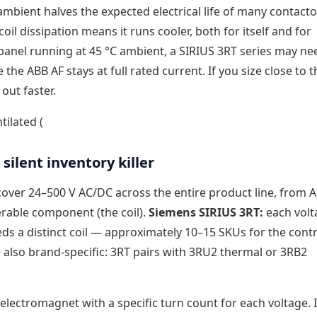
n ambient halves the expected electrical life of many contact
oil dissipation means it runs cooler, both for itself and for
anel running at 45 °C ambient, a SIRIUS 3RT series may ne
 the ABB AF stays at full rated current. If you size close to t
 out faster.
tilated (
silent inventory killer
 cover 24–500 V AC/DC across the entire product line, from A
erable component (the coil).
Siemens SIRIUS 3RT:
each volt
needs a distinct coil — approximately 10–15 SKUs for the cont
 also brand-specific: 3RT pairs with 3RU2 thermal or 3RB2
electromagnet with a specific turn count for each voltage. 