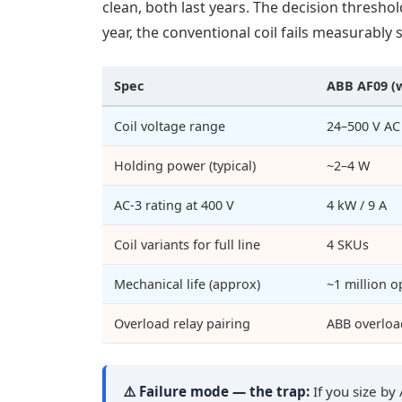
clean, both last years. The decision threshol
year, the conventional coil fails measurably 
Spec
ABB AF09 (
Coil voltage range
24–500 V AC
Holding power (typical)
~2–4 W
AC-3 rating at 400 V
4 kW / 9 A
Coil variants for full line
4 SKUs
Mechanical life (approx)
~1 million o
Overload relay pairing
ABB overload
⚠️ Failure mode — the trap:
If you size by