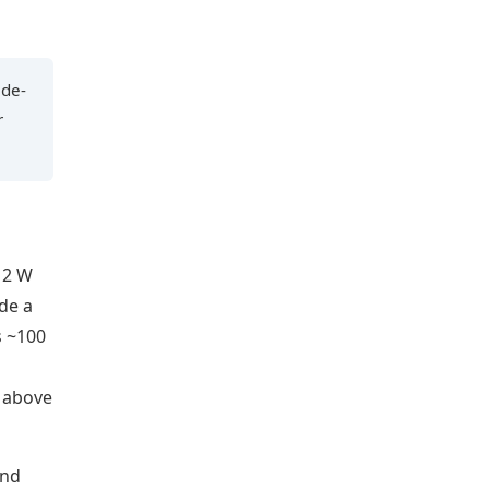
ide-
r
12 W
de a
s ~100
C above
and