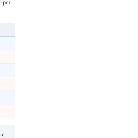
0 per
ou