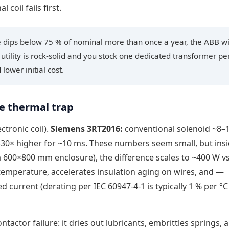
coil fails first.
ge dips below 75 % of nominal more than once a year, the ABB w
r utility is rock-solid and you stock one dedicated transformer pe
lower initial cost.
e thermal trap
ctronic coil).
Siemens 3RT2016:
conventional solenoid ~8–
–30× higher for ~10 ms. These numbers seem small, but insi
a 600×800 mm enclosure), the difference scales to ~400 W v
 temperature, accelerates insulation aging on wires, and —
ed current (derating per IEC 60947-4-1 is typically 1 % per °
ntactor failure: it dries out lubricants, embrittles springs, 