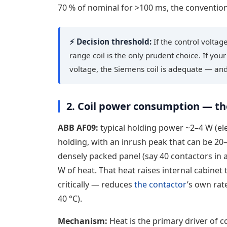
70 % of nominal for >100 ms, the conventional 
⚡ Decision threshold:
If the control volta
range coil is the only prudent choice. If you
voltage, the Siemens coil is adequate — and 
2. Coil power consumption — th
ABB AF09:
typical holding power ~2–4 W (ele
holding, with an inrush peak that can be 20
densely packed panel (say 40 contactors in 
W of heat. That heat raises internal cabinet
critically — reduces
the contactor
’s own rat
40 °C).
Mechanism:
Heat is the primary driver of co