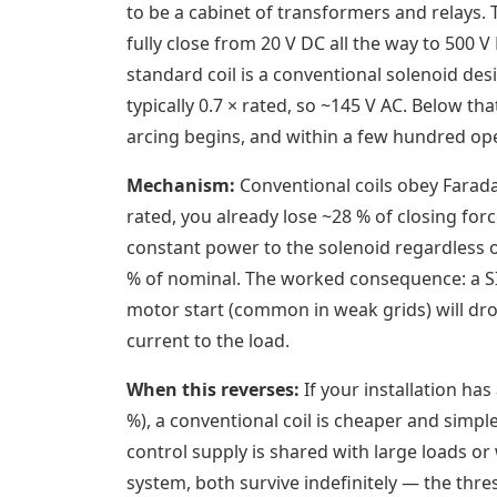
to be a cabinet of transformers and relays. T
fully close from 20 V DC all the way to 500
standard coil is a conventional solenoid des
typically 0.7 × rated, so ~145 V AC. Below th
arcing begins, and within a few hundred ope
Mechanism:
Conventional coils obey Farada
rated, you already lose ~28 % of closing force
constant power to the solenoid regardless o
% of nominal. The worked consequence: a SIR
motor start (common in weak grids) will drop
current to the load.
When this reverses:
If your installation has
%), a conventional coil is cheaper and simpl
control supply is shared with large loads or
system, both survive indefinitely — the thre