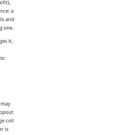
fit),
nce: a
ils and
g one.
es it,
you
g may
ropout
e coil
r is