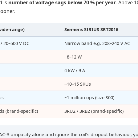
d is
number of voltage sags below 70 % per year
. Above 1
sooner.
wide-range)
Siemens SIRIUS 3RT2016
 / 20–500 V DC
Narrow band e.g. 208–240 V AC
~8–12 W
4 kW / 9 A
~10–15 SKUs
ps
~1 million ops (size S00)
s (brand-specific)
3RU2 / 3RB2 (brand-specific)
 AC-3 ampacity alone and ignore the coil’s dropout behaviour, y