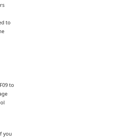
ors
ed to
he
F09 to
age
rol
If you