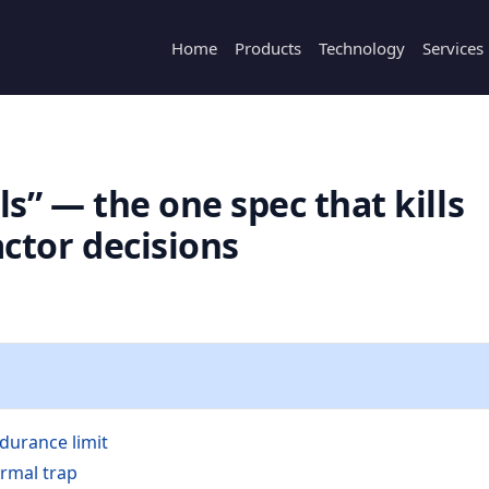
Home
Products
Technology
Services
ils” — the one spec that kills
ctor decisions
durance limit
rmal trap