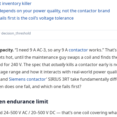
 inventory killer
” depends on your power quality, not the contactor brand
ails first is the coil’s voltage tolerance
⚡ decision_threshold
pacity.
“I need 9 A AC-3, so any 9 A
contactor
works.” That’s
gets hot, until the maintenance guy swaps a coil and finds th
d for 240 V. The spec that
actually
kills a contactor early is n
oltage range and how it interacts with real-world power quali
s and
Siemens contactor
’ SIRIUS 3RT take fundamentally dif
n does one fail, and which one fails first?
den endurance limit
d 24–500 V AC / 20–500 V DC — that’s one coil covering wha