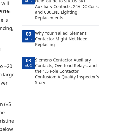
Field Guide to SIRIUS 3RT,
AUG
 will
Auxiliary Contacts, 24V DC Coils,
2016:
and C30CNE Lighting
Replacements
e is
uncing,
Why Your 'Failed' Siemens
03
Contactor Might Not Need
AUG
Replacing
f
Siemens Contactor Auxiliary
03
Contacts, Overload Relays, and
to ~20
AUG
the 1.5 Pole Contactor
a large
Confusion: A Quality Inspector's
iver
Story
on (±5
the
ristine
s below