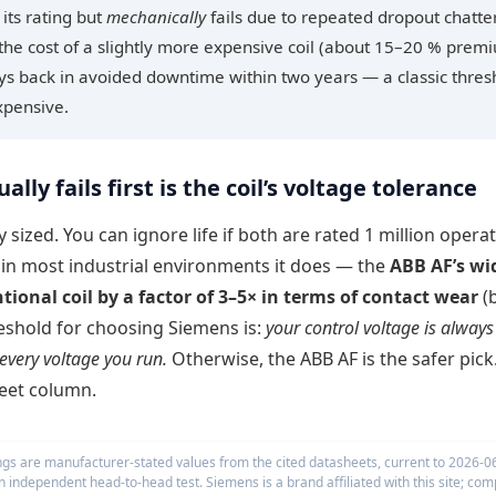
its rating but
mechanically
fails due to repeated dropout chatte
the cost of a slightly more expensive coil (about 15–20 % prem
ays back in avoided downtime within two years — a classic thres
xpensive.
ally fails first is the coil’s voltage tolerance
 sized. You can ignore life if both are rated 1 million operat
d in most industrial environments it does — the
ABB AF’s wi
tional coil by a factor of 3–5× in terms of contact wear
(
threshold for choosing Siemens is:
your control voltage is always
every voltage you run.
Otherwise, the ABB AF is the safer pick
eet column.
ings are manufacturer-stated values from the cited datasheets, current to 2026-0
 an independent head-to-head test. Siemens is a brand affiliated with this site; com