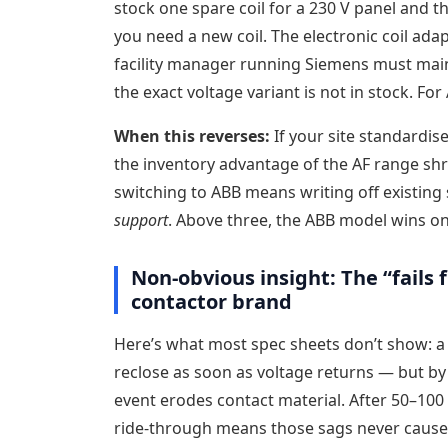
stock one spare coil for a 230 V panel and th
you need a new coil. The electronic coil ada
facility manager running Siemens must maint
the exact voltage variant is not in stock. F
When this reverses:
If your site standardise
the inventory advantage of the AF range shri
switching to ABB means writing off existing
support
. Above three, the ABB model wins on 
Non-obvious insight: The “fails 
contactor brand
Here’s what most spec sheets don’t show: a
reclose as soon as voltage returns — but b
event erodes contact material. After 50–100 
ride-through means those sags never cause d