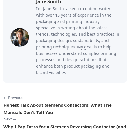
Jane Smith
I’m Jane Smith, a senior content writer
with over 15 years of experience in the
packaging and printing industry. I
specialize in writing about the latest
trends, technologies, and best practices in
packaging design, sustainability, and
printing techniques. My goal is to help
businesses understand complex printing
processes and design solutions that
enhance both product packaging and
brand visibility.
← Previous
Honest Talk About Siemens Contactors: What The
Manuals Don't Tell You
Next →
Why I Pay Extra for a Siemens Reversing Contactor (and