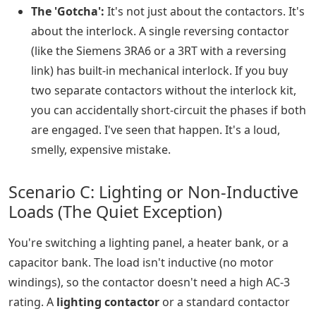
The 'Gotcha':
It's not just about the contactors. It's
about the interlock. A single reversing contactor
(like the Siemens 3RA6 or a 3RT with a reversing
link) has built-in mechanical interlock. If you buy
two separate contactors without the interlock kit,
you can accidentally short-circuit the phases if both
are engaged. I've seen that happen. It's a loud,
smelly, expensive mistake.
Scenario C: Lighting or Non-Inductive
Loads (The Quiet Exception)
You're switching a lighting panel, a heater bank, or a
capacitor bank. The load isn't inductive (no motor
windings), so the contactor doesn't need a high AC-3
rating. A
lighting contactor
or a standard contactor