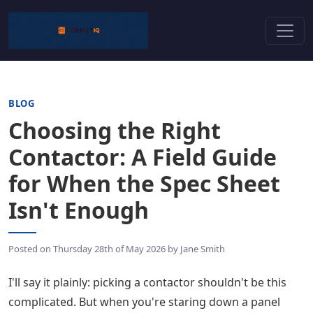
BLOG
Choosing the Right
Contactor: A Field Guide
for When the Spec Sheet
Isn't Enough
Posted on
Thursday 28th of May 2026
by
Jane Smith
I'll say it plainly: picking a contactor shouldn't be this
complicated. But when you're staring down a panel