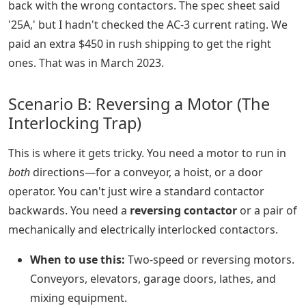
back with the wrong contactors. The spec sheet said
'25A,' but I hadn't checked the AC-3 current rating. We
paid an extra $450 in rush shipping to get the right
ones. That was in March 2023.
Scenario B: Reversing a Motor (The
Interlocking Trap)
This is where it gets tricky. You need a motor to run in
both
directions—for a conveyor, a hoist, or a door
operator. You can't just wire a standard contactor
backwards. You need a
reversing contactor
or a pair of
mechanically and electrically interlocked contactors.
When to use this:
Two-speed or reversing motors.
Conveyors, elevators, garage doors, lathes, and
mixing equipment.