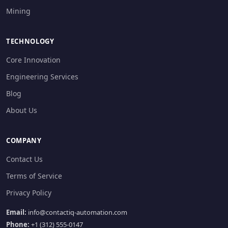
Mining
TECHNOLOGY
Core Innovation
Engineering Services
Blog
About Us
COMPANY
Contact Us
Terms of Service
Privacy Policy
Email:
info@contactiq-automation.com
Phone:
+1 (312) 555-0147