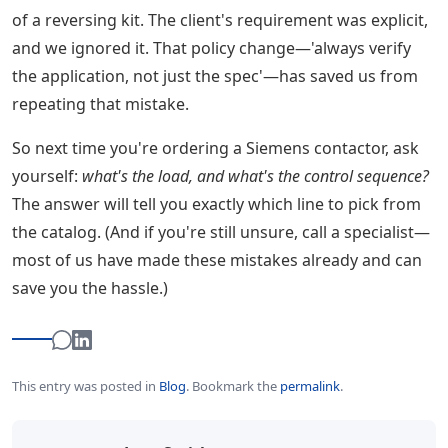
of a reversing kit. The client's requirement was explicit,
and we ignored it. That policy change—'always verify
the application, not just the spec'—has saved us from
repeating that mistake.
So next time you're ordering a Siemens contactor, ask
yourself:
what's the load, and what's the control sequence?
The answer will tell you exactly which line to pick from
the catalog. (And if you're still unsure, call a specialist—
most of us have made these mistakes already and can
save you the hassle.)
This entry was posted in
Blog
.
Bookmark the
permalink
.