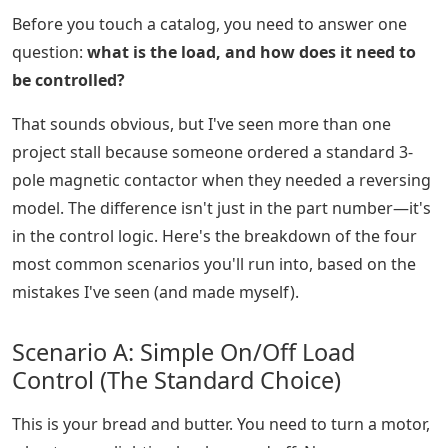
Before you touch a catalog, you need to answer one
question:
what is the load, and how does it need to
be controlled?
That sounds obvious, but I've seen more than one
project stall because someone ordered a standard 3-
pole magnetic contactor when they needed a reversing
model. The difference isn't just in the part number—it's
in the control logic. Here's the breakdown of the four
most common scenarios you'll run into, based on the
mistakes I've seen (and made myself).
Scenario A: Simple On/Off Load
Control (The Standard Choice)
This is your bread and butter. You need to turn a motor,