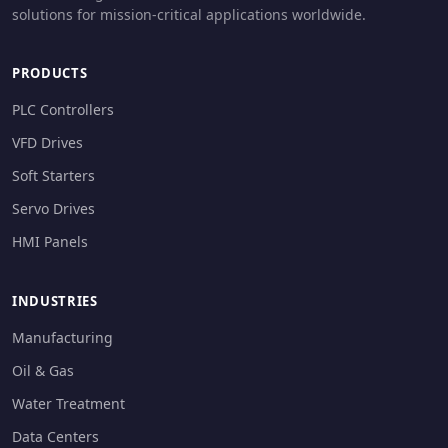
solutions for mission-critical applications worldwide.
PRODUCTS
PLC Controllers
VFD Drives
Soft Starters
Servo Drives
HMI Panels
INDUSTRIES
Manufacturing
Oil & Gas
Water Treatment
Data Centers