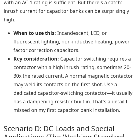
with an AC-1 rating is sufficient. But there's a catch:
inrush current for capacitor banks can be surprisingly
high.
When to use this:
Incandescent, LED, or
fluorescent lighting; non-inductive heating; power
factor correction capacitors.
Key consideration:
Capacitor switching requires a
contactor with a high inrush rating, sometimes 20-
30x the rated current. A normal magnetic contactor
may weld its contacts on the first shot. Use a
dedicated capacitor-switching contactor—it usually
has a dampening resistor built in. That's a detail I
missed on my first capacitor bank installation.
Scenario D: DC Loads and Special