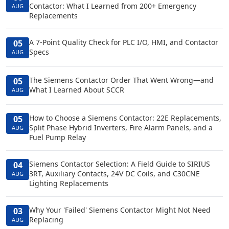
Contactor: What I Learned from 200+ Emergency
AUG
Replacements
A 7-Point Quality Check for PLC I/O, HMI, and Contactor
05
Specs
AUG
The Siemens Contactor Order That Went Wrong—and
05
What I Learned About SCCR
AUG
How to Choose a Siemens Contactor: 22E Replacements,
05
Split Phase Hybrid Inverters, Fire Alarm Panels, and a
AUG
Fuel Pump Relay
Siemens Contactor Selection: A Field Guide to SIRIUS
04
3RT, Auxiliary Contacts, 24V DC Coils, and C30CNE
AUG
Lighting Replacements
Why Your 'Failed' Siemens Contactor Might Not Need
03
Replacing
AUG