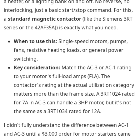
a heater, or a lighting bank on and off. No reverse, no
interlocking, just a basic start/stop command. For this,
a
standard magnetic contactor
(like the Siemens 3RT
series or the 42AF35AJ) is exactly what you need.
When to use this:
Single-speed motors, pumps,
fans, resistive heating loads, or general power
switching.
Key consideration:
Match the AC-3 or AC-1 rating
to your motor's full-load amps (FLA). The
contactor's rating at the actual utilization category
matters more than the frame size. A 3RT1024 rated
for 7A in AC-3 can handle a 3HP motor, but it's not
the same as a 3RT1034 rated for 12A.
I didn't fully understand the difference between AC-1
and AC-3 until a $3,000 order for motor starters came