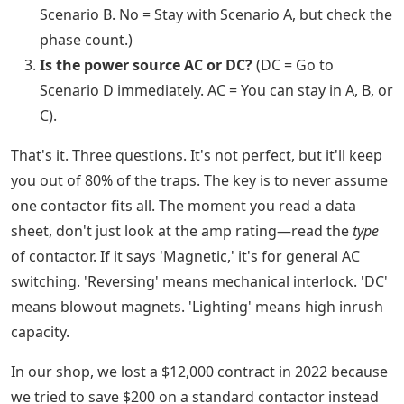
Scenario B. No = Stay with Scenario A, but check the
phase count.)
Is the power source AC or DC?
(DC = Go to
Scenario D immediately. AC = You can stay in A, B, or
C).
That's it. Three questions. It's not perfect, but it'll keep
you out of 80% of the traps. The key is to never assume
one contactor fits all. The moment you read a data
sheet, don't just look at the amp rating—read the
type
of contactor. If it says 'Magnetic,' it's for general AC
switching. 'Reversing' means mechanical interlock. 'DC'
means blowout magnets. 'Lighting' means high inrush
capacity.
In our shop, we lost a $12,000 contract in 2022 because
we tried to save $200 on a standard contactor instead