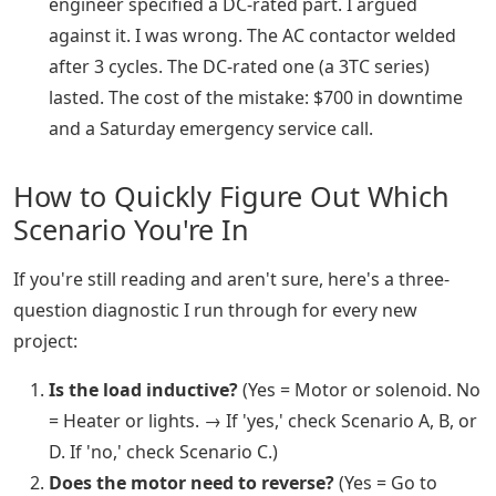
engineer specified a DC-rated part. I argued
against it. I was wrong. The AC contactor welded
after 3 cycles. The DC-rated one (a 3TC series)
lasted. The cost of the mistake: $700 in downtime
and a Saturday emergency service call.
How to Quickly Figure Out Which
Scenario You're In
If you're still reading and aren't sure, here's a three-
question diagnostic I run through for every new
project:
Is the load inductive?
(Yes = Motor or solenoid. No
= Heater or lights. → If 'yes,' check Scenario A, B, or
D. If 'no,' check Scenario C.)
Does the motor need to reverse?
(Yes = Go to