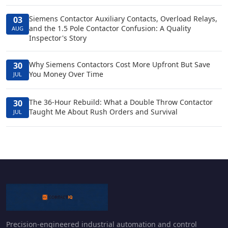
Siemens Contactor Auxiliary Contacts, Overload Relays,
03
and the 1.5 Pole Contactor Confusion: A Quality
AUG
Inspector's Story
Why Siemens Contactors Cost More Upfront But Save
30
You Money Over Time
JUL
The 36-Hour Rebuild: What a Double Throw Contactor
30
Taught Me About Rush Orders and Survival
JUL
Precision-engineered industrial automation and control