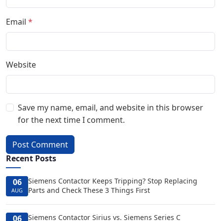
Email
*
Website
Save my name, email, and website in this browser
for the next time I comment.
Post Comment
Recent Posts
Siemens Contactor Keeps Tripping? Stop Replacing
06
Parts and Check These 3 Things First
AUG
Siemens Contactor Sirius vs. Siemens Series C
06