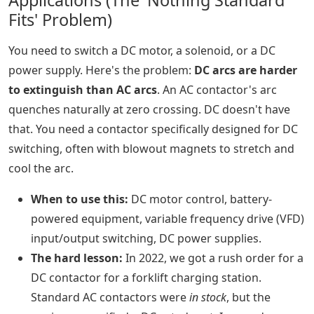
Applications (The 'Nothing Standard
Fits' Problem)
You need to switch a DC motor, a solenoid, or a DC
power supply. Here's the problem:
DC arcs are harder
to extinguish than AC arcs
. An AC contactor's arc
quenches naturally at zero crossing. DC doesn't have
that. You need a contactor specifically designed for DC
switching, often with blowout magnets to stretch and
cool the arc.
When to use this:
DC motor control, battery-
powered equipment, variable frequency drive (VFD)
input/output switching, DC power supplies.
The hard lesson:
In 2022, we got a rush order for a
DC contactor for a forklift charging station.
Standard AC contactors were
in stock
, but the