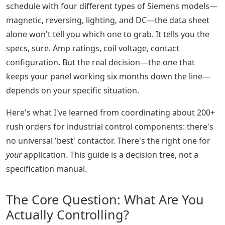
schedule with four different types of Siemens models—
magnetic, reversing, lighting, and DC—the data sheet
alone won't tell you which one to grab. It tells you the
specs, sure. Amp ratings, coil voltage, contact
configuration. But the real decision—the one that
keeps your panel working six months down the line—
depends on your specific situation.
Here's what I've learned from coordinating about 200+
rush orders for industrial control components: there's
no universal 'best' contactor. There's the right one for
your
application. This guide is a decision tree, not a
specification manual.
The Core Question: What Are You
Actually Controlling?