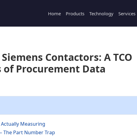
Home
Products
Technology
Services
 Siemens Contactors: A TCO
s of Procurement Data
Actually Measuring
 — The Part Number Trap