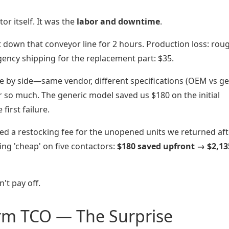
or itself. It was the
labor and downtime
.
t down that conveyor line for 2 hours. Production loss: rou
ency shipping for the replacement part: $35.
 by side—same vendor, different specifications (OEM vs ge
r so much. The generic model saved us $180 on the initial
first failure.
ged a restocking fee for the unopened units we returned aft
oing 'cheap' on five contactors:
$180 saved upfront → $2,13
't pay off.
rm TCO — The Surprise