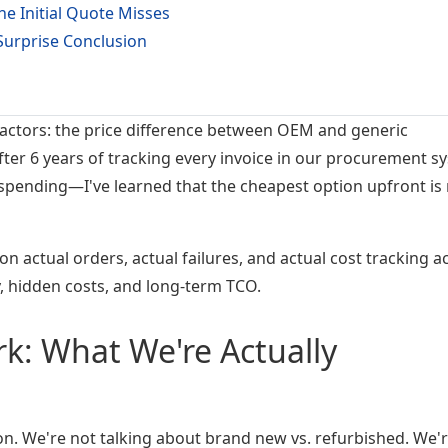
e Initial Quote Misses
urprise Conclusion
actors: the price difference between OEM and generic
ter 6 years of tracking every invoice in our procurement s
spending—I've learned that the cheapest option upfront is 
on actual orders, actual failures, and actual cost tracking a
ty, hidden costs, and long-term TCO.
: What We're Actually
son. We're not talking about brand new vs. refurbished. We'