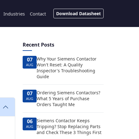
Industries
Contact
Download Datasheet
Recent Posts
Why Your Siemens Contactor
07
Won't Reset: A Quality
AUG
Inspector's Troubleshooting
Guide
Ordering Siemens Contactors?
07
What 5 Years of Purchase
AUG
Orders Taught Me
Siemens Contactor Keeps
06
Tripping? Stop Replacing Parts
AUG
and Check These 3 Things First