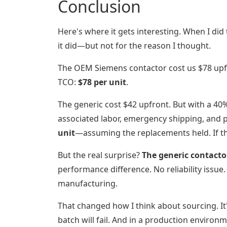
Conclusion
Here's where it gets interesting. When I did
it did—but not for the reason I thought.
The OEM Siemens contactor cost us $78 upfro
TCO:
$78 per unit
.
The generic cost $42 upfront. But with a 40% f
associated labor, emergency shipping, and 
unit
—assuming the replacements held. If th
But the real surprise?
The generic contactor
performance difference. No reliability issu
manufacturing.
That changed how I think about sourcing. It'
batch will fail. And in a production environ