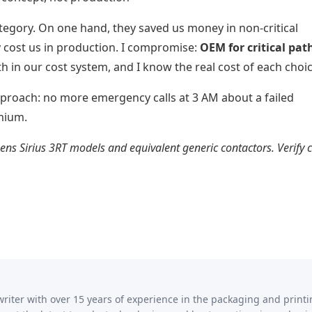
ategory. On one hand, they saved us money in non-critical
y cost us in production. I compromise:
OEM for critical pat
oth in our cost system, and I know the real cost of each choic
approach: no more emergency calls at 3 AM about a failed
mium.
ns Sirius 3RT models and equivalent generic contactors. Verify 
writer with over 15 years of experience in the packaging and print