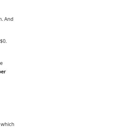
n. And
$0.
he
per
w which