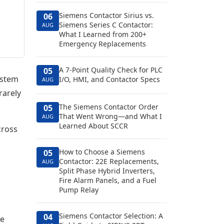
Siemens Contactor Sirius vs.
06
Siemens Series C Contactor:
AUG
What I Learned from 200+
Emergency Replacements
A 7-Point Quality Check for PLC
05
ystem
I/O, HMI, and Contactor Specs
AUG
rarely
The Siemens Contactor Order
05
That Went Wrong—and What I
AUG
Learned About SCCR
cross
How to Choose a Siemens
05
Contactor: 22E Replacements,
AUG
Split Phase Hybrid Inverters,
Fire Alarm Panels, and a Fuel
Pump Relay
Siemens Contactor Selection: A
04
re