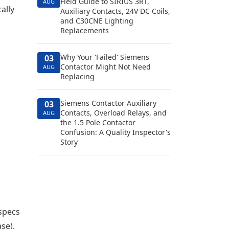
Field Guide to SIRIUS 3RT,
AUG
ally
Auxiliary Contacts, 24V DC Coils,
and C30CNE Lighting
Replacements
Why Your 'Failed' Siemens
03
Contactor Might Not Need
AUG
Replacing
Siemens Contactor Auxiliary
03
Contacts, Overload Relays, and
AUG
the 1.5 Pole Contactor
Confusion: A Quality Inspector's
Story
specs
se).