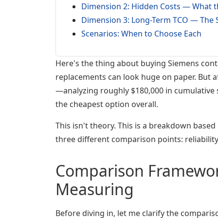
Dimension 2: Hidden Costs — What th
Dimension 3: Long-Term TCO — The S
Scenarios: When to Choose Each
Here's the thing about buying Siemens cont
replacements can look huge on paper. But af
—analyzing roughly $180,000 in cumulative 
the cheapest option overall.
This isn't theory. This is a breakdown based 
three different comparison points: reliabili
Comparison Framework
Measuring
Before diving in, let me clarify the compari