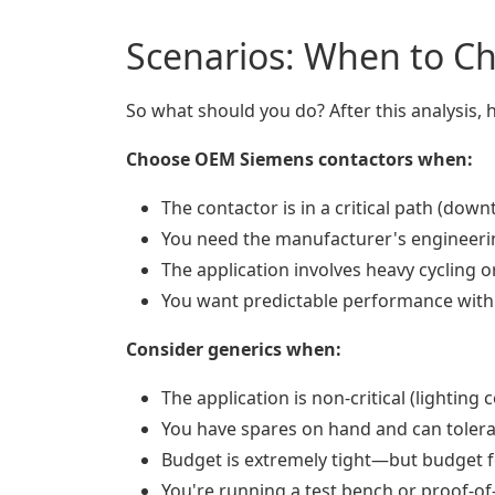
Scenarios: When to C
So what should you do? After this analysis,
Choose OEM Siemens contactors when:
The contactor is in a critical path (dow
You need the manufacturer's engineerin
The application involves heavy cycling o
You want predictable performance wit
Consider generics when:
The application is non-critical (lighting
You have spares on hand and can toler
Budget is extremely tight—but budget fo
You're running a test bench or proof-o