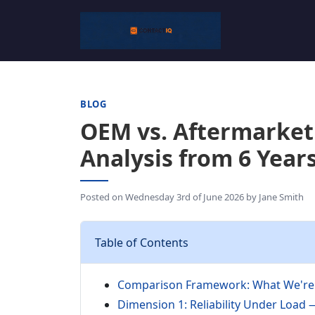
BLOG
OEM vs. Aftermarket
Analysis from 6 Year
Posted on
Wednesday 3rd of June 2026
by
Jane Smith
Table of Contents
Comparison Framework: What We're 
Dimension 1: Reliability Under Load