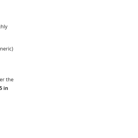
ghly
neric)
er the
5 in