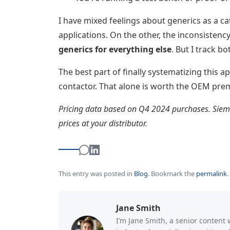
I have mixed feelings about generics as a c
applications. On the other, the inconsistenc
generics for everything else
. But I track b
The best part of finally systematizing this 
contactor. That alone is worth the OEM pre
Pricing data based on Q4 2024 purchases. Sieme
prices at your distributor.
This entry was posted in
Blog
.
Bookmark the
permalink
.
Jane Smith
I’m Jane Smith, a senior content 