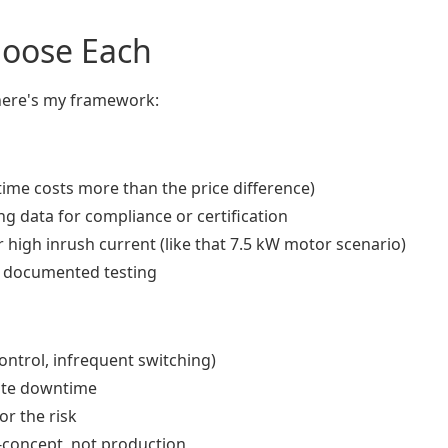
hoose Each
 here's my framework:
ntime costs more than the price difference)
g data for compliance or certification
r high inrush current (like that 7.5 kW motor scenario)
h documented testing
 control, infrequent switching)
ate downtime
r the risk
f-concept, not production