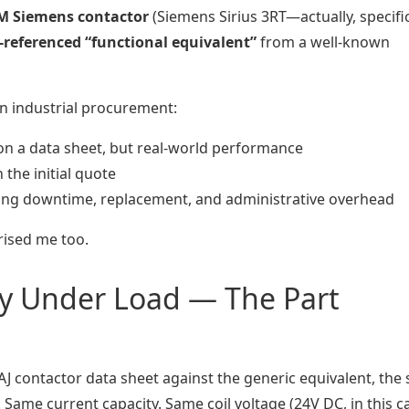
M Siemens contactor
(Siemens Sirius 3RT—actually, specific
s-referenced “functional equivalent”
from a well-known
n industrial procurement:
on a data sheet, but real-world performance
 the initial quote
ing downtime, replacement, and administrative overhead
rised me too.
ity Under Load — The Part
contactor data sheet against the generic equivalent, the 
 Same current capacity. Same coil voltage (24V DC, in this ca