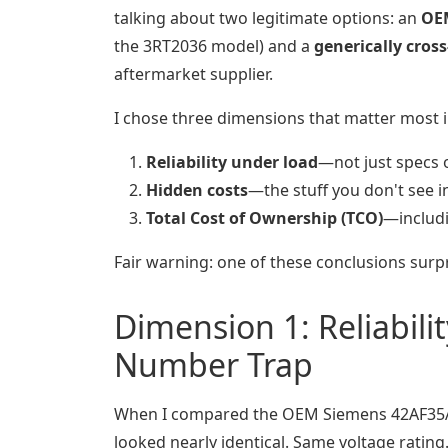
talking about two legitimate options: an
OE
the 3RT2036 model) and a
generically cros
aftermarket supplier.
I chose three dimensions that matter most i
Reliability under load
—not just specs 
Hidden costs
—the stuff you don't see in
Total Cost of Ownership (TCO)
—includ
Fair warning: one of these conclusions surp
Dimension 1: Reliabil
Number Trap
When I compared the OEM Siemens 42AF35AJ 
looked nearly identical. Same voltage rating.