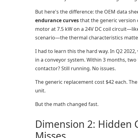
But here's the difference: the OEM data shee
endurance curves
that the generic version 
motor at 7.5 kW on a 24V DC coil circuit—li
scenario—the thermal characteristics matte
I had to learn this the hard way. In Q2 2022,
in a conveyor system. Within 3 months, two 
contactor? Still running. No issues.
The generic replacement cost $42 each. The
unit.
But the math changed fast.
Dimension 2: Hidden C
Misses