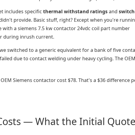
t includes specific
thermal withstand ratings
and
switch
didn't provide. Basic stuff, right? Except when you're runni
ke with a siemens 7.5 kw contactor 24vdc coil part number
r during inrush current.
 we switched to a generic equivalent for a bank of five cont
failed due to contact welding under heavy cycling. The OE
 OEM Siemens contactor cost $78. That's a $36 difference p
osts — What the Initial Quot