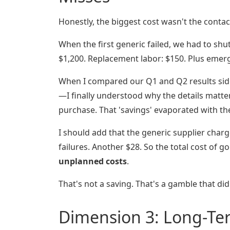
Honestly, the biggest cost wasn't the contact
When the first generic failed, we had to shu
$1,200. Replacement labor: $150. Plus emerg
When I compared our Q1 and Q2 results side
—I finally understood why the details matte
purchase. That 'savings' evaporated with the 
I should add that the generic supplier char
failures. Another $28. So the total cost of g
unplanned costs
.
That's not a saving. That's a gamble that didn
Dimension 3: Long-Te