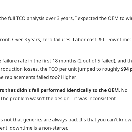
 the full TCO analysis over 3 years, I expected the OEM to wi
nt. Over 3 years, zero failures. Labor cost: $0. Downtime: 
ailure rate in the first 18 months (2 out of 5 failed), and t
production losses, the TCO per unit jumped to roughly
$94 
e replacements failed too? Higher.
s that didn't fail performed identically to the OEM
. No
e. The problem wasn't the design—it was inconsistent
s not that generics are always bad. It's that you can't kno
ment, downtime is a non-starter.