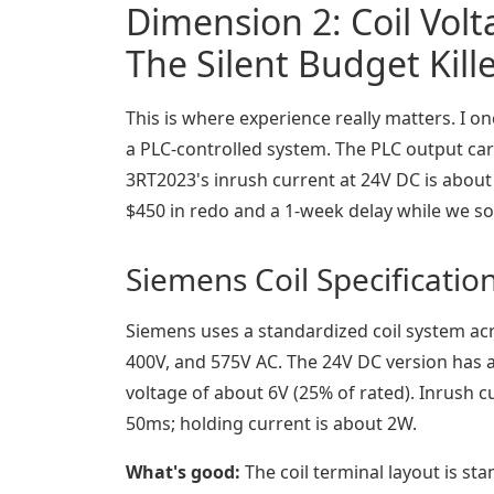
Dimension 2: Coil Vol
The Silent Budget Kill
This is where experience really matters. I 
a PLC-controlled system. The PLC output ca
3RT2023's inrush current at 24V DC is about
$450 in redo and a 1-week delay while we so
Siemens Coil Specificatio
Siemens uses a standardized coil system acr
400V, and 575V AC. The 24V DC version has a
voltage of about 6V (25% of rated). Inrush c
50ms; holding current is about 2W.
What's good:
The coil terminal layout is st