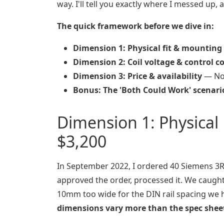
way. I'll tell you exactly where I messed up,
The quick framework before we dive in:
Dimension 1: Physical fit & mounting
Dimension 2: Coil voltage & control c
Dimension 3: Price & availability
— Not
Bonus: The 'Both Could Work' scenari
Dimension 1: Physical
$3,200
In September 2022, I ordered 40 Siemens 3RT
approved the order, processed it. We caugh
10mm too wide for the DIN rail spacing we ha
dimensions vary more than the spec shee