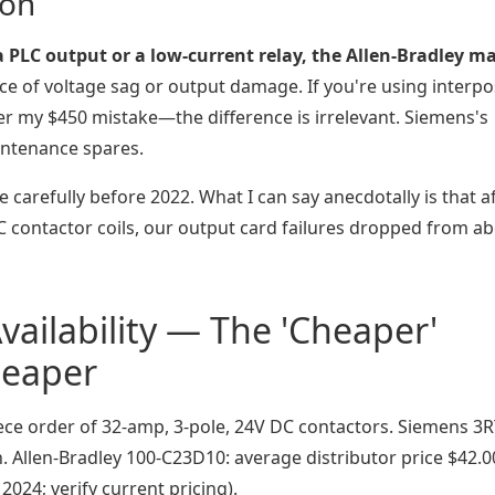
ion
 a PLC output or a low-current relay, the Allen-Bradley m
ce of voltage sag or output damage. If you're using interp
r my $450 mistake—the difference is irrelevant. Siemens's
aintenance spares.
 carefully before 2022. What I can say anecdotally is that a
DC contactor coils, our output card failures dropped from a
vailability — The 'Cheaper'
heaper
piece order of 32-amp, 3-pole, 24V DC contactors. Siemens 3
h. Allen-Bradley 100-C23D10: average distributor price $42.
024; verify current pricing).