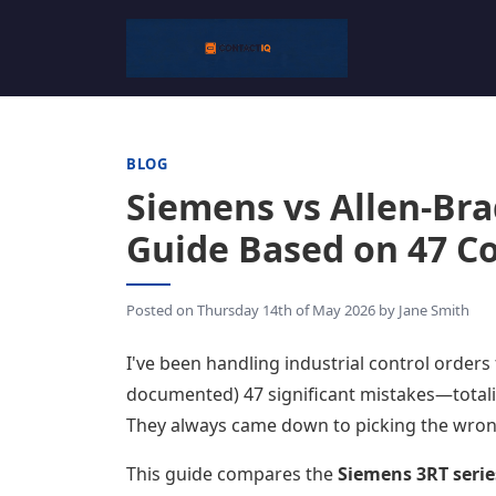
BLOG
Siemens vs Allen-Bra
Guide Based on 47 Co
Posted on
Thursday 14th of May 2026
by
Jane Smith
I've been handling industrial control orders
documented) 47 significant mistakes—total
They always came down to picking the wron
This guide compares the
Siemens 3RT serie