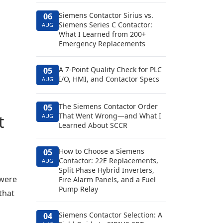
Siemens Contactor Sirius vs.
06
Siemens Series C Contactor:
AUG
What I Learned from 200+
Emergency Replacements
A 7-Point Quality Check for PLC
05
I/O, HMI, and Contactor Specs
AUG
The Siemens Contactor Order
05
t
That Went Wrong—and What I
AUG
Learned About SCCR
How to Choose a Siemens
05
Contactor: 22E Replacements,
AUG
Split Phase Hybrid Inverters,
 were
Fire Alarm Panels, and a Fuel
Pump Relay
that
Siemens Contactor Selection: A
04