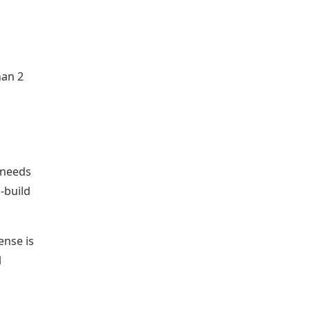
han 2
 needs
-build
ense is
l