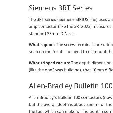
Siemens 3RT Series
The 3RT series (Siemens SIRIUS line) uses a
amp contactor (like the 3RT2023) measure
standard 35mm DIN rail.
What's good:
The screw terminals are orient
snap on the front—no need to dismount the
What tripped me up:
The depth dimension is
(like the one I was building), that 10mm dif
Allen-Bradley Bulletin 100
Allen-Bradley's Bulletin 100 contactors (now
but the overall depth is about 85mm for the 
the top, which can make wiring tight in som