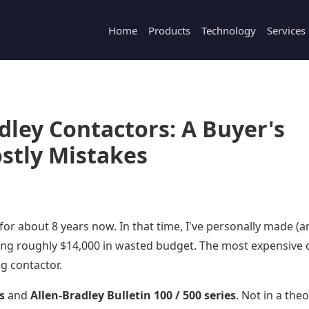
Home
Products
Technology
Services
dley Contactors: A Buyer's
stly Mistakes
 for about 8 years now. In that time, I've personally made (
ing roughly $14,000 in wasted budget. The most expensive 
g contactor.
s
and
Allen-Bradley Bulletin 100 / 500 series
. Not in a theo