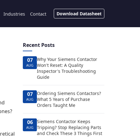
Industries
Contact
Download Datasheet
Recent Posts
Why Your Siemens Contactor
07
Won't Reset: A Quality
AUG
Inspector's Troubleshooting
Guide
Ordering Siemens Contactors?
07
What 5 Years of Purchase
AUG
and
Orders Taught Me
ones?
Siemens Contactor Keeps
06
Tripping? Stop Replacing Parts
AUG
retical
and Check These 3 Things First