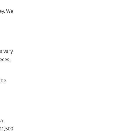
ey. We
s vary
eces,
The
 a
$1,500