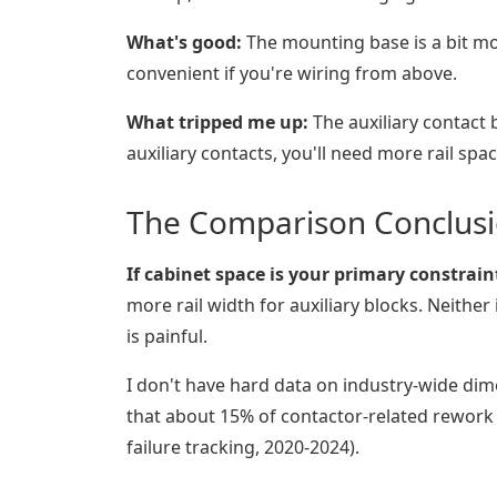
What's good:
The mounting base is a bit mor
convenient if you're wiring from above.
What tripped me up:
The auxiliary contact 
auxiliary contacts, you'll need more rail spac
The Comparison Conclus
If cabinet space is your primary constrai
more rail width for auxiliary blocks. Neithe
is painful.
I don't have hard data on industry-wide dim
that about 15% of contactor-related rework 
failure tracking, 2020-2024).