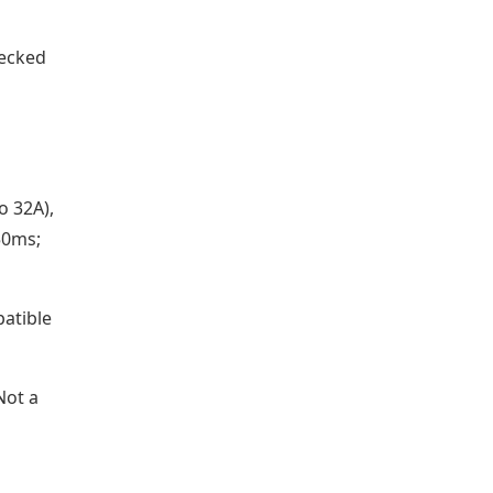
hecked
o 32A),
50ms;
atible
Not a