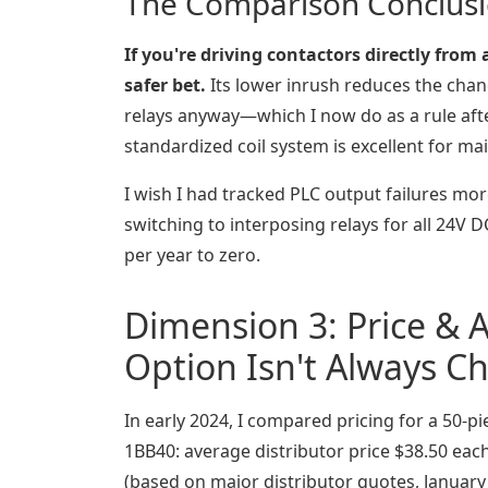
The Comparison Conclus
If you're driving contactors directly from
safer bet.
Its lower inrush reduces the chan
relays anyway—which I now do as a rule afte
standardized coil system is excellent for m
I wish I had tracked PLC output failures more
switching to interposing relays for all 24V 
per year to zero.
Dimension 3: Price & A
Option Isn't Always C
In early 2024, I compared pricing for a 50-
1BB40: average distributor price $38.50 eac
(based on major distributor quotes, January 2