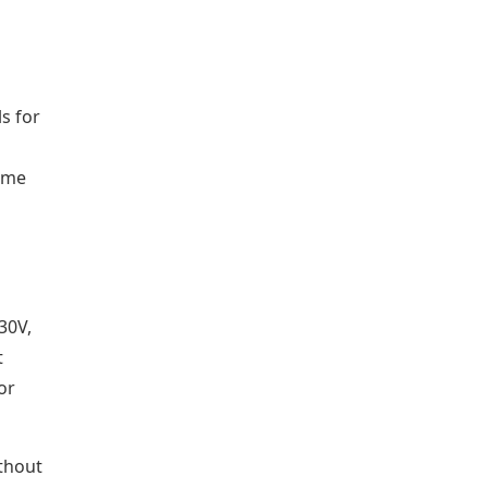
s for
t me
30V,
t
or
ithout