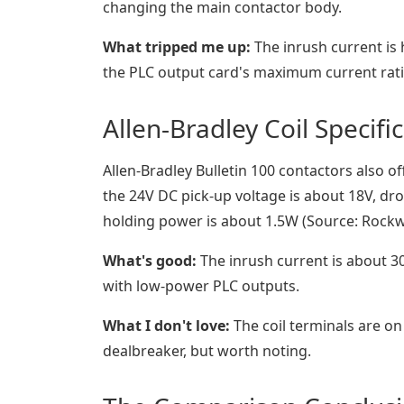
changing the main contactor body.
What tripped me up:
The inrush current is
the PLC output card's maximum current ratin
Allen-Bradley Coil Specifi
Allen-Bradley Bulletin 100 contactors also off
the 24V DC pick-up voltage is about 18V, dro
holding power is about 1.5W (Source: Rockw
What's good:
The inrush current is about 3
with low-power PLC outputs.
What I don't love:
The coil terminals are on
dealbreaker, but worth noting.