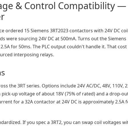
tage & Control Compatibility —
er
once ordered 15 Siemens 3RT2023 contactors with 24V DC coil
rds were sourcing 24V DC at 500mA. Turns out the Siemens
 2.5A for 50ms. The PLC output couldn't handle it. That cos
urced interposing relays.
ns
oss the 3RT series. Options include 24V AC/DC, 48V, 110V, 2
 pick-up voltage of about 18V (75% of rated) and a drop-ou
urrent for a 32A contactor at 24V DC is approximately 2.5A f
andardized. If you spec a 3RT2, you can swap coil voltages w