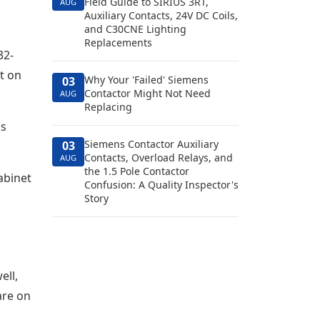
Field Guide to SIRIUS 3RT,
AUG
Auxiliary Contacts, 24V DC Coils,
and C30CNE Lighting
Replacements
32-
t on
Why Your 'Failed' Siemens
03
Contactor Might Not Need
AUG
Replacing
ks
Siemens Contactor Auxiliary
03
Contacts, Overload Relays, and
AUG
the 1.5 Pole Contactor
abinet
Confusion: A Quality Inspector's
Story
ell,
are on