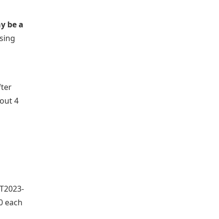
ay be a
osing
fter
bout 4
RT2023-
00 each