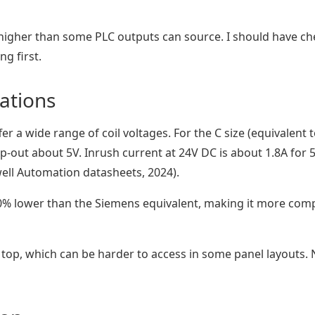
 higher than some PLC outputs can source. I should have c
g first.
cations
er a wide range of coil voltages. For the C size (equivalent t
p-out about 5V. Inrush current at 24V DC is about 1.8A for 
ell Automation datasheets, 2024).
0% lower than the Siemens equivalent, making it more comp
 top, which can be harder to access in some panel layouts. 