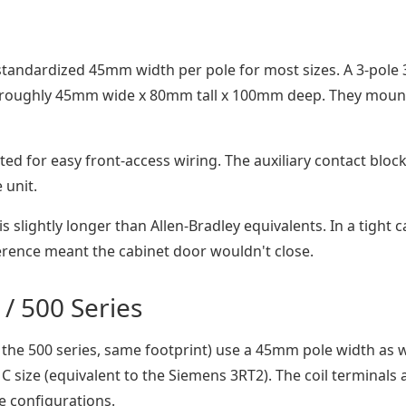
 standardized 45mm width per pole for most sizes. A 3-pole 
s roughly 45mm wide x 80mm tall x 100mm deep. They moun
ed for easy front-access wiring. The auxiliary contact bloc
 unit.
 slightly longer than Allen-Bradley equivalents. In a tight c
ference meant the cabinet door wouldn't close.
 / 500 Series
 the 500 series, same footprint) use a 45mm pole width as w
C size (equivalent to the Siemens 3RT2). The coil terminals 
e configurations.