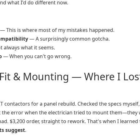
 and what I'd do different now.
— This is where most of my mistakes happened.
ompatibility
— A surprisingly common gotcha.
 always what it seems.
o
— When you can't go wrong.
 Fit & Mounting — Where I Los
 contactors for a panel rebuild. Checked the specs myself,
t the error when the electrician tried to mount them—they
d. $3,200 order, straight to rework. That's when I learned 
ts suggest
.