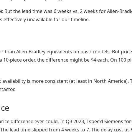
 But the lead time was 6 weeks vs. 2 weeks for Allen-Bradl
effectively unavailable for our timeline.
 than Allen-Bradley equivalents on basic models. But price
 a 10-piece order, the difference might be $4 each. On 100 pi
t availability is more consistent (at least in North America). 
tactor.
ice
rice difference ever could. In Q3 2023, I spec'd Siemens for
 The lead time slipped from 4 weeks to 7. The delay cost us 