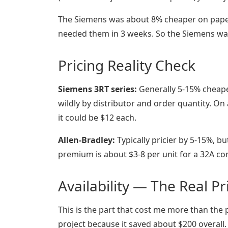
The Siemens was about 8% cheaper on paper.
needed them in 3 weeks. So the Siemens was 
Pricing Reality Check
Siemens 3RT series:
Generally 5-15% cheaper
wildly by distributor and order quantity. On
it could be $12 each.
Allen-Bradley:
Typically pricier by 5-15%, bu
premium is about $3-8 per unit for a 32A con
Availability — The Real Pr
This is the part that cost me more than the p
project because it saved about $200 overall.