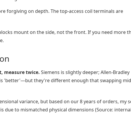
e forgiving on depth. The top-access coil terminals are
blocks mount on the side, not the front. If you need more t
e.
ion
nt, measure twice.
Siemens is slightly deeper; Allen-Bradley
r is 'better'—but they're different enough that swapping mid
ensional variance, but based on our 8 years of orders, my s
is due to mismatched physical dimensions (Source: interna