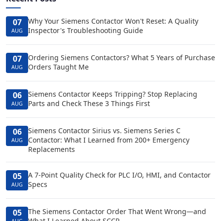
Why Your Siemens Contactor Won't Reset: A Quality
07
Inspector's Troubleshooting Guide
AUG
Ordering Siemens Contactors? What 5 Years of Purchase
07
Orders Taught Me
AUG
Siemens Contactor Keeps Tripping? Stop Replacing
06
Parts and Check These 3 Things First
AUG
Siemens Contactor Sirius vs. Siemens Series C
06
Contactor: What I Learned from 200+ Emergency
AUG
Replacements
A 7-Point Quality Check for PLC I/O, HMI, and Contactor
05
Specs
AUG
The Siemens Contactor Order That Went Wrong—and
05
What I Learned About SCCR
AUG