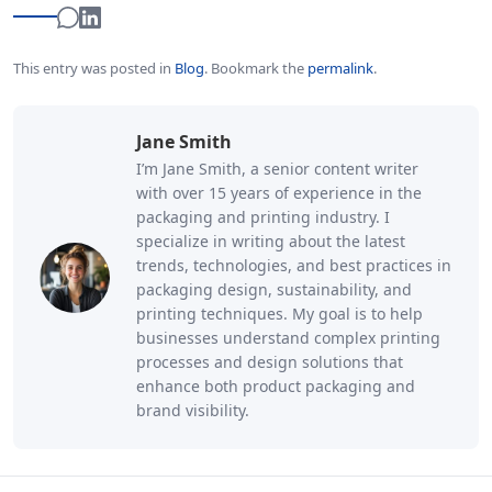
This entry was posted in
Blog
.
Bookmark the
permalink
.
Jane Smith
I’m Jane Smith, a senior content writer
with over 15 years of experience in the
packaging and printing industry. I
specialize in writing about the latest
trends, technologies, and best practices in
packaging design, sustainability, and
printing techniques. My goal is to help
businesses understand complex printing
processes and design solutions that
enhance both product packaging and
brand visibility.