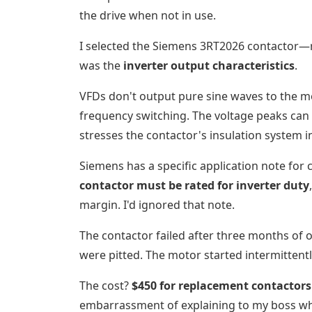
the drive when not in use.
I selected the Siemens 3RT2026 contactor—r
was the
inverter output characteristics
.
VFDs don't output pure sine waves to the 
frequency switching. The voltage peaks can 
stresses the contactor's insulation system 
Siemens has a specific application note for
contactor must be rated for inverter duty
margin. I'd ignored that note.
The contactor failed after three months of 
were pitted. The motor started intermittentl
The cost?
$450 for replacement contactors
embarrassment of explaining to my boss wh