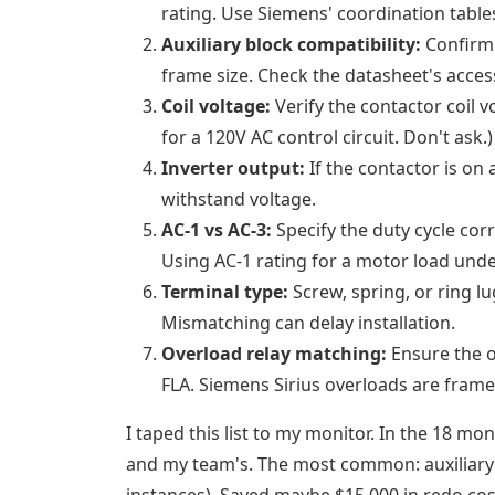
rating. Use Siemens' coordination tables
Auxiliary block compatibility:
Confirm 
frame size. Check the datasheet's acces
Coil voltage:
Verify the contactor coil v
for a 120V AC control circuit. Don't ask.)
Inverter output:
If the contactor is on
withstand voltage.
AC-1 vs AC-3:
Specify the duty cycle corre
Using AC-1 rating for a motor load unde
Terminal type:
Screw, spring, or ring l
Mismatching can delay installation.
Overload relay matching:
Ensure the o
FLA. Siemens Sirius overloads are frame-
I taped this list to my monitor. In the 18 mo
and my team's. The most common: auxiliary 