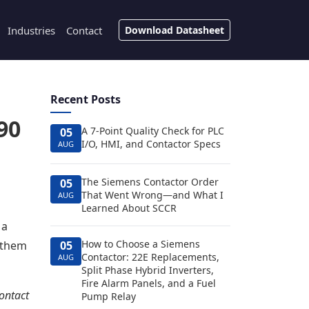
Industries
Contact
Download Datasheet
Recent Posts
90
A 7-Point Quality Check for PLC
05
I/O, HMI, and Contactor Specs
AUG
The Siemens Contactor Order
05
That Went Wrong—and What I
AUG
Learned About SCCR
 a
How to Choose a Siemens
d them
05
Contactor: 22E Replacements,
AUG
Split Phase Hybrid Inverters,
Fire Alarm Panels, and a Fuel
contact
Pump Relay