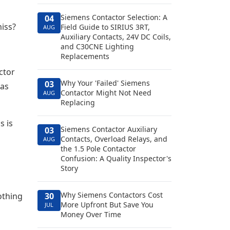
Siemens Contactor Selection: A
04
miss?
Field Guide to SIRIUS 3RT,
AUG
Auxiliary Contacts, 24V DC Coils,
and C30CNE Lighting
Replacements
ctor
Why Your 'Failed' Siemens
03
has
Contactor Might Not Need
AUG
Replacing
s is
Siemens Contactor Auxiliary
03
Contacts, Overload Relays, and
AUG
the 1.5 Pole Contactor
Confusion: A Quality Inspector's
Story
Why Siemens Contactors Cost
othing
30
More Upfront But Save You
JUL
Money Over Time