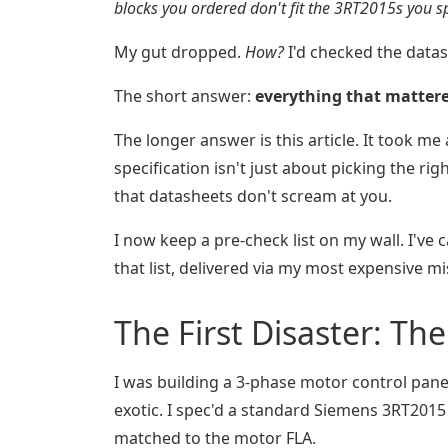
blocks you ordered don't fit the 3RT2015s you sp
My gut dropped.
How?
I'd checked the datas
The short answer:
everything that matter
The longer answer is this article. It took m
specification isn't just about picking the ri
that datasheets don't scream at you.
I now keep a pre-check list on my wall. I've 
that list, delivered via my most expensive mi
The First Disaster: Th
I was building a 3-phase motor control pane
exotic. I spec'd a standard Siemens 3RT2015 
matched to the motor FLA.