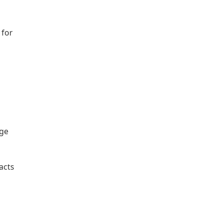
 for
age
acts