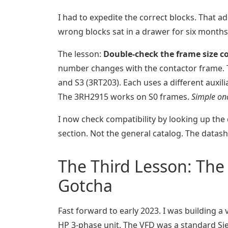
I had to expedite the correct blocks. That a
wrong blocks sat in a drawer for six months 
The lesson:
Double-check the frame size c
number changes with the contactor frame. Th
and S3 (3RT203). Each uses a different auxi
The 3RH2915 works on S0 frames.
Simple onc
I now check compatibility by looking up the 
section. Not the general catalog. The datash
The Third Lesson: The 
Gotcha
Fast forward to early 2023. I was building a
HP 3-phase unit. The VFD was a standard Si