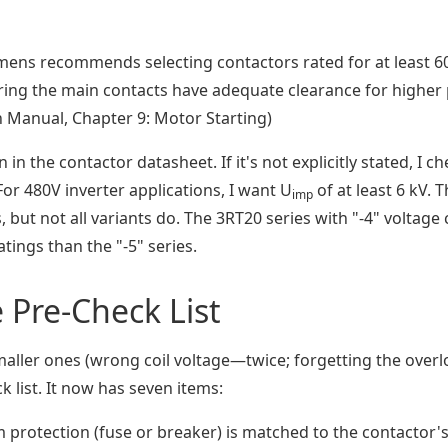
mens recommends selecting contactors rated for at least 6
suring the main contacts have adequate clearance for higher
n Manual, Chapter 9: Motor Starting)
in the contactor datasheet. If it's not explicitly stated, I c
 For 480V inverter applications, I want U
of at least 6 kV. 
imp
 but not all variants do. The 3RT20 series with "-4" voltage
tings than the "-5" series.
Pre-Check List
aller ones (wrong coil voltage—twice; forgetting the over
k list. It now has seven items:
 protection (fuse or breaker) is matched to the contactor'