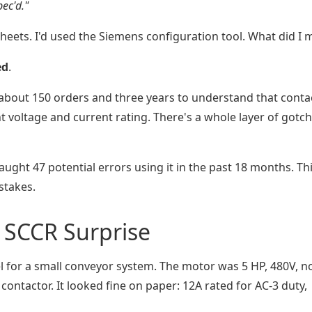
ec'd."
heets. I'd used the Siemens configuration tool. What did I 
ed
.
e about 150 orders and three years to understand that conta
ght voltage and current rating. There's a whole layer of gotc
caught 47 potential errors using it in the past 18 months. Thi
stakes.
e SCCR Surprise
l for a small conveyor system. The motor was 5 HP, 480V, n
contactor. It looked fine on paper: 12A rated for AC-3 duty,