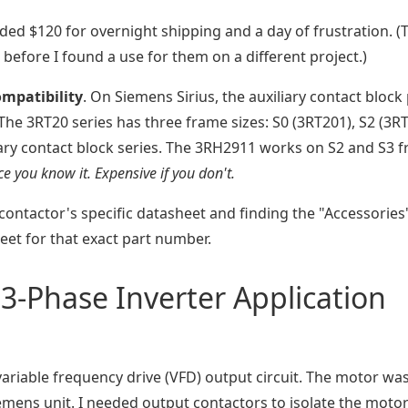
dded $120 for overnight shipping and a day of frustration. (
before I found a use for them on a different project.)
ompatibility
. On Siemens Sirius, the auxiliary contact block
e 3RT20 series has three frame sizes: S0 (3RT201), S2 (3RT
liary contact block series. The 3RH2911 works on S2 and S3 
e you know it. Expensive if you don't.
contactor's specific datasheet and finding the "Accessories
eet for that exact part number.
3-Phase Inverter Application
 variable frequency drive (VFD) output circuit. The motor was
emens unit. I needed output contactors to isolate the moto