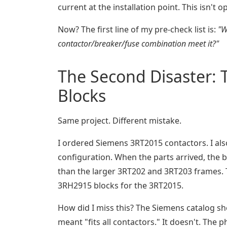
current at the installation point. This isn't o
Now? The first line of my pre-check list is:
"W
contactor/breaker/fuse combination meet it?"
The Second Disaster: 
Blocks
Same project. Different mistake.
I ordered Siemens 3RT2015 contactors. I al
configuration. When the parts arrived, the b
than the larger 3RT202 and 3RT203 frames. 
3RH2915 blocks for the 3RT2015.
How did I miss this? The Siemens catalog sho
meant "fits all contactors." It doesn't. Th