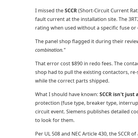
I missed the
SCCR
(Short-Circuit Current Ra
fault current at the installation site. The 3
rating when used without a specific fuse or
The panel shop flagged it during their revie
combination."
That error cost $890 in redo fees. The conta
shop had to pull the existing contactors, re
while the correct parts shipped.
What I should have known:
SCCR isn't just
protection (fuse type, breaker type, interru
circuit event. Siemens publishes detailed coo
to look for them.
Per UL 508 and NEC Article 430, the SCCR of