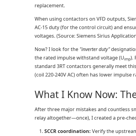
replacement.
When using contactors on VFD outputs, Sie
AC-15 duty (for the control circuit) and en
voltages. (Source: Siemens Sirius Applicatio
Now? I look for the
"inverter duty"
designation 
the rated impulse withstand voltage (U
).
imp
standard 3RT contactors generally meet this,
(coil 220-240V AC) often has lower impulse ra
What I Know Now: The 
After three major mistakes and countless sm
relay altogether—once), I created a pre-chec
SCCR coordination:
Verify the upstream