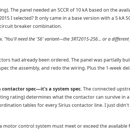
ting). The panel needed an SCCR of 10 kA based on the avail
RT2015 I selected? It only came in a base version with a 5 kA 
 circuit breaker combination.
w.
"You'll need the 'S6' variant—the 3RT2015-2S6... or a different
ctors had already been ordered. The panel was partially buil
-spec the assembly, and redo the wiring. Plus the 1-week del
 a contactor spec—it's a system spec
. The connected upst
pting rating) determines what the contactor can survive in a
rdination tables for every Sirius contactor line. I just didn'
 a motor control system must meet or exceed the available f