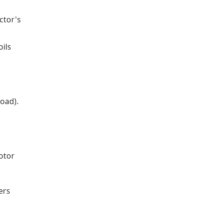
ctor's
oils
load).
otor
ers