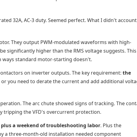
ated 32A, AC-3 duty. Seemed perfect. What I didn't account
motor. They output PWM-modulated waveforms with high-
be significantly higher than the RMS voltage suggests. This
in ways standard motor-starting doesn't.
 contactors on inverter outputs. The key requirement:
the
, or you need to derate the current and add additional volt
operation. The arc chute showed signs of tracking. The cont
y tripping the VFD's overcurrent protection.
 plus a weekend of troubleshooting labor
. Plus the
y a three-month-old installation needed component