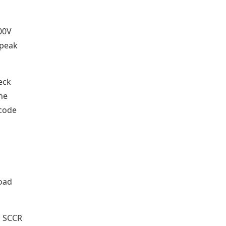
00V
 peak
heck
The
 code
load
s SCCR