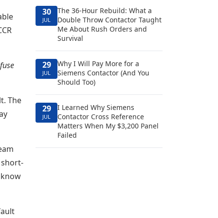
The 36-Hour Rebuild: What a
30
able
Double Throw Contactor Taught
JUL
Me About Rush Orders and
SCCR
Survival
Why I Will Pay More for a
29
 fuse
Siemens Contactor (And You
JUL
Should Too)
t. The
I Learned Why Siemens
29
ay
Contactor Cross Reference
JUL
Matters When My $3,200 Panel
Failed
ream
 short-
t know
ault