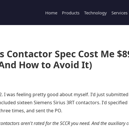
Home
Products
Technology
Services
s Contactor Spec Cost Me $8
And How to Avoid It)
 I was feeling pretty good about myself. I'd just submitted
ncluded sixteen Siemens Sirius 3RT contactors. I'd specifie
hree times, and sent the PO.
contactors aren't rated for the SCCR you need. And the auxiliary 