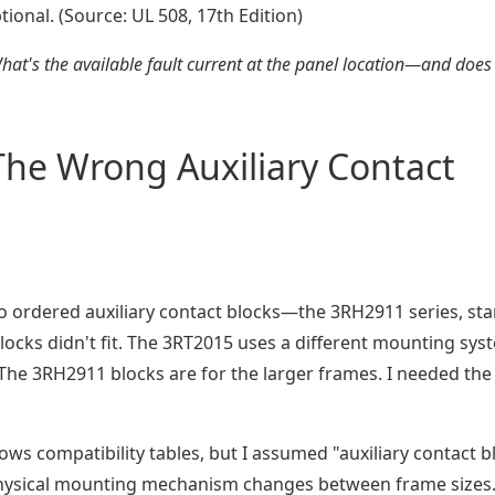
ptional. (Source: UL 508, 17th Edition)
hat's the available fault current at the panel location—and doe
The Wrong Auxiliary Contact
so ordered auxiliary contact blocks—the 3RH2911 series, st
locks didn't fit. The 3RT2015 uses a different mounting sys
The 3RH2911 blocks are for the larger frames. I needed the
ws compatibility tables, but I assumed "auxiliary contact b
e physical mounting mechanism changes between frame sizes