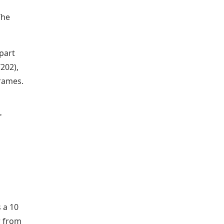
The
 part
202),
frames.
"
 a 10
r from