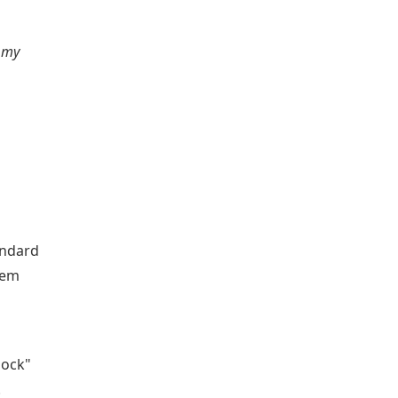
s my
andard
tem
lock"
.