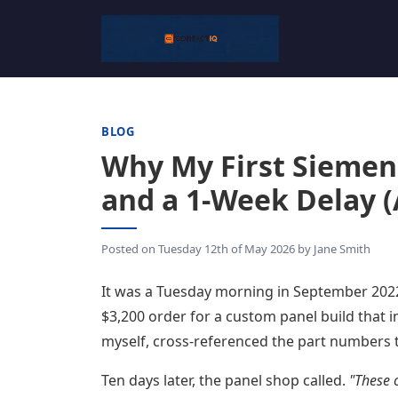
BLOG
Why My First Siemen
and a 1-Week Delay (
Posted on
Tuesday 12th of May 2026
by
Jane Smith
It was a Tuesday morning in September 2022.
$3,200 order for a custom panel build that i
myself, cross-referenced the part numbers t
Ten days later, the panel shop called.
"These 