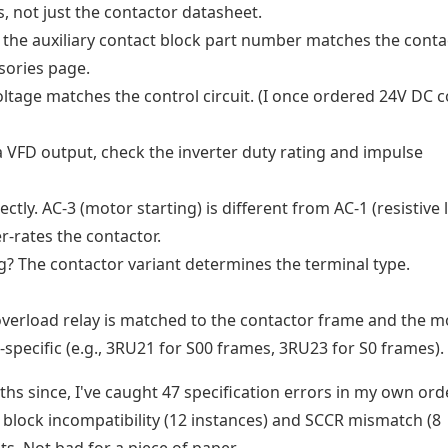
, not just the contactor datasheet.
the auxiliary contact block part number matches the conta
sories page.
oltage matches the control circuit. (I once ordered 24V DC c
 a VFD output, check the inverter duty rating and impulse
ctly. AC-3 (motor starting) is different from AC-1 (resistive 
r-rates the contactor.
ug? The contactor variant determines the terminal type.
verload relay is matched to the contactor frame and the m
specific (e.g., 3RU21 for S00 frames, 3RU23 for S0 frames).
nths since, I've caught 47 specification errors in my own ord
block incompatibility (12 instances) and SCCR mismatch (8