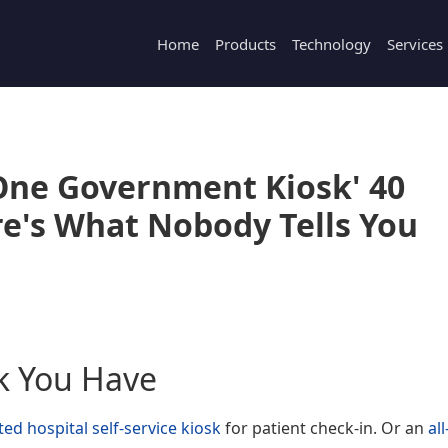
Home
Products
Technology
Services
n-One Government Kiosk' 40
e's What Nobody Tells You
k You Have
ed hospital self-service kiosk
for patient check-in. Or an
all