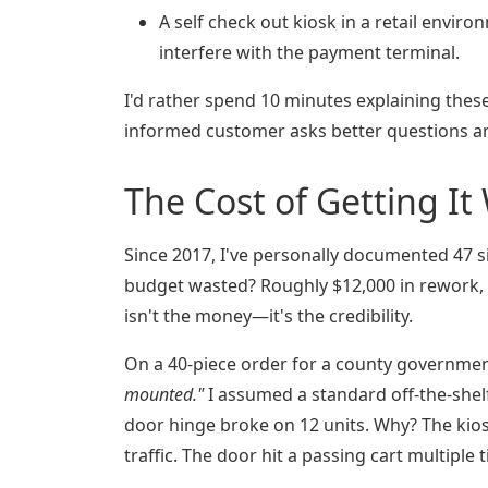
A self check out kiosk in a retail enviro
interfere with the payment terminal.
I'd rather spend 10 minutes explaining thes
informed customer asks better questions an
The Cost of Getting I
Since 2017, I've personally documented 47 s
budget wasted? Roughly $12,000 in rework, 
isn't the money—it's the credibility.
On a 40-piece order for a county governmen
mounted."
I assumed a standard off-the-shel
door hinge broke on 12 units. Why? The kio
traffic. The door hit a passing cart multiple 