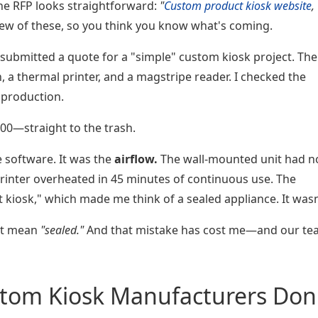
e RFP looks straightforward:
"
Custom product kiosk website
,
ew of these, so you think you know what's coming.
 I submitted a quote for a "simple" custom kiosk project. The
 a thermal printer, and a magstripe reader. I checked the
 production.
200—straight to the trash.
e software. It was the
airflow.
The wall-mounted unit had n
printer overheated in 45 minutes of continuous use. The
 kiosk," which made me think of a sealed appliance. It wasn
't mean
"sealed."
And that mistake has cost me—and our t
tom Kiosk Manufacturers Don