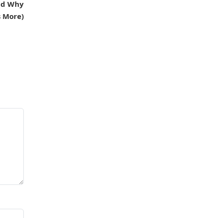
And Why
s More)