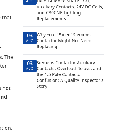
Field Guide to SIRIUS 3RT,
AUG
Auxiliary Contacts, 24V DC Coils,
and C30CNE Lighting
 that
Replacements
Why Your 'Failed' Siemens
03
Contactor Might Not Need
AUG
Replacing
t
s. The
Siemens Contactor Auxiliary
03
ter
Contacts, Overload Relays, and
AUG
the 1.5 Pole Contactor
Confusion: A Quality Inspector's
Story
s not
and
ation.