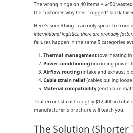
The wrong hinge on 40 items = $450 wasted 
the customer why their "rugged" kiosk faile
Here's something I can only speak to from 
international logistics, there are probably facto
failures happen in the same 5 categories ev
Thermal management
(overheating in
Power conditioning
(incoming power flu
Airflow routing
(intake and exhaust bl
Cable strain relief
(cables pulling loose 
Material compatibility
(enclosure mate
That error list cost roughly $12,400 in total 
manufacturer's brochure will teach you.
The Solution (Shorter