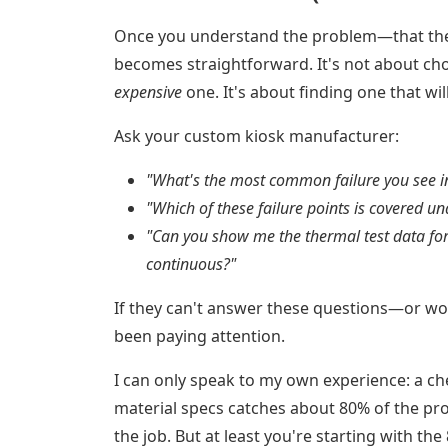
Once you understand the problem—that the k
becomes straightforward. It's not about ch
expensive
one. It's about finding one that will 
Ask your custom kiosk manufacturer:
"What's the most common failure you see in
"Which of these failure points is covered u
"Can you show me the thermal test data for
continuous?"
If they can't answer these questions—or wor
been paying attention.
I can only speak to my own experience: a che
material specs catches about 80% of the pr
the job. But at least you're starting with the