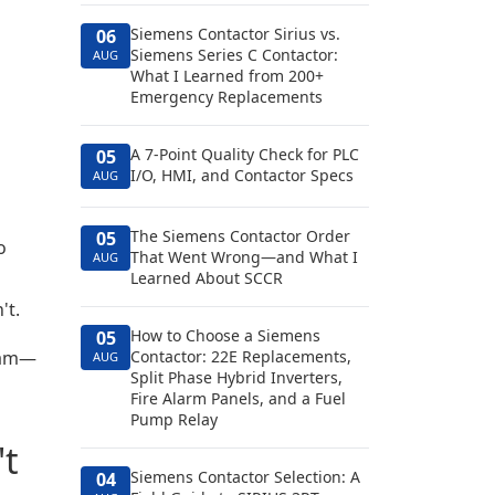
Siemens Contactor Sirius vs.
06
Siemens Series C Contactor:
AUG
What I Learned from 200+
Emergency Replacements
A 7-Point Quality Check for PLC
05
I/O, HMI, and Contactor Specs
AUG
The Siemens Contactor Order
05
o
That Went Wrong—and What I
AUG
Learned About SCCR
't.
How to Choose a Siemens
05
eam—
Contactor: 22E Replacements,
AUG
Split Phase Hybrid Inverters,
Fire Alarm Panels, and a Fuel
Pump Relay
't
Siemens Contactor Selection: A
04