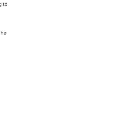
g to
The