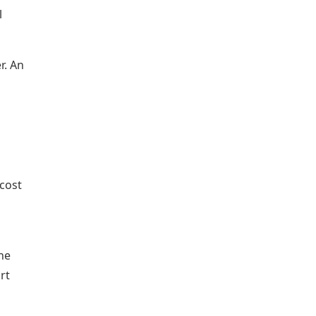
l
r. An
cost
he
rt