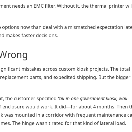
nment needs an EMC filter. Without it, the thermal printer wil
e options now than deal with a mismatched expectation late
d makes faster decisions.
t Wrong
ignificant mistakes across custom kiosk projects. The total
replacement parts, and expedited shipping. But the bigger 
t, the customer specified
"all-in-one government kiosk, wall-
f enclosure would work. It did—for about 4 months. Then t
sk was mounted in a corridor with frequent maintenance ca
times. The hinge wasn't rated for that kind of lateral load.