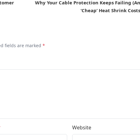
stomer
Why Your Cable Protection Keeps Failing (
‘Cheap’ Heat Shrink Cost
ed fields are marked
*
*
Website