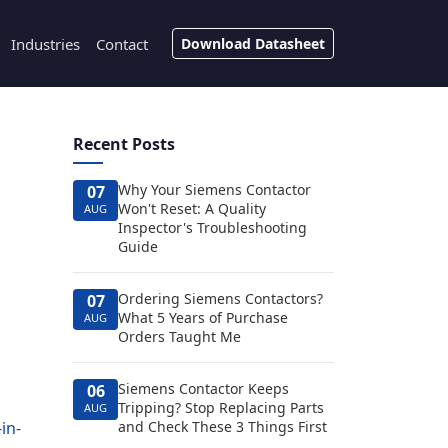
Industries
Contact
Download Datasheet
Recent Posts
Why Your Siemens Contactor
07
Won't Reset: A Quality
AUG
Inspector's Troubleshooting
Guide
Ordering Siemens Contactors?
07
What 5 Years of Purchase
AUG
Orders Taught Me
Siemens Contactor Keeps
06
Tripping? Stop Replacing Parts
AUG
-in-
and Check These 3 Things First