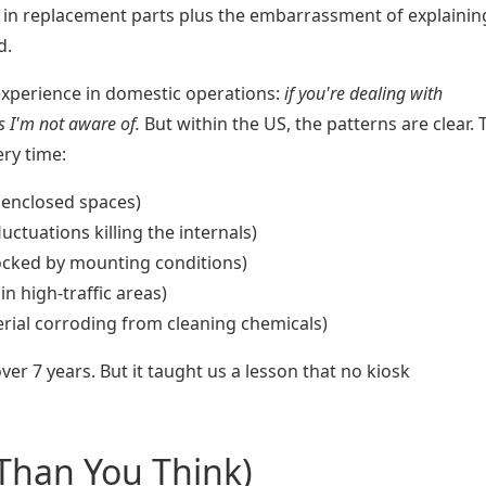
in replacement parts plus the embarrassment of explainin
d.
experience in domestic operations:
if you're dealing with
rs I'm not aware of.
But within the US, the patterns are clear. 
ery time:
 enclosed spaces)
ctuations killing the internals)
ocked by mounting conditions)
in high-traffic areas)
rial corroding from cleaning chemicals)
over 7 years. But it taught us a lesson that no kiosk
 Than You Think)