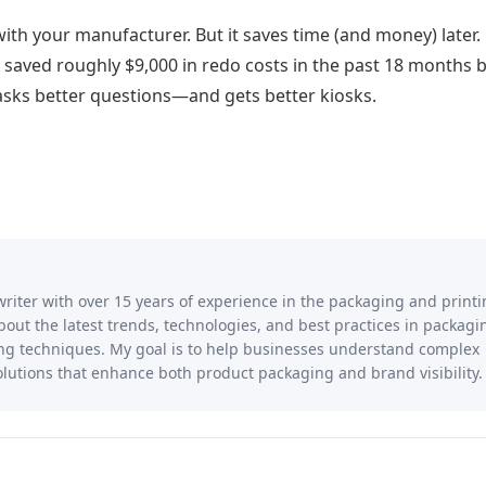
with your manufacturer. But it saves time (and money) later.
e saved roughly $9,000 in redo costs in the past 18 months 
asks better questions—and gets better kiosks.
writer with over 15 years of experience in the packaging and print
 about the latest trends, technologies, and best practices in packagi
ting techniques. My goal is to help businesses understand complex
lutions that enhance both product packaging and brand visibility.