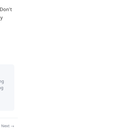
 Don't
by
ing
ng
Next →