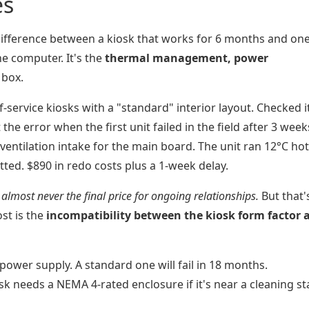
es
difference between a kiosk that works for 6 months and one
he computer. It's the
thermal management, power
 box.
-service kiosks with a "standard" interior layout. Checked i
the error when the first unit failed in the field after 3 week
entilation intake for the main board. The unit ran 12°C hot
tted. $890 in redo costs plus a 1-week delay.
s almost never the final price for ongoing relationships.
But that'
ost is the
incompatibility between the kiosk form factor 
ower supply. A standard one will fail in 18 months.
sk needs a NEMA 4-rated enclosure if it's near a cleaning st