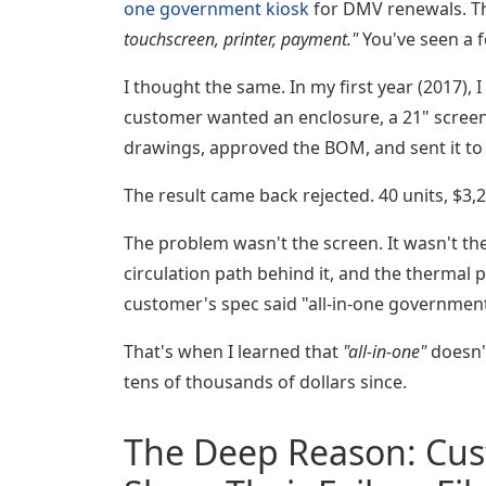
one government kiosk
for DMV renewals. Th
touchscreen, printer, payment."
You've seen a f
I thought the same. In my first year (2017),
customer wanted an enclosure, a 21" screen,
drawings, approved the BOM, and sent it to
The result came back rejected. 40 units, $3,
The problem wasn't the screen. It wasn't th
circulation path behind it, and the thermal 
customer's spec said "all-in-one government
That's when I learned that
"all-in-one"
doesn
tens of thousands of dollars since.
The Deep Reason: Cus