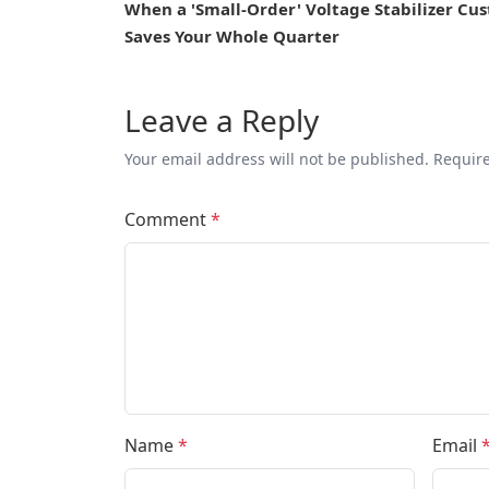
When a 'Small-Order' Voltage Stabilizer Cu
Saves Your Whole Quarter
Leave a Reply
Your email address will not be published. Requir
Comment
*
Name
*
Email