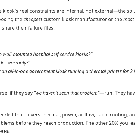
iosk's real constraints are internal, not external—the sol
oosing the
cheapest
custom kiosk manufacturer or the
most
share their failure files.
 wall-mounted hospital self-service kiosks?"
nder warranty?"
 an all-in-one government kiosk running a thermal printer for 2
se, if they say
"we haven't seen that problem"
—run. They hav
cklist that covers thermal, power, airflow, cable routing, a
oblems before they reach production. The other 20% you le
 80%.