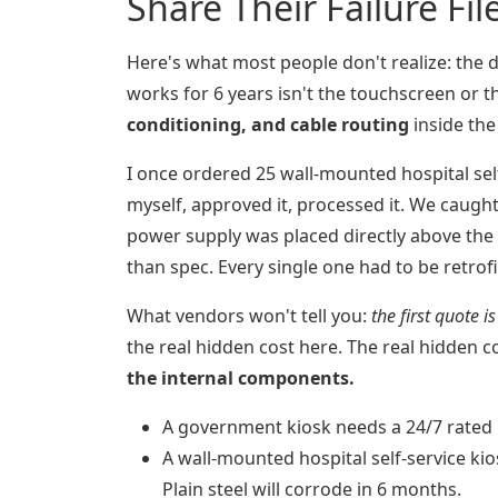
Share Their Failure Fil
Here's what most people don't realize: the 
works for 6 years isn't the touchscreen or t
conditioning, and cable routing
inside the
I once ordered 25 wall-mounted hospital self
myself, approved it, processed it. We caught 
power supply was placed directly above the v
than spec. Every single one had to be retrofi
What vendors won't tell you:
the first quote i
the real hidden cost here. The real hidden c
the internal components.
A government kiosk needs a 24/7 rated p
A wall-mounted hospital self-service kio
Plain steel will corrode in 6 months.