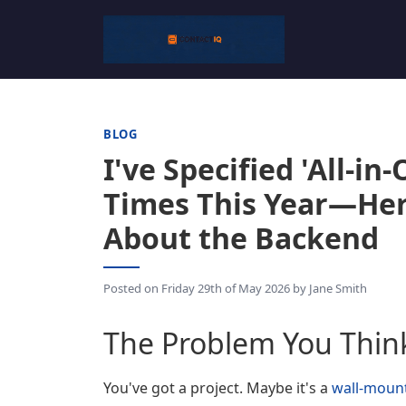
BLOG
I've Specified 'All-i
Times This Year—Her
About the Backend
Posted on
Friday 29th of May 2026
by
Jane Smith
The Problem You Thin
You've got a project. Maybe it's a
wall-mount