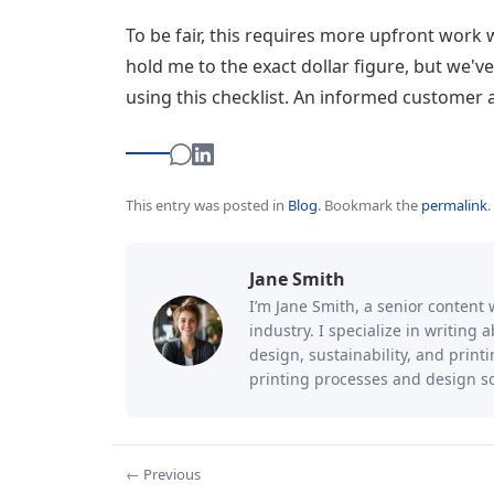
To be fair, this requires more upfront work 
hold me to the exact dollar figure, but we'v
using this checklist. An informed customer 
This entry was posted in
Blog
.
Bookmark the
permalink
.
Jane Smith
I’m Jane Smith, a senior content 
industry. I specialize in writing
design, sustainability, and prin
printing processes and design so
← Previous