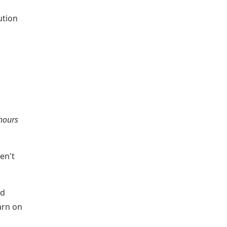
ution
 hours
en't
nd
arn on