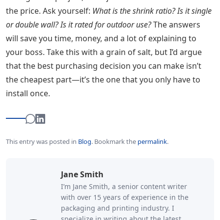
the price. Ask yourself:
What is the shrink ratio? Is it single
or double wall? Is it rated for outdoor use?
The answers
will save you time, money, and a lot of explaining to
your boss. Take this with a grain of salt, but I’d argue
that the best purchasing decision you can make isn’t
the cheapest part—it’s the one that you only have to
install once.
This entry was posted in
Blog
.
Bookmark the
permalink
.
Jane Smith
I’m Jane Smith, a senior content writer
with over 15 years of experience in the
packaging and printing industry. I
specialize in writing about the latest