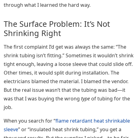
through what I learned the hard way.
The Surface Problem: It’s Not
Shrinking Right
The first complaint I’d get was always the same: “The
shrink tubing isn’t fitting.” Sometimes it wouldn’t shrink
tight enough, leaving a loose sleeve that could slide off.
Other times, it would split during installation. The
electricians blamed the material. I blamed the vendor.
But the real issue wasn’t that the tubing was bad—it
was that I was buying the wrong
type
of tubing for the
job.
When you search for “
flame retardant heat shrinkable
sleeve
” or “insulated heat shrink tubing,” you get a