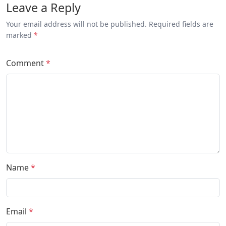
Leave a Reply
Your email address will not be published. Required fields are
marked
*
Comment
*
Name
*
Email
*