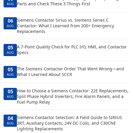
Parts and Check These 3 Things First
AUG
Siemens Contactor Sirius vs. Siemens Series C
06
Contactor: What I Learned from 200+ Emergency
AUG
Replacements
A 7-Point Quality Check for PLC I/O, HMI, and Contactor
05
Specs
AUG
The Siemens Contactor Order That Went Wrong—and
05
What I Learned About SCCR
AUG
How to Choose a Siemens Contactor: 22E Replacements,
05
Split Phase Hybrid Inverters, Fire Alarm Panels, and a
AUG
Fuel Pump Relay
Siemens Contactor Selection: A Field Guide to SIRIUS
04
3RT, Auxiliary Contacts, 24V DC Coils, and C30CNE
AUG
Lighting Replacements