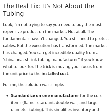
The Real Fix: It’s Not About the
Tubing
Look, I’m not trying to say you need to buy the most
expensive product on the market. Not at all. The
fundamentals haven't changed. You still need to protect
cables. But the execution has transformed. The market
has changed. You can get incredible quality from a
“china heat shrink tubing manufacturer” if you know
what to look for. The trick is moving your focus from
the unit price to the
installed cost
.
For me, the solution was simple:
Standardize on one manufacturer
for the core
items (flame retardant, double wall, and large
diameter tubing). This simplifies inventory and