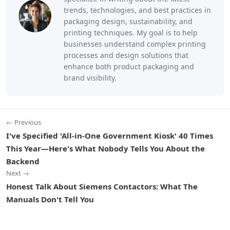
trends, technologies, and best practices in
packaging design, sustainability, and
printing techniques. My goal is to help
businesses understand complex printing
processes and design solutions that
enhance both product packaging and
brand visibility.
← Previous
I've Specified 'All-in-One Government Kiosk' 40 Times
This Year—Here's What Nobody Tells You About the
Backend
Next →
Honest Talk About Siemens Contactors: What The
Manuals Don't Tell You