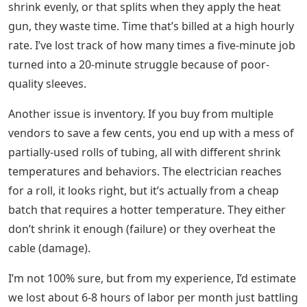
shrink evenly, or that splits when they apply the heat
gun, they waste time. Time that’s billed at a high hourly
rate. I’ve lost track of how many times a five-minute job
turned into a 20-minute struggle because of poor-
quality sleeves.
Another issue is inventory. If you buy from multiple
vendors to save a few cents, you end up with a mess of
partially-used rolls of tubing, all with different shrink
temperatures and behaviors. The electrician reaches
for a roll, it looks right, but it’s actually from a cheap
batch that requires a hotter temperature. They either
don’t shrink it enough (failure) or they overheat the
cable (damage).
I’m not 100% sure, but from my experience, I’d estimate
we lost about 6-8 hours of labor per month just battling