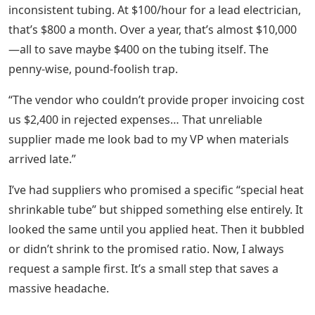
inconsistent tubing. At $100/hour for a lead electrician,
that’s $800 a month. Over a year, that’s almost $10,000
—all to save maybe $400 on the tubing itself. The
penny-wise, pound-foolish trap.
“The vendor who couldn’t provide proper invoicing cost
us $2,400 in rejected expenses… That unreliable
supplier made me look bad to my VP when materials
arrived late.”
I’ve had suppliers who promised a specific “special heat
shrinkable tube” but shipped something else entirely. It
looked the same until you applied heat. Then it bubbled
or didn’t shrink to the promised ratio. Now, I always
request a sample first. It’s a small step that saves a
massive headache.