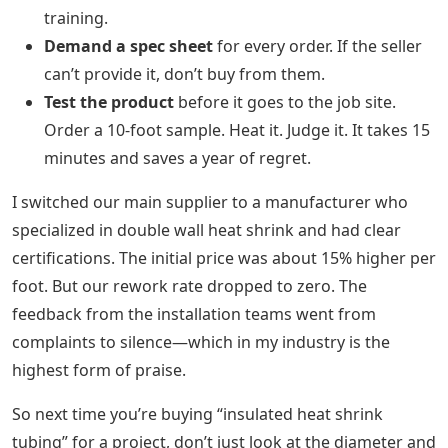
training.
Demand a spec sheet
for every order. If the seller
can’t provide it, don’t buy from them.
Test the product
before it goes to the job site.
Order a 10-foot sample. Heat it. Judge it. It takes 15
minutes and saves a year of regret.
I switched our main supplier to a manufacturer who
specialized in double wall heat shrink and had clear
certifications. The initial price was about 15% higher per
foot. But our rework rate dropped to zero. The
feedback from the installation teams went from
complaints to silence—which in my industry is the
highest form of praise.
So next time you’re buying “insulated heat shrink
tubing” for a project, don’t just look at the diameter and