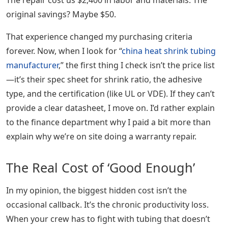
The repair cost us $2,400 in labor and materials. The
original savings? Maybe $50.
That experience changed my purchasing criteria
forever. Now, when I look for “
china heat shrink tubing
manufacturer
,” the first thing I check isn’t the price list
—it’s their spec sheet for shrink ratio, the adhesive
type, and the certification (like UL or VDE). If they can’t
provide a clear datasheet, I move on. I’d rather explain
to the finance department why I paid a bit more than
explain why we’re on site doing a warranty repair.
The Real Cost of ‘Good Enough’
In my opinion, the biggest hidden cost isn’t the
occasional callback. It’s the chronic productivity loss.
When your crew has to fight with tubing that doesn’t