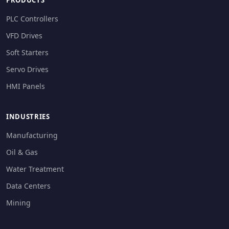
PRODUCTS
PLC Controllers
VFD Drives
Soft Starters
Servo Drives
HMI Panels
INDUSTRIES
Manufacturing
Oil & Gas
Water Treatment
Data Centers
Mining