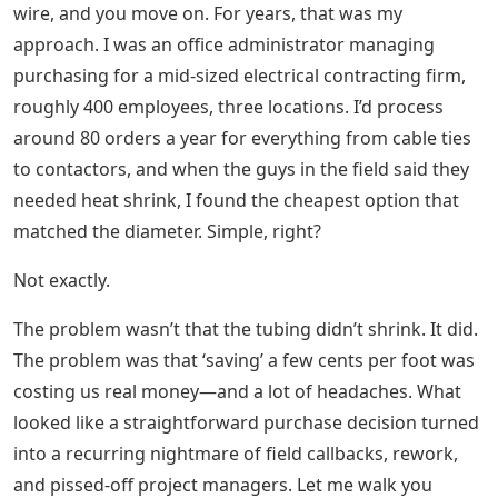
wire, and you move on. For years, that was my
approach. I was an office administrator managing
purchasing for a mid-sized electrical contracting firm,
roughly 400 employees, three locations. I’d process
around 80 orders a year for everything from cable ties
to contactors, and when the guys in the field said they
needed heat shrink, I found the cheapest option that
matched the diameter. Simple, right?
Not exactly.
The problem wasn’t that the tubing didn’t shrink. It did.
The problem was that ‘saving’ a few cents per foot was
costing us real money—and a lot of headaches. What
looked like a straightforward purchase decision turned
into a recurring nightmare of field callbacks, rework,
and pissed-off project managers. Let me walk you