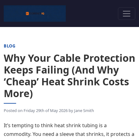
BLOG
Why Your Cable Protection
Keeps Failing (And Why
‘Cheap’ Heat Shrink Costs
More)
Posted on
Friday 29th of May 2026
by
Jane Smith
It’s tempting to think heat shrink tubing is a
commodity. You need a sleeve that shrinks, it protects a