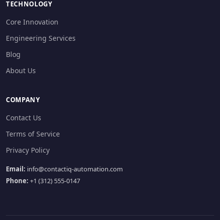
TECHNOLOGY
Core Innovation
Engineering Services
Blog
About Us
COMPANY
Contact Us
Terms of Service
Privacy Policy
Email:
info@contactiq-automation.com
Phone:
+1 (312) 555-0147