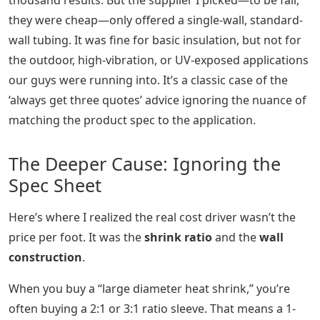
thousand results. But the supplier I picked—to be fair,
they were cheap—only offered a single-wall, standard-
wall tubing. It was fine for basic insulation, but not for
the outdoor, high-vibration, or UV-exposed applications
our guys were running into. It’s a classic case of the
‘always get three quotes’ advice ignoring the nuance of
matching the product spec to the application.
The Deeper Cause: Ignoring the
Spec Sheet
Here’s where I realized the real cost driver wasn’t the
price per foot. It was the
shrink ratio
and the
wall
construction
.
When you buy a “large diameter heat shrink,” you’re
often buying a 2:1 or 3:1 ratio sleeve. That means a 1-