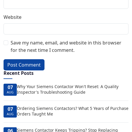
Website
Save my name, email, and website in this browser
for the next time I comment.
Post Comment
Recent Posts
Why Your Siemens Contactor Won't Reset: A Quality
07
Inspector's Troubleshooting Guide
AUG
Ordering Siemens Contactors? What 5 Years of Purchase
07
Orders Taught Me
AUG
Siemens Contactor Keeps Tripping? Stop Replacing
06