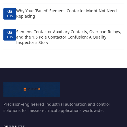
Why Your 'Failed' Siemens Contactor Might Not Need
03
Replacing
AUG
Siemens Contactor Auxiliary Contacts, Overload Relays,
03
and the 1.5 Pole Contactor Confusion: A Quality
AUG
Inspector's Story
Precision-engineered industrial automation and control
solutions for mission-critical applications worldwide.