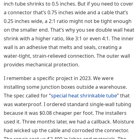
inch tube shrinks to 0.5 inches. But if you need to cover
a connector that’s 0.75 inches wide and a cable that’s
0.25 inches wide, a 2:1 ratio might not be tight enough
on the smaller end. That’s why you see double wall heat
shrink with a higher ratio, like 3:1 or even 4:1. The inner
wall is an adhesive that melts and seals, creating a
water-tight, strain-relieved connection. The outer wall
provides mechanical protection.
I remember a specific project in 2023. We were
installing some junction boxes outside a warehouse.
The spec called for “
special heat shrinkable tube
” that
was waterproof. I ordered standard single-wall tubing
because it was $0.08 cheaper per foot. The installers
used it. Three months later, we had a callback. Moisture
had wicked up the cable and corroded the connector.